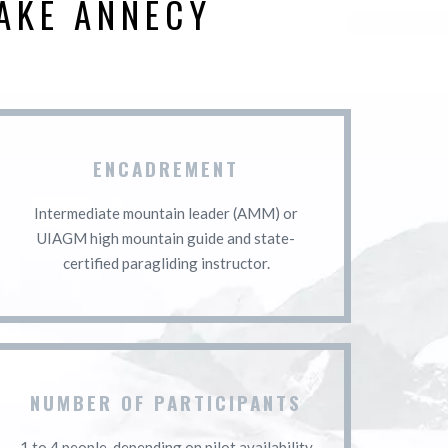
AKE ANNECY
ENCADREMENT
Intermediate mountain leader (AMM) or
UIAGM high mountain guide and state-
certified paragliding instructor.
NUMBER OF PARTICIPANTS
1 to 4 people, depending on pilot availability