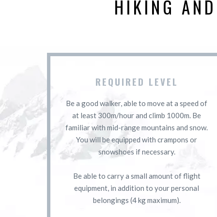
HIKING AN
REQUIRED LEVEL
Be a good walker, able to move at a speed of
at least 300m/hour and climb 1000m. Be
familiar with mid-range mountains and snow.
You will be equipped with crampons or
snowshoes if necessary.
Be able to carry a small amount of flight
equipment, in addition to your personal
belongings (4 kg maximum).