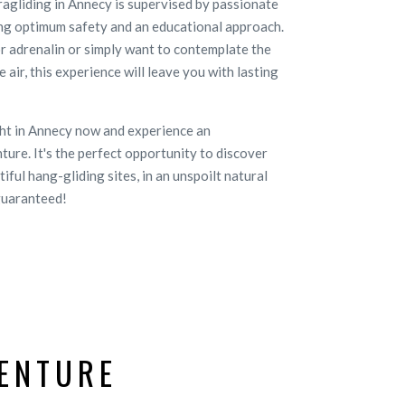
gliding in Annecy is supervised by passionate
ng optimum safety and an educational approach.
r adrenalin or simply want to contemplate the
 air, this experience will leave you with lasting
ght in Annecy now and experience an
ture. It's the perfect opportunity to discover
ful hang-gliding sites, in an unspoilt natural
guaranteed!
ENTURE