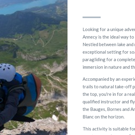
Looking for a unique adven
Annecy is the ideal way to
Nestled between lake and 
exceptional setting for so
paragliding for a complete
immersion in nature and thr
Accompanied by an experie
trails to natural take-off
the top, you're in for a rea
qualified instructor and f
the Bauges, Bornes and Ara
Blanc on the horizon.
This activity is suitable f