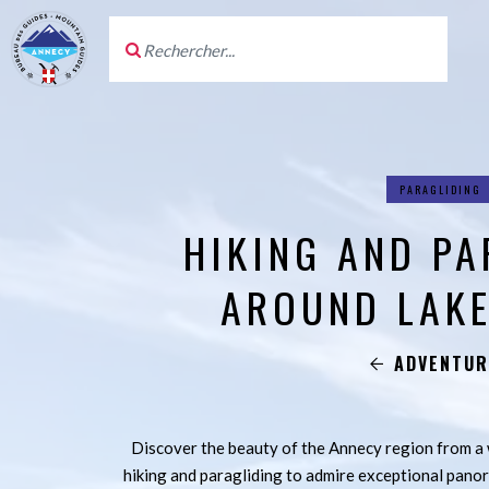
PARAGLIDING
HIKING AND PA
AROUND LAKE
ADVENTUR
Discover the beauty of the Annecy region from 
hiking and paragliding to admire exceptional pano