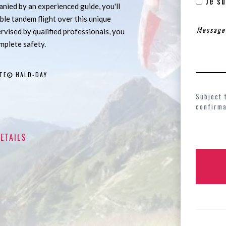
Je su
ied by an experienced guide, you'll
ble tandem flight over this unique
ervised by qualified professionals, you
omplete safety.
TE
HALD-DAY
Subject 
confirma
ETAILS