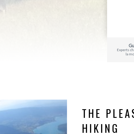
Gu
Experts c
la m
THE PLEA
HIKING