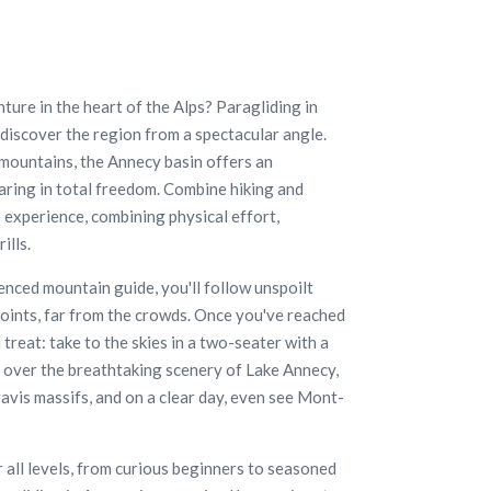
ture in the heart of the Alps? Paragliding in
 discover the region from a spectacular angle.
mountains, the Annecy basin offers an
aring in total freedom. Combine hiking and
 experience, combining physical effort,
ills.
nced mountain guide, you'll follow unspoilt
 points, far from the crowds. Once you've reached
l treat: take to the skies in a two-seater with a
ly over the breathtaking scenery of Lake Annecy,
vis massifs, and on a clear day, even see Mont-
or all levels, from curious beginners to seasoned