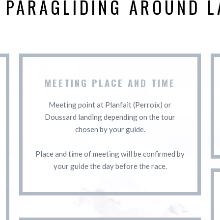
D PARAGLIDING AROUND L
MEETING PLACE AND TIME
Meeting point at Planfait (Perroix) or
Doussard landing depending on the tour
chosen by your guide.
Place and time of meeting will be confirmed by
your guide the day before the race.