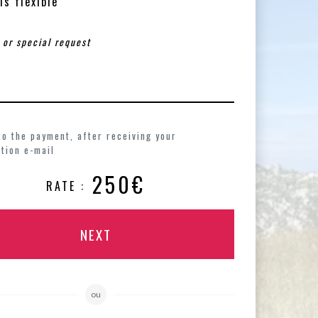
is flexible
to the payment, after receiving your
tion e-mail
250€
RATE :
NEXT
ou