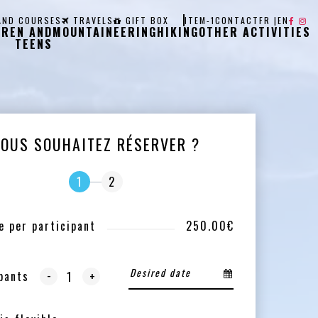
AND COURSES
TRAVELS
GIFT BOX
ITEM-1
CONTACT
FR
|
EN
DREN AND
MOUNTAINEERING
HIKING
OTHER ACTIVITIES
TEENS
VOUS SOUHAITEZ RÉSERVER ?
1
2
e per participant
250.00€
-
pants
+