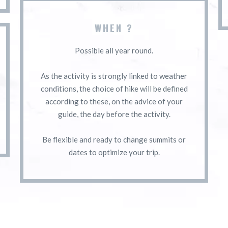
WHEN ?
Possible all year round.
As the activity is strongly linked to weather
conditions, the choice of hike will be defined
according to these, on the advice of your
guide, the day before the activity.
Be flexible and ready to change summits or
dates to optimize your trip.