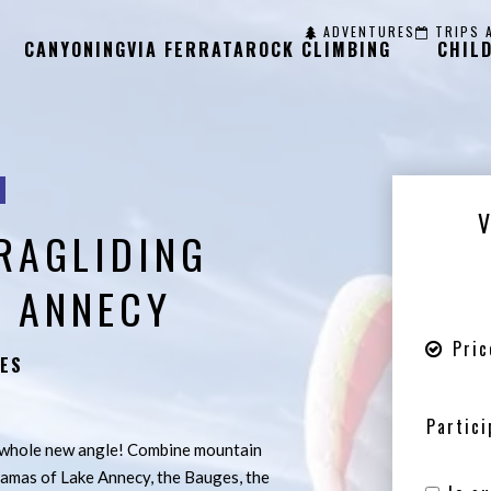
ADVENTURES
TRIPS 
CANYONING
VIA FERRATA
ROCK CLIMBING
CHIL
RAGLIDING
 ANNECY
Pric
ES
Partici
a whole new angle! Combine mountain
ramas of Lake Annecy, the Bauges, the