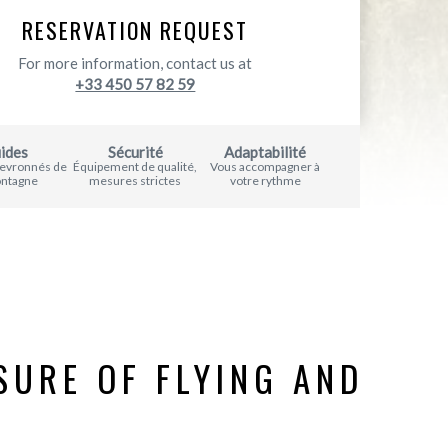
RESERVATION REQUEST
For more information, contact us at
+33 450 57 82 59
ides
Sécurité
Adaptabilité
hevronnés de
Équipement de qualité,
Vous accompagner à
ontagne
mesures strictes
votre rythme
SURE OF FLYING AND