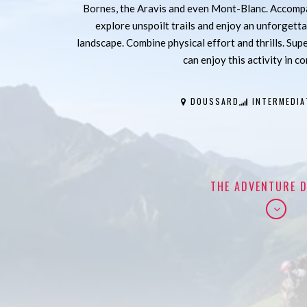
Bornes, the Aravis and even Mont-Blanc. Accompan
explore unspoilt trails and enjoy an unforgetta
landscape. Combine physical effort and thrills. Sup
can enjoy this activity in c
DOUSSARD
INTERMEDIA
THE ADVENTURE D