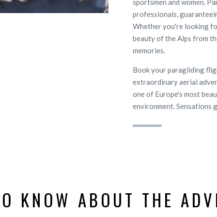
sportsmen and women. Para
professionals, guaranteei
Whether you're looking fo
beauty of the Alps from the
memories.
Book your paragliding fli
extraordinary aerial adven
one of Europe's most beauti
environment. Sensations 
TO KNOW ABOUT THE ADV