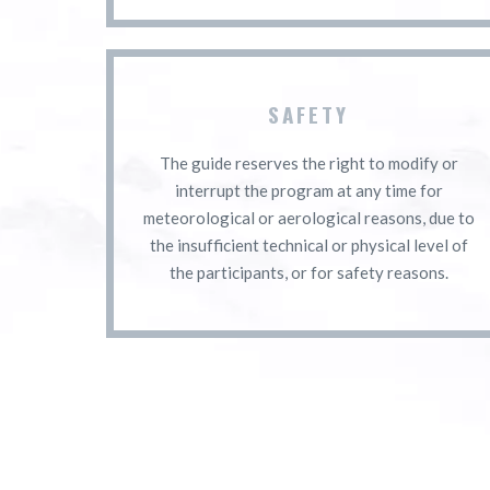
SAFETY
The guide reserves the right to modify or
interrupt the program at any time for
meteorological or aerological reasons, due to
the insufficient technical or physical level of
the participants, or for safety reasons.