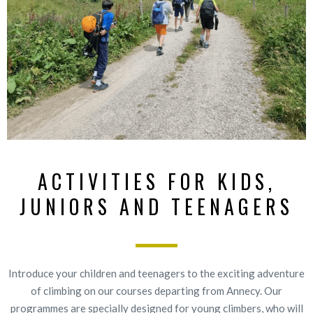
ACTIVITIES FOR KIDS,
JUNIORS AND TEENAGERS
Introduce your children and teenagers to the exciting adventure
of climbing on our courses departing from Annecy. Our
programmes are specially designed for young climbers, who will