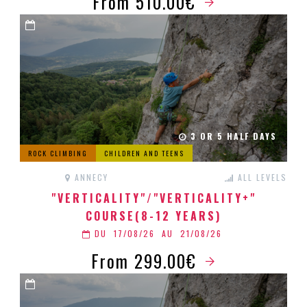
From 510.00€
3 OR 5 HALF DAYS
ROCK CLIMBING
CHILDREN AND TEENS
ANNECY
ALL LEVELS
"VERTICALITY"/"VERTICALITY+"
COURSE(8-12 YEARS)
DU
17/08/26
AU
21/08/26
From 299.00€