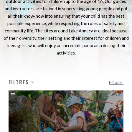
outdoor activities for children up to the age of 16. Our guides
and instructors are trained in supervising young people and put
all their know-how into ensuring that your child has the best
possible experience, while respecting the rules of safety and
community life. The sites around Lake Annecy are ideal because
of their diversity, their setting and their interest for children and
teenagers, who will enjoy an incredible panorama during their
activities.
FILTRES
Effacer