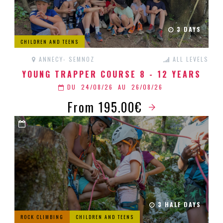
3 DAYS
CHILDREN AND TEENS
ANNECY- SEMNOZ
ALL LEVELS
YOUNG TRAPPER COURSE 8 - 12 YEARS
DU
24/08/26
AU
26/08/26
From 195.00€
3 HALF DAYS
ROCK CLIMBING
CHILDREN AND TEENS