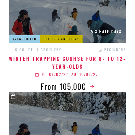
3 HALF-DAYS
SNOWSHOEING
CHILDREN AND TEENS
COL DE LA CROIX FRY
BEGINNERS
WINTER TRAPPING COURSE FOR 8- TO 12-
YEAR-OLDS
DU
08/02/27
AU
10/02/27
From 105.00€