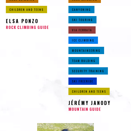
CHILDREN AND TEENS
CANYONING
ELSA PONZO
SKI TOURING
ROCK CLIMBING GUIDE
VIA FERRATA
ICE CLIMBING
MOUNTAINEERING
TEAM BULDING
SECURITY TRAINING
SKI FREERIDE
CHILDREN AND TEENS
JÉRÉMY JANODY
MOUNTAIN GUIDE