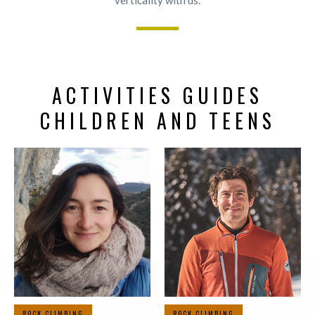
verticality with us.
ACTIVITIES GUIDES
CHILDREN AND TEENS
ROCK CLIMBING
ROCK CLIMBING