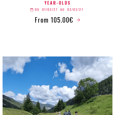
YEAR-OLDS
DU
01/03/27
AU
03/03/27
From 105.00€