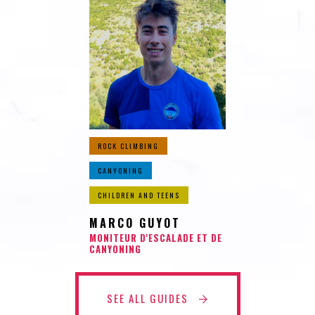
ROCK CLIMBING
CANYONING
CHILDREN AND TEENS
MARCO GUYOT
MONITEUR D'ESCALADE ET DE
CANYONING
SEE ALL GUIDES