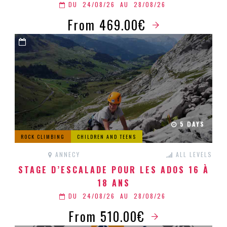
DU
24/08/26
AU
28/08/26
From 469.00€
5 DAYS
ROCK CLIMBING
CHILDREN AND TEENS
ANNECY
ALL LEVELS
STAGE D’ESCALADE POUR LES ADOS 16 À
18 ANS
DU
24/08/26
AU
28/08/26
From 510.00€