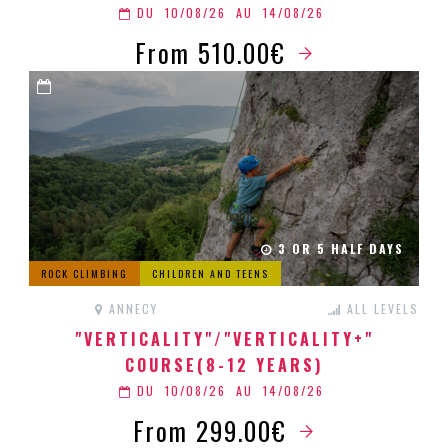
DU
10/08/26
AU
14/08/26
From 510.00€
3 OR 5 HALF DAYS
ROCK CLIMBING
CHILDREN AND TEENS
ANNECY
ALL LEVELS
"VERTICALITY"/"VERTICALITY+"
COURSE(8-12 YEARS)
DU
10/08/26
AU
14/08/26
From 299.00€