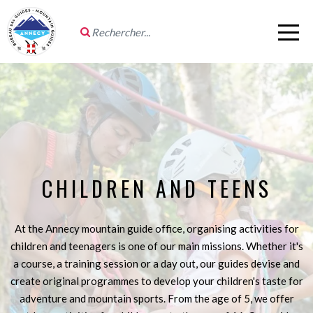
CHILDREN AND TEENS
At the Annecy mountain guide office, organising activities for
children and teenagers is one of our main missions. Whether it's
a course, a training session or a day out, our guides devise and
create original programmes to develop your children's taste for
adventure and mountain sports. From the age of 5, we offer