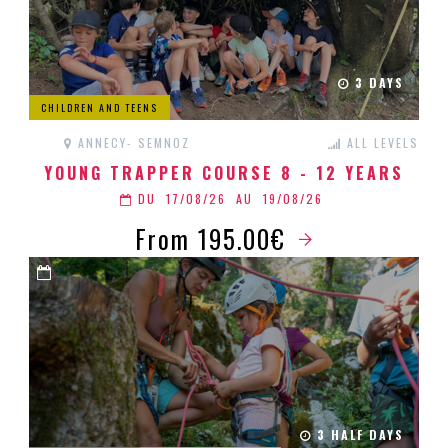
3 DAYS
CHILDREN AND TEENS
ANNECY- SEMNOZ
ALL LEVELS
YOUNG TRAPPER COURSE 8 - 12 YEARS
DU
17/08/26
AU
19/08/26
From 195.00€
3 HALF DAYS