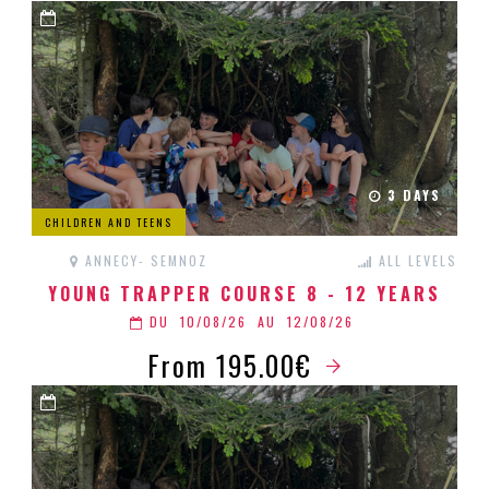
3 DAYS
CHILDREN AND TEENS
ANNECY- SEMNOZ
ALL LEVELS
YOUNG TRAPPER COURSE 8 - 12 YEARS
DU
10/08/26
AU
12/08/26
From 195.00€