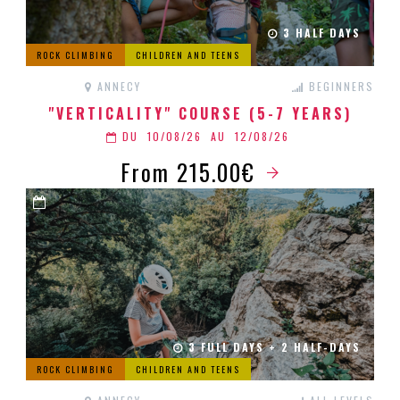
3 HALF DAYS
ROCK CLIMBING
CHILDREN AND TEENS
ANNECY
BEGINNERS
"VERTICALITY" COURSE (5-7 YEARS)
DU
10/08/26
AU
12/08/26
From 215.00€
3 FULL DAYS + 2 HALF-DAYS
ROCK CLIMBING
CHILDREN AND TEENS