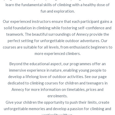
learn the fundamental skills of climbing with a healthy dose of
fun and exploration.
Our experienced instructors ensure that each participant gains a
solid foundation in climbing while fostering self-confidence and
teamwork. The beautiful surroundings of Annecy provide the
perfect setting for unforgettable outdoor adventures. Our
courses are suitable for all levels, from enthusiastic beginners to
more experienced climbers.
Beyond the educational aspect, our programmes offer an
immersive experience in nature, enabling young people to
develop a lifelong love of outdoor activities. See our page
dedicated to climbing courses for children and teenagers in
Annecy for more information on timetables, prices and
enrolments.
Give your children the opportunity to push their limits, create
unforgettable memories and develop a passion for climbing and