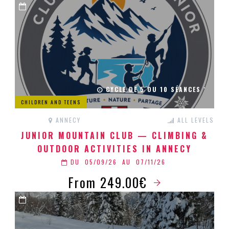
CYCLE DE 5 OU 10 SÉANCES `
CHILDREN AND TEENS
ANNECY
ALL LEVELS
JUNIOR MOUNTAIN CLUB — CLIMBING &
OUTDOOR ACTIVITIES IN ANNECY
DU
05/09/26
AU
07/11/26
From 249.00€