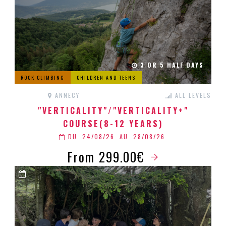
3 OR 5 HALF DAYS
ROCK CLIMBING
CHILDREN AND TEENS
ANNECY
ALL LEVELS
"VERTICALITY"/"VERTICALITY+"
COURSE(8-12 YEARS)
DU
24/08/26
AU
28/08/26
From 299.00€