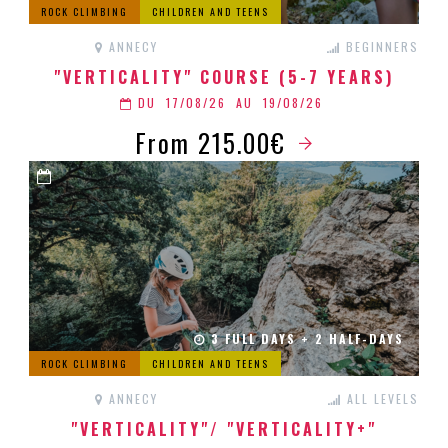
ROCK CLIMBING
CHILDREN AND TEENS
ANNECY
BEGINNERS
"VERTICALITY" COURSE (5-7 YEARS)
DU
17/08/26
AU
19/08/26
From 215.00€
3 FULL DAYS + 2 HALF-DAYS
ROCK CLIMBING
CHILDREN AND TEENS
ANNECY
ALL LEVELS
"VERTICALITY"/ "VERTICALITY+"