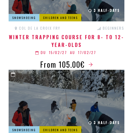
3 HALF-DAYS
SNOWSHOEING
CHILDREN AND TEENS
COL DE LA CROIX FRY
BEGINNERS
WINTER TRAPPING COURSE FOR 8- TO 12-
YEAR-OLDS
DU
15/02/27
AU
17/02/27
From 105.00€
3 HALF-DAYS
SNOWSHOEING
CHILDREN AND TEENS