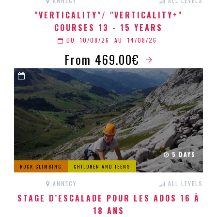
ANNECY
ALL LEVELS
"VERTICALITY"/ "VERTICALITY+"
COURSES 13 - 15 YEARS
DU
10/08/26
AU
14/08/26
From 469.00€
5 DAYS
ROCK CLIMBING
CHILDREN AND TEENS
ANNECY
ALL LEVELS
STAGE D’ESCALADE POUR LES ADOS 16 À
18 ANS