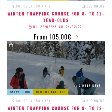
COL DE LA CROIX FRY
BEGINNERS
WINTER TRAPPING COURSE FOR 8- TO 12-
YEAR-OLDS
DU
22/02/27
AU
24/02/27
From 105.00€
3 HALF-DAYS
SNOWSHOEING
CHILDREN AND TEENS
COL DE LA CROIX FRY
BEGINNERS
WINTER TRAPPING COURSE FOR 8- TO 12-