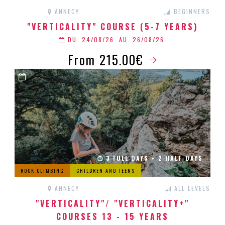
ANNECY
BEGINNERS
"VERTICALITY" COURSE (5-7 YEARS)
DU
24/08/26
AU
26/08/26
From 215.00€
3 FULL DAYS + 2 HALF-DAYS
ROCK CLIMBING
CHILDREN AND TEENS
ANNECY
ALL LEVELS
"VERTICALITY"/ "VERTICALITY+"
COURSES 13 - 15 YEARS