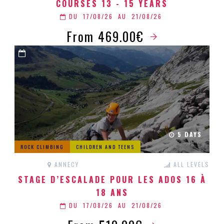
COURSES 13 - 15 YEARS
DU
17/08/26
AU
21/08/26
From 469.00€
5 DAYS
ROCK CLIMBING
CHILDREN AND TEENS
ANNECY
ALL LEVELS
STAGE D’ESCALADE POUR LES ADOS 16 À
18 ANS
DU
17/08/26
AU
21/08/26