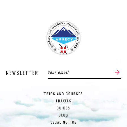
NEWSLETTER
TRIPS AND COURSES
TRAVELS
GUIDES
BLOG
LEGAL NOTICE