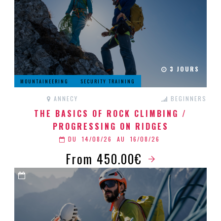
3 JOURS
MOUNTAINEERING
SECURITY TRAINING
ANNECY
BEGINNERS
THE BASICS OF ROCK CLIMBING /
PROGRESSING ON RIDGES
DU
14/08/26
AU
16/08/26
From 450.00€