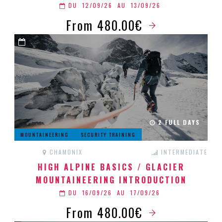
DU
12/09/26
AU
13/09/26
From 480.00€
2 FULL DAYS
MOUNTAINEERING
SECURITY TRAINING
CHAMONIX
INTERMEDIATE
HIGH ALPINE BASICS / GLACIER
MOUNTAINEERING INTRODUCTION
DU
16/09/26
AU
17/09/26
From 480.00€