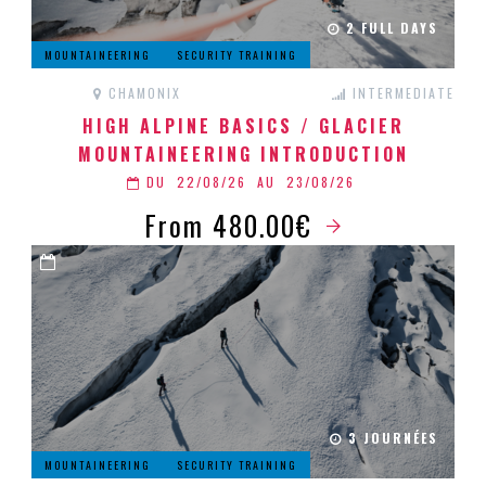
2 FULL DAYS
MOUNTAINEERING
SECURITY TRAINING
CHAMONIX
INTERMEDIATE
HIGH ALPINE BASICS / GLACIER
MOUNTAINEERING INTRODUCTION
DU
22/08/26
AU
23/08/26
From 480.00€
3 JOURNÉES
MOUNTAINEERING
SECURITY TRAINING