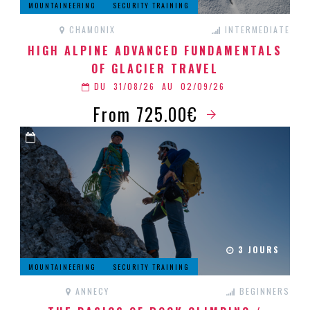
MOUNTAINEERING
SECURITY TRAINING
CHAMONIX
INTERMEDIATE
HIGH ALPINE ADVANCED FUNDAMENTALS
OF GLACIER TRAVEL
DU
31/08/26
AU
02/09/26
From 725.00€
3 JOURS
MOUNTAINEERING
SECURITY TRAINING
ANNECY
BEGINNERS