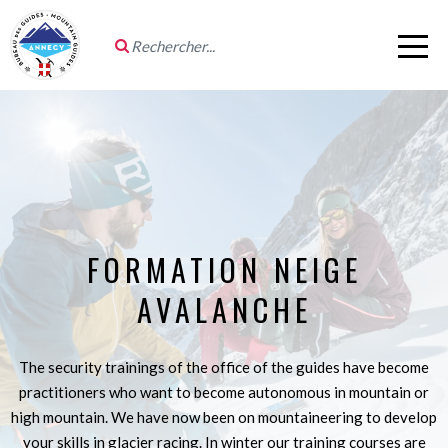
FORMATION NEIGE
AVALANCHE
The security trainings of the office of the guides have become
practitioners who want to become autonomous in mountain or
high mountain. We have now been on mountaineering to develop
your skills in glacier racing. In winter our training courses are