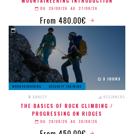
MOUNTAINEERING INTRODUCTION
DU
26/08/26
AU
27/08/26
From 480.00€
3 JOURS
MOUNTAINEERING
SECURITY TRAINING
ANNECY
BEGINNERS
THE BASICS OF ROCK CLIMBING /
PROGRESSING ON RIDGES
DU
28/08/26
AU
30/08/26
From 450.00€