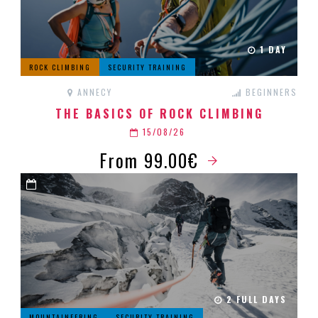
1 DAY
ROCK CLIMBING
SECURITY TRAINING
ANNECY
BEGINNERS
THE BASICS OF ROCK CLIMBING
15/08/26
From 99.00€
2 FULL DAYS
MOUNTAINEERING
SECURITY TRAINING