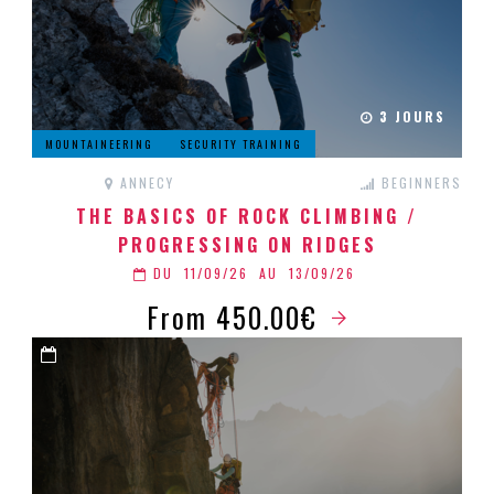
3 JOURS
MOUNTAINEERING
SECURITY TRAINING
ANNECY
BEGINNERS
THE BASICS OF ROCK CLIMBING /
PROGRESSING ON RIDGES
DU
11/09/26
AU
13/09/26
From 450.00€