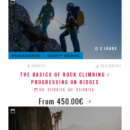
3 JOURS
MOUNTAINEERING
SECURITY TRAINING
ANNECY
BEGINNERS
THE BASICS OF ROCK CLIMBING /
PROGRESSING ON RIDGES
DU
21/08/26
AU
23/08/26
From 450.00€