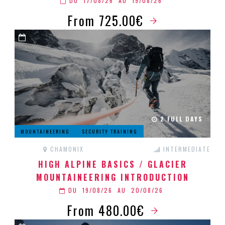
DU
17/08/26
AU
19/08/26
From 725.00€
2 FULL DAYS
MOUNTAINEERING
SECURITY TRAINING
CHAMONIX
INTERMEDIATE
HIGH ALPINE BASICS / GLACIER
MOUNTAINEERING INTRODUCTION
DU
19/08/26
AU
20/08/26
From 480.00€