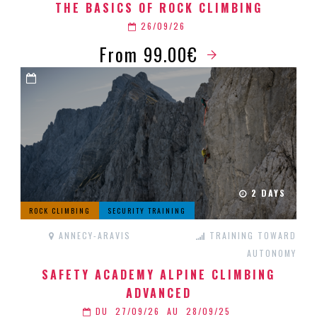
THE BASICS OF ROCK CLIMBING
26/09/26
From 99.00€
2 DAYS
ROCK CLIMBING
SECURITY TRAINING
ANNECY-ARAVIS
TRAINING TOWARD
AUTONOMY
SAFETY ACADEMY ALPINE CLIMBING
ADVANCED
DU
27/09/26
AU
28/09/25