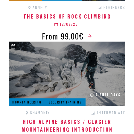
ANNECY
BEGINNERS
THE BASICS OF ROCK CLIMBING
12/09/26
From 99.00€
2 FULL DAYS
MOUNTAINEERING
SECURITY TRAINING
CHAMONIX
INTERMEDIATE
HIGH ALPINE BASICS / GLACIER
MOUNTAINEERING INTRODUCTION