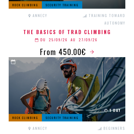
ROCK CLIMBING
SECURITY TRAINING
ANNECY
TRAINING TOWARD
AUTONOMY
THE BASICS OF TRAD CLIMBING
DU
25/09/26
AU
27/09/26
From 450.00€
1 DAY
ROCK CLIMBING
SECURITY TRAINING
ANNECY
BEGINNERS