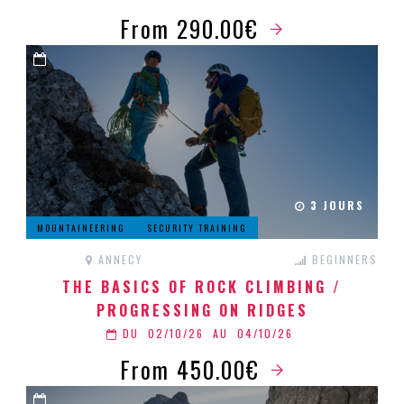
From 290.00€
3 JOURS
MOUNTAINEERING
SECURITY TRAINING
ANNECY
BEGINNERS
THE BASICS OF ROCK CLIMBING /
PROGRESSING ON RIDGES
DU
02/10/26
AU
04/10/26
From 450.00€