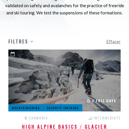
validated on safety and avalanches for the practice of freeride
and ski touring. We test the suspensions of these formations.
FILTRES
Effacer
2 FULL DAYS
MOUNTAINEERING
SECURITY TRAINING
CHAMONIX
INTERMEDIATE
HIGH ALPINE BASICS / GLACIER