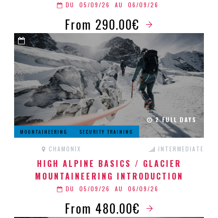
DU
05/09/26
AU
06/09/26
From 290.00€
2 FULL DAYS
MOUNTAINEERING
SECURITY TRAINING
CHAMONIX
INTERMEDIATE
HIGH ALPINE BASICS / GLACIER
MOUNTAINEERING INTRODUCTION
DU
05/09/26
AU
06/09/26
From 480.00€