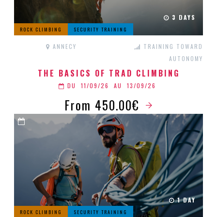
3 DAYS
ROCK CLIMBING
SECURITY TRAINING
ANNECY
TRAINING TOWARD
AUTONOMY
THE BASICS OF TRAD CLIMBING
DU
11/09/26
AU
13/09/26
From 450.00€
1 DAY
ROCK CLIMBING
SECURITY TRAINING