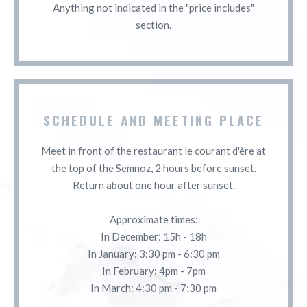
Anything not indicated in the "price includes"
section.
SCHEDULE AND MEETING PLACE
Meet in front of the restaurant le courant d'ère at
the top of the Semnoz, 2 hours before sunset.
Return about one hour after sunset.
Approximate times:
In December: 15h - 18h
In January: 3:30 pm - 6:30 pm
In February: 4pm - 7pm
In March: 4:30 pm - 7:30 pm