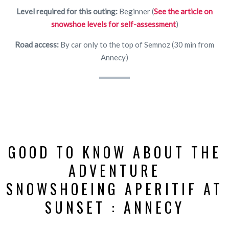
Level required for this outing:
Beginner (
See the article on
snowshoe levels for self-assessment
)
Road access:
By car only to the top of Semnoz (30 min from
Annecy)
GOOD TO KNOW ABOUT THE
ADVENTURE
SNOWSHOEING APERITIF AT
SUNSET : ANNECY