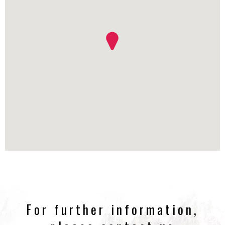
For further information,