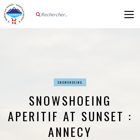
SNOWSHOEING
SNOWSHOEING
APERITIF AT SUNSET :
ANNECY