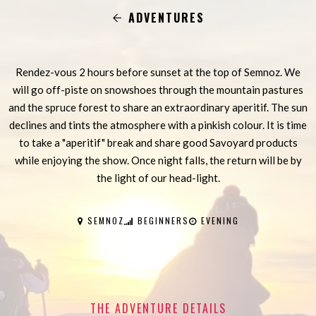
ADVENTURES
Rendez-vous 2 hours before sunset at the top of Semnoz. We
will go off-piste on snowshoes through the mountain pastures
and the spruce forest to share an extraordinary aperitif. The sun
declines and tints the atmosphere with a pinkish colour. It is time
to take a "aperitif" break and share good Savoyard products
while enjoying the show. Once night falls, the return will be by
the light of our head-light.
SEMNOZ
BEGINNERS
EVENING
THE ADVENTURE DETAILS