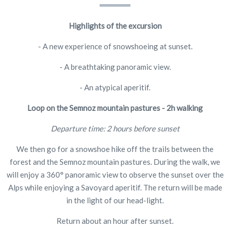
Highlights of the excursion
- A new experience of snowshoeing at sunset.
- A breathtaking panoramic view.
- An atypical aperitif.
Loop on the Semnoz mountain pastures -
2h walking
Departure time: 2 hours before sunset
We then go for a snowshoe hike off the trails between the
forest and the Semnoz mountain pastures. During the walk, we
will enjoy a 360° panoramic view to observe the sunset over the
Alps while enjoying a Savoyard aperitif. The return will be made
in the light of our head-light.
Return about an hour after sunset.