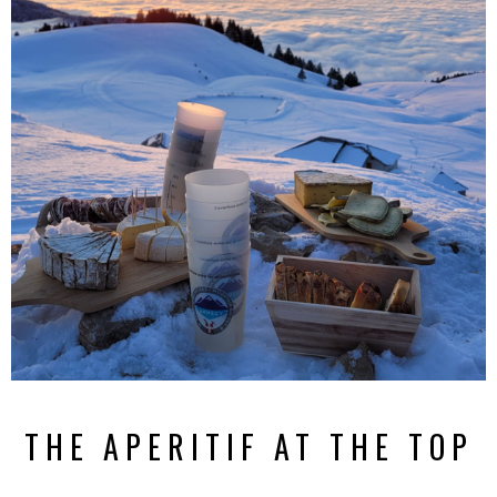
THE APERITIF AT THE TOP