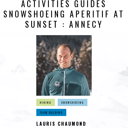
ACTIVITIES GUIDES
SNOWSHOEING APERITIF AT
SUNSET : ANNECY
HIKING
SNOWSHOEING
TEAM BULDING
LAURIS CHAUMOND