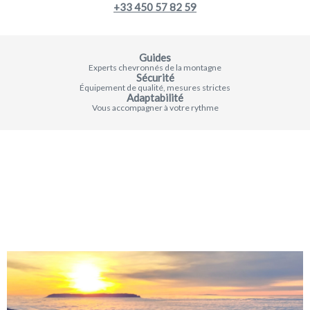
+33 450 57 82 59
Guides
Experts chevronnés de la montagne
Sécurité
Équipement de qualité, mesures strictes
Adaptabilité
Vous accompagner à votre rythme