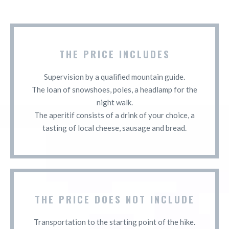
THE PRICE INCLUDES
Supervision by a qualified mountain guide.
The loan of snowshoes, poles, a headlamp for the
night walk.
The aperitif consists of a drink of your choice, a
tasting of local cheese, sausage and bread.
THE PRICE DOES NOT INCLUDE
Transportation to the starting point of the hike.