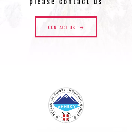
please contact us
CONTACT US