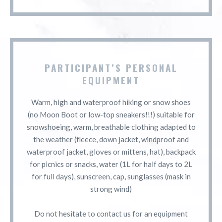
PARTICIPANT’S PERSONAL
EQUIPMENT
Warm, high and waterproof hiking or snow shoes
(no Moon Boot or low-top sneakers!!!) suitable for
snowshoeing, warm, breathable clothing adapted to
the weather (fleece, down jacket, windproof and
waterproof jacket, gloves or mittens, hat), backpack
for picnics or snacks, water (1L for half days to 2L
for full days), sunscreen, cap, sunglasses (mask in
strong wind)
Do not hesitate to contact us for an equipment