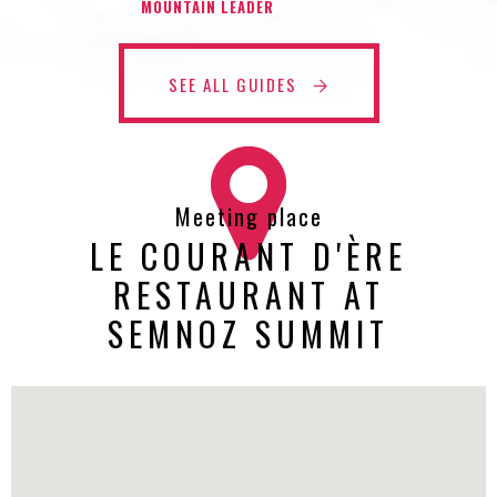
MOUNTAIN LEADER
SEE ALL GUIDES
Meeting place
LE COURANT D'ÈRE
RESTAURANT AT
SEMNOZ SUMMIT