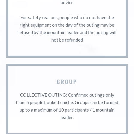
advice
For safety reasons, people who do not have the
right equipment on the day of the outing may be
refused by the mountain leader and the outing will
not be refunded
GROUP
COLLECTIVE OUTING: Confirmed outings only
from 5 people booked / niche. Groups can be formed
up to a maximum of 10 participants / 1 mountain
leader.