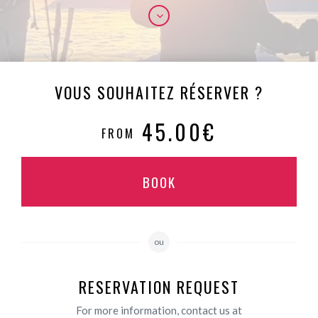
VOUS SOUHAITEZ RÉSERVER ?
45.00€
FROM
BOOK
ou
RESERVATION REQUEST
For more information, contact us at