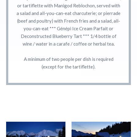
or tartiflette with Manigod Reblochon, served with
a salad and all-you-can-eat charcuterie; or pierrade
(beef and poultry) with French fries and a salad, all-
you-can-eat *** Génépi Ice Cream Parfait or
Deconstructed Blueberry Tart *** 1/4 bottle of
wine / water in a carafe / coffee or herbal tea.
A minimum of two people per dish is required
(except for the tartiflette).