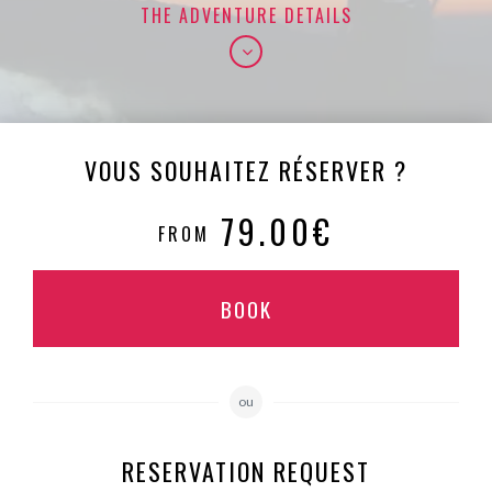
THE ADVENTURE DETAILS
VOUS SOUHAITEZ RÉSERVER ?
79.00€
FROM
BOOK
ou
RESERVATION REQUEST