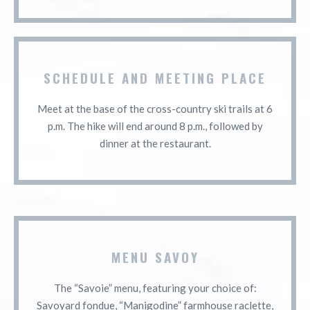
SCHEDULE AND MEETING PLACE
Meet at the base of the cross-country ski trails at 6
p.m. The hike will end around 8 p.m., followed by
dinner at the restaurant.
MENU SAVOY
The “Savoie” menu, featuring your choice of:
Savoyard fondue, “Manigodine” farmhouse raclette,