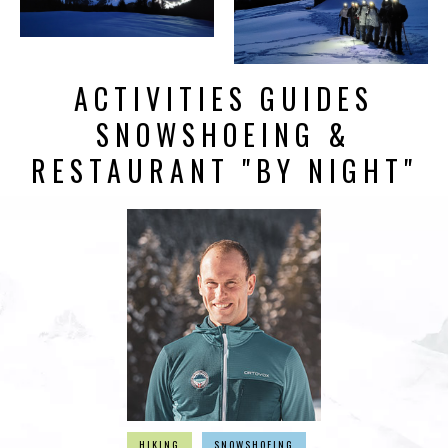
ACTIVITIES GUIDES
SNOWSHOEING &
RESTAURANT "BY NIGHT"
HIKING
SNOWSHOEING