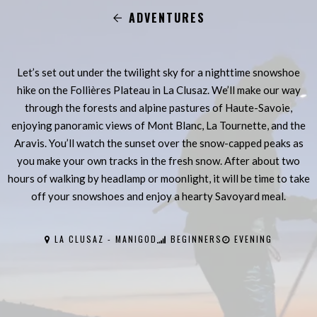
ADVENTURES
Let’s set out under the twilight sky for a nighttime snowshoe
hike on the Follières Plateau in La Clusaz. We’ll make our way
through the forests and alpine pastures of Haute-Savoie,
enjoying panoramic views of Mont Blanc, La Tournette, and the
Aravis. You’ll watch the sunset over the snow-capped peaks as
you make your own tracks in the fresh snow. After about two
hours of walking by headlamp or moonlight, it will be time to take
off your snowshoes and enjoy a hearty Savoyard meal.
LA CLUSAZ - MANIGOD
BEGINNERS
EVENING