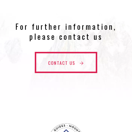
For further information,
please contact us
CONTACT US