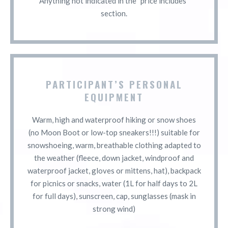
Anything not indicated in the "price includes"
section.
PARTICIPANT’S PERSONAL
EQUIPMENT
Warm, high and waterproof hiking or snow shoes
(no Moon Boot or low-top sneakers!!!) suitable for
snowshoeing, warm, breathable clothing adapted to
the weather (fleece, down jacket, windproof and
waterproof jacket, gloves or mittens, hat), backpack
for picnics or snacks, water (1L for half days to 2L
for full days), sunscreen, cap, sunglasses (mask in
strong wind)