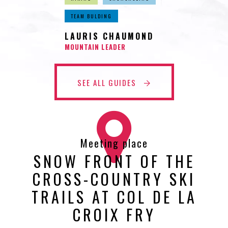
TEAM BULDING
LAURIS CHAUMOND
MOUNTAIN LEADER
SEE ALL GUIDES
Meeting place
SNOW FRONT OF THE
CROSS-COUNTRY SKI
TRAILS AT COL DE LA
CROIX FRY