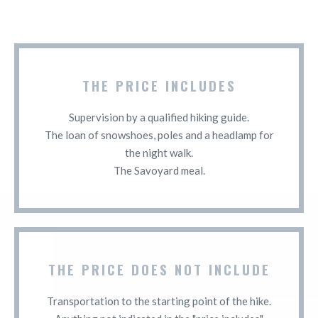
THE PRICE INCLUDES
Supervision by a qualified hiking guide.
The loan of snowshoes, poles and a headlamp for
the night walk.
The Savoyard meal.
THE PRICE DOES NOT INCLUDE
Transportation to the starting point of the hike.