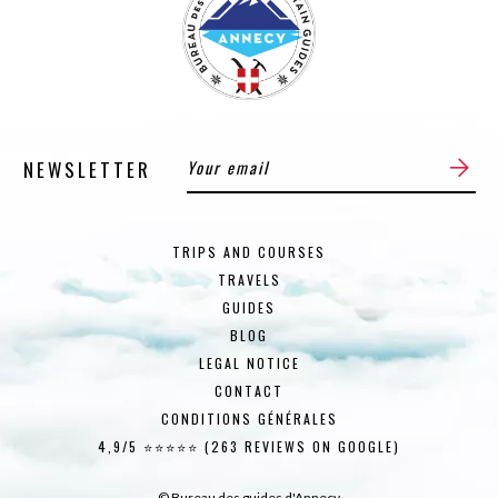
NEWSLETTER
TRIPS AND COURSES
TRAVELS
GUIDES
BLOG
LEGAL NOTICE
CONTACT
CONDITIONS GÉNÉRALES
4,9/5 ⭐⭐⭐⭐⭐ (263 REVIEWS ON GOOGLE)
© Bureau des guides d'Annecy