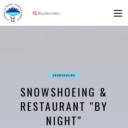
SNOWSHOEING
SNOWSHOEING &
RESTAURANT "BY
NIGHT"