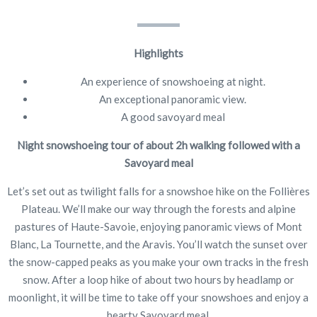
Highlights
An experience of snowshoeing at night.
An exceptional panoramic view.
A good savoyard meal
Night snowshoeing tour of about 2h walking followed with a
Savoyard meal
Let’s set out as twilight falls for a snowshoe hike on the Follières
Plateau. We’ll make our way through the forests and alpine
pastures of Haute-Savoie, enjoying panoramic views of Mont
Blanc, La Tournette, and the Aravis. You’ll watch the sunset over
the snow-capped peaks as you make your own tracks in the fresh
snow. After a loop hike of about two hours by headlamp or
moonlight, it will be time to take off your snowshoes and enjoy a
hearty Savoyard meal.