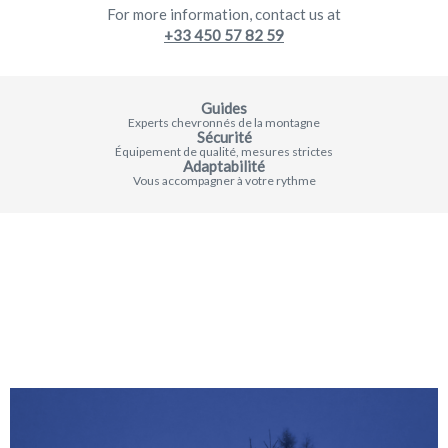
For more information, contact us at
+33 450 57 82 59
Guides
Experts chevronnés de la montagne
Sécurité
Équipement de qualité, mesures strictes
Adaptabilité
Vous accompagner à votre rythme