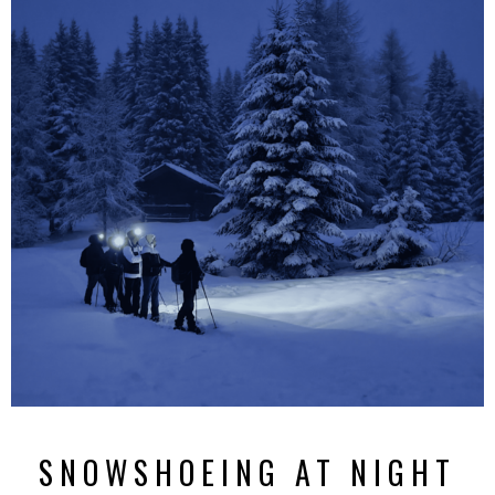
SNOWSHOEING AT NIGHT