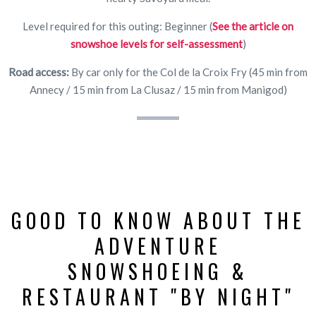
Level required for this outing: Beginner (
See the article on
snowshoe levels for self-assessment
)
Road access:
By car only for the Col de la Croix Fry (45 min from
Annecy / 15 min from La Clusaz / 15 min from Manigod)
GOOD TO KNOW ABOUT THE
ADVENTURE
SNOWSHOEING &
RESTAURANT "BY NIGHT"