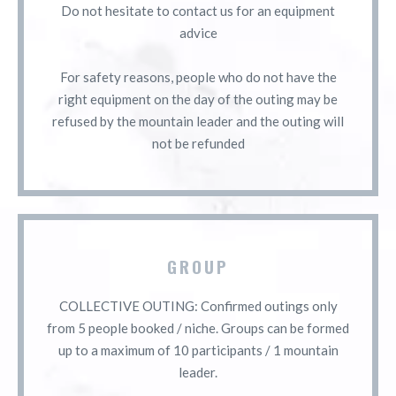
Do not hesitate to contact us for an equipment
advice
For safety reasons, people who do not have the
right equipment on the day of the outing may be
refused by the mountain leader and the outing will
not be refunded
GROUP
COLLECTIVE OUTING: Confirmed outings only
from 5 people booked / niche. Groups can be formed
up to a maximum of 10 participants / 1 mountain
leader.