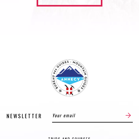
NEWSLETTER
TRIPS AND COURSES