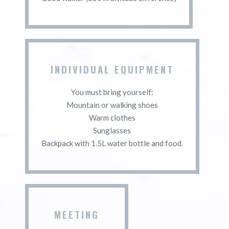
INDIVIDUAL EQUIPMENT
You must bring yourself:
Mountain or walking shoes
Warm clothes
Sunglasses
Backpack with 1.5L water bottle and food.
MEETING