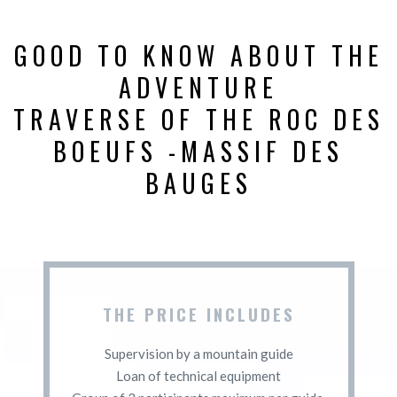
GOOD TO KNOW ABOUT THE
ADVENTURE
TRAVERSE OF THE ROC DES
BOEUFS -MASSIF DES
BAUGES
THE PRICE INCLUDES
Supervision by a mountain guide
Loan of technical equipment