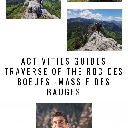
ACTIVITIES GUIDES
TRAVERSE OF THE ROC DES
BOEUFS -MASSIF DES
BAUGES