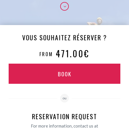
VOUS SOUHAITEZ RÉSERVER ?
471.00€
FROM
BOOK
ou
RESERVATION REQUEST
For more information, contact us at