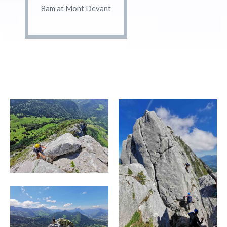
8am at Mont Devant