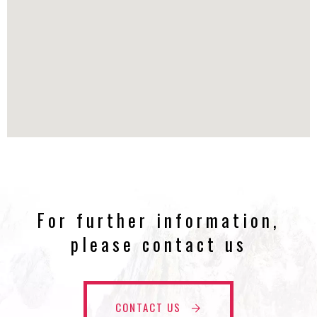
For further information,
please contact us
CONTACT US