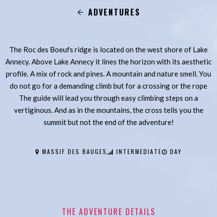
ADVENTURES
The Roc des Boeufs ridge is located on the west shore of Lake
Annecy. Above Lake Annecy it lines the horizon with its aesthetic
profile. A mix of rock and pines. A mountain and nature smell. You
do not go for a demanding climb but for a crossing or the rope
The guide will lead you through easy climbing steps on a
vertiginous. And as in the mountains, the cross tells you the
summit but not the end of the adventure!
MASSIF DES BAUGES
INTERMEDIATE
DAY
THE ADVENTURE DETAILS