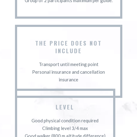
Group of 2 participants maximum per guide.
THE PRICE DOES NOT
INCLUDE
Transport until meeting point
Personal insurance and cancellation
insurance
LEVEL
Good physical condition required
Climbing level 3/4 max
Good walker (800 m altitude difference)