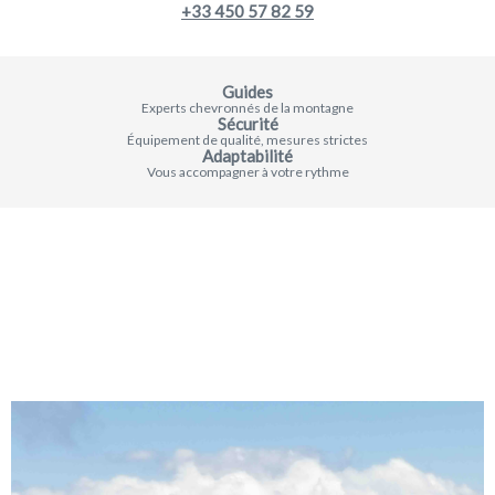
+33 450 57 82 59
Guides
Experts chevronnés de la montagne
Sécurité
Équipement de qualité, mesures strictes
Adaptabilité
Vous accompagner à votre rythme