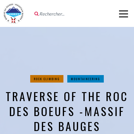
ROCK CLIMBING
MOUNTAINEERING
TRAVERSE OF THE ROC
DES BOEUFS -MASSIF
DES BAUGES