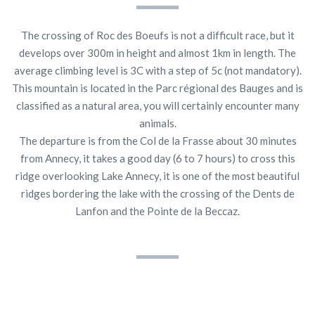
The crossing of Roc des Boeufs is not a difficult race, but it
develops over 300m in height and almost 1km in length. The
average climbing level is 3C with a step of 5c (not mandatory).
This mountain is located in the Parc régional des Bauges and is
classified as a natural area, you will certainly encounter many
animals.
The departure is from the Col de la Frasse about 30 minutes
from Annecy, it takes a good day (6 to 7 hours) to cross this
ridge overlooking Lake Annecy, it is one of the most beautiful
ridges bordering the lake with the crossing of the Dents de
Lanfon and the Pointe de la Beccaz.