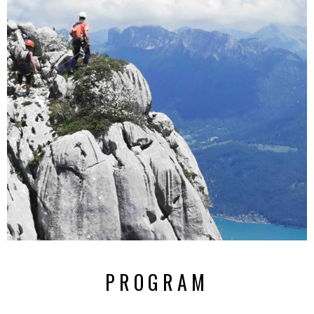
PROGRAM