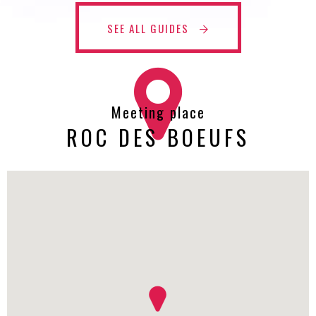
SEE ALL GUIDES
Meeting place
ROC DES BOEUFS