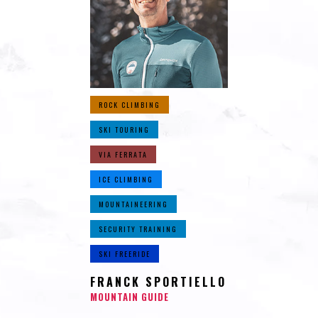
ROCK CLIMBING
SKI TOURING
VIA FERRATA
ICE CLIMBING
MOUNTAINEERING
SECURITY TRAINING
SKI FREERIDE
FRANCK SPORTIELLO
MOUNTAIN GUIDE