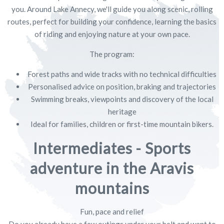
you. Around Lake Annecy, we'll guide you along scenic, rolling
routes, perfect for building your confidence, learning the basics
of riding and enjoying nature at your own pace.
The program:
Forest paths and wide tracks with no technical difficulties
Personalised advice on position, braking and trajectories
Swimming breaks, viewpoints and discovery of the local
heritage
Ideal for families, children or first-time mountain bikers.
Intermediates - Sports
adventure in the Aravis
mountains
Fun, pace and relief