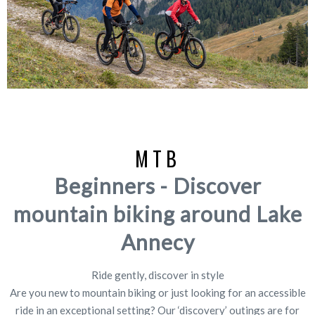
MTB
Beginners - Discover
mountain biking around Lake
Annecy
Ride gently, discover in style
Are you new to mountain biking or just looking for an accessible
ride in an exceptional setting? Our ‘discovery’ outings are for