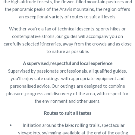
the high altitude forests, the flower-filled mountain pastures and
the panoramic peaks of the Aravis mountains, the region offers
an exceptional variety of routes to suit all levels.
Whether you're a fan of technical descents, sporty hikes or
contemplative strolls, our guides will accompany you on
carefully selected itineraries, away from the crowds and as close
to nature as possible.
A supervised, respectful and local experience
Supervised by passionate professionals, all qualified guides,
you'll enjoy safe outings, with appropriate equipment and
personalised advice. Our outings are designed to combine
pleasure, progress and discovery of the area, with respect for
the environment and other users.
Routes to suit all tastes
Initiation around the lake: rolling trails, spectacular
viewpoints, swimming available at the end of the outing.