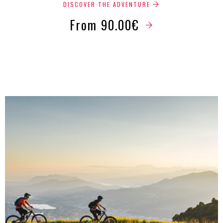
DISCOVER THE ADVENTURE
From 90.00€