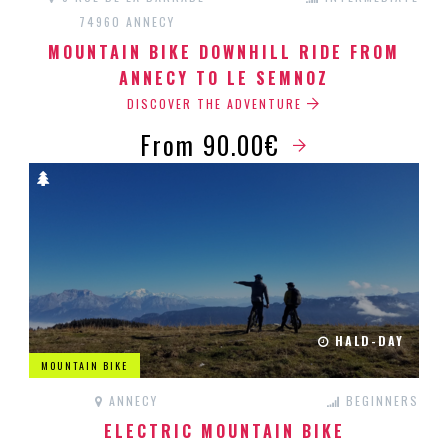
74960 ANNECY
MOUNTAIN BIKE DOWNHILL RIDE FROM
ANNECY TO LE SEMNOZ
DISCOVER THE ADVENTURE
From 90.00€
HALD-DAY
MOUNTAIN BIKE
ANNECY
BEGINNERS
ELECTRIC MOUNTAIN BIKE