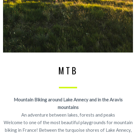
MTB
Mountain Biking around Lake Annecy and in the Aravis
mountains
An adventure between lakes, forests and peaks
Welcome to one of the most beautiful playgrounds for mountain
biking in France! Between the turquoise shores of Lake Annecy,