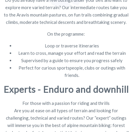
Do you already have a few outings under your belt and want to
explore more varied terrain? Our intermediate routes take you
to the Aravis mountain pastures, on fun trails combining gradual
climbs, moderate technical descents and breathtaking scenery.
On the programme:
Loop or traverse itineraries
Learn to cross, manage your effort and read the terrain
Supervised by a guide to ensure you progress safely
Perfect for curious sportspeople, clubs or outings with
friends.
Experts - Enduro and downhill
For those with a passion for riding and thrills
Are you at ease on all types of terrain and looking for
challenging, technical and varied routes? Our “expert” outings
will immerse you in the best of alpine mountain biking: forest