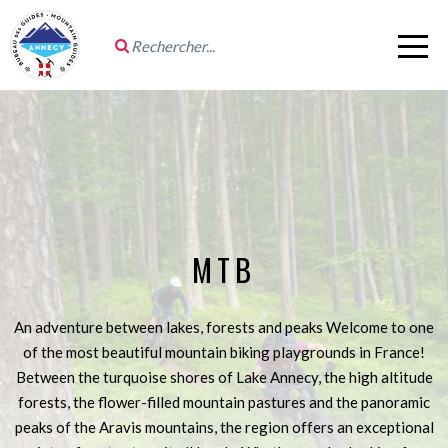
MTB
An adventure between lakes, forests and peaks Welcome to one
of the most beautiful mountain biking playgrounds in France!
Between the turquoise shores of Lake Annecy, the high altitude
forests, the flower-filled mountain pastures and the panoramic
peaks of the Aravis mountains, the region offers an exceptional