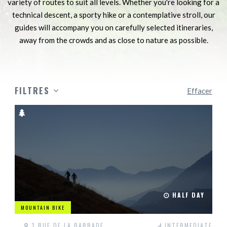
variety of routes to suit all levels. Whether you're looking for a
technical descent, a sporty hike or a contemplative stroll, our
guides will accompany you on carefully selected itineraries,
away from the crowds and as close to nature as possible.
FILTRES
Effacer
HALF DAY
MOUNTAIN BIKE
3 RUE DE LA BARRADE
INTERMEDIATE