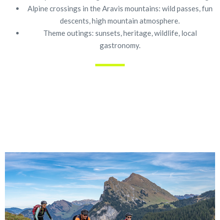
Alpine crossings in the Aravis mountains: wild passes, fun
descents, high mountain atmosphere.
Theme outings: sunsets, heritage, wildlife, local
gastronomy.