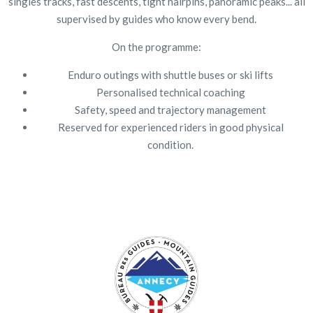
singles tracks, fast descents, tight hairpins, panoramic peaks... all
supervised by guides who know every bend.
On the programme:
Enduro outings with shuttle buses or ski lifts
Personalised technical coaching
Safety, speed and trajectory management
Reserved for experienced riders in good physical
condition.