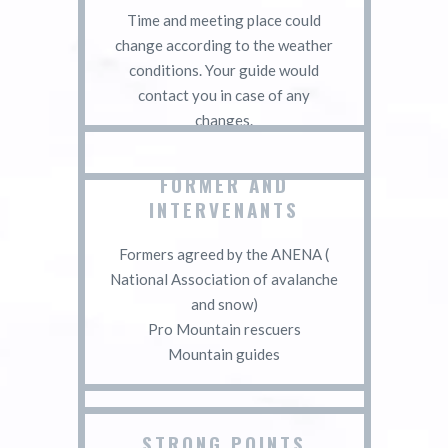
Time and meeting place could
change according to the weather
conditions. Your guide would
contact you in case of any
changes.
FORMER AND
INTERVENANTS
Formers agreed by the ANENA (
National Association of avalanche
and snow)
Pro Mountain rescuers
Mountain guides
STRONG POINTS