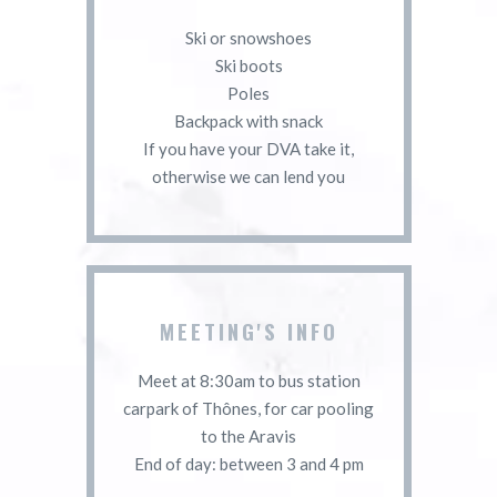
Ski or snowshoes
Ski boots
Poles
Backpack with snack
If you have your DVA take it,
otherwise we can lend you
MEETING'S INFO
Meet at 8:30am to bus station
carpark of Thônes, for car pooling
to the Aravis
End of day: between 3 and 4 pm