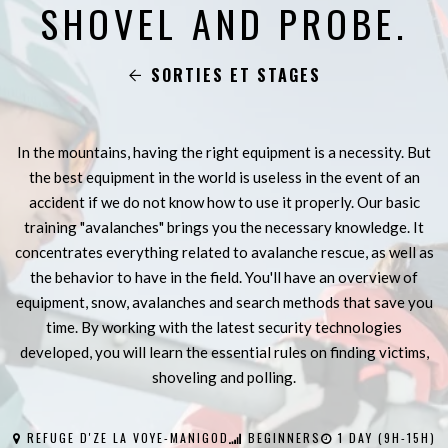
SHOVEL AND PROBE.
SORTIES ET STAGES
In the mountains, having the right equipment is a necessity. But
the best equipment in the world is useless in the event of an
accident if we do not know how to use it properly. Our basic
training "avalanches" brings you the necessary knowledge. It
concentrates everything related to avalanche rescue, as well as
the behavior to have in the field. You'll have an overview of
equipment, snow, avalanches and search methods that save you
time. By working with the latest security technologies
developed, you will learn the essential rules on finding victims,
shoveling and polling.
REFUGE D'ZE LA VOYE-MANIGOD
BEGINNERS
1 DAY (9H-15H)