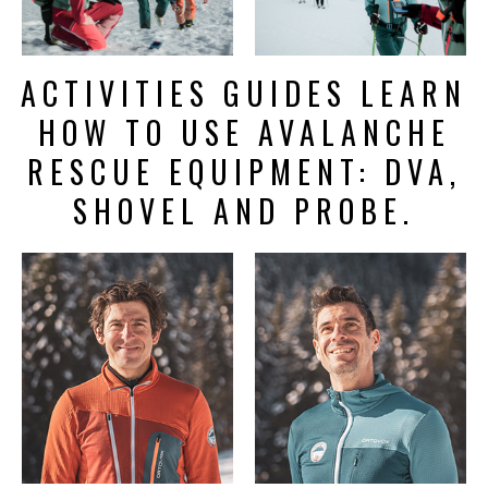
ACTIVITIES GUIDES LEARN
HOW TO USE AVALANCHE
RESCUE EQUIPMENT: DVA,
SHOVEL AND PROBE.