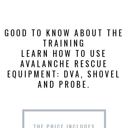
GOOD TO KNOW ABOUT THE
TRAINING
LEARN HOW TO USE
AVALANCHE RESCUE
EQUIPMENT: DVA, SHOVEL
AND PROBE.
THE PRICE INCLUDES