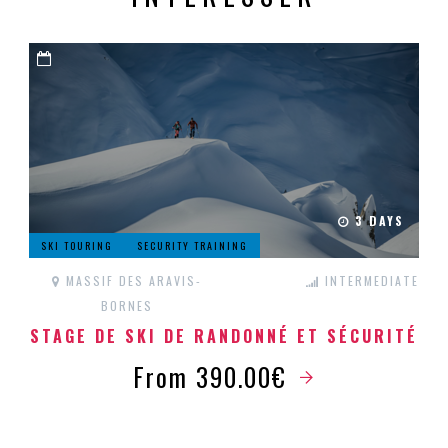
3 DAYS
SKI TOURING
SECURITY TRAINING
MASSIF DES ARAVIS-
INTERMEDIATE
BORNES
STAGE DE SKI DE RANDONNÉ ET SÉCURITÉ
From 390.00€