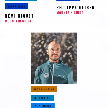
SKI FREERIDE
PHILIPPE GEIBEN
MOUNTAIN GUIDE
RÉMI RIQUET
MOUNTAIN GUIDE
ROCK CLIMBING
SKI TOURING
ICE CLIMBING