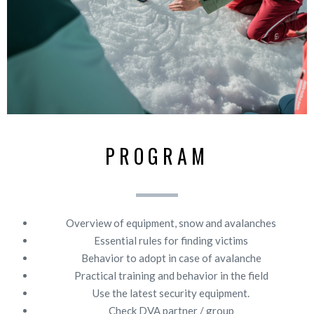
PROGRAM
Overview of equipment, snow and avalanches
Essential rules for finding victims
Behavior to adopt in case of avalanche
Practical training and behavior in the field
Use the latest security equipment.
Check DVA partner / group