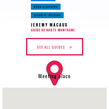
MOUNTAINEERING
SECURITY TRAINING
JEREMY MACAUX
GUIDE DE HAUTE-MONTAGNE
SEE ALL GUIDES
Meeting place