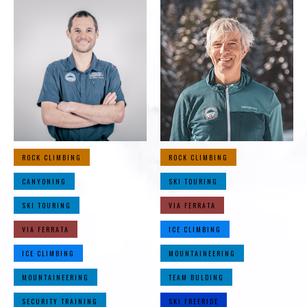
ROCK CLIMBING
ROCK CLIMBING
CANYONING
SKI TOURING
SKI TOURING
VIA FERRATA
VIA FERRATA
ICE CLIMBING
ICE CLIMBING
MOUNTAINEERING
MOUNTAINEERING
TEAM BULDING
SECURITY TRAINING
SKI FREERIDE