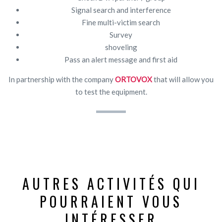
Signal search and interference
Fine multi-victim search
Survey
shoveling
Pass an alert message and first aid
In partnership with the company
ORTOVOX
that will allow you
to test the equipment.
AUTRES ACTIVITÉS QUI
POURRAIENT VOUS
INTÉRESSER