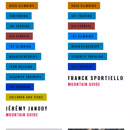
ROCK CLIMBING
ROCK CLIMBING
CANYONING
SKI TOURING
SKI TOURING
VIA FERRATA
VIA FERRATA
ICE CLIMBING
ICE CLIMBING
MOUNTAINEERING
MOUNTAINEERING
SECURITY TRAINING
TEAM BULDING
SKI FREERIDE
SECURITY TRAINING
FRANCK SPORTIELLO
MOUNTAIN GUIDE
SKI FREERIDE
CHILDREN AND TEENS
JÉRÉMY JANODY
MOUNTAIN GUIDE