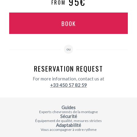
95€
FROM
BOOK
ou
RESERVATION REQUEST
For more information, contact us at
+33 450 57 82 59
Guides
Experts chevronnés de la montagne
Sécurité
Équipement de qualité, mesures strictes
Adaptabilité
Vous accompagner à votre rythme