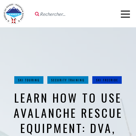
SKI TOURING
SECURITY TRAINING
SKI FREERIDE
LEARN HOW TO USE
AVALANCHE RESCUE
EQUIPMENT: DVA,