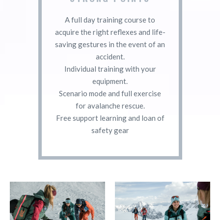
A full day training course to
acquire the right reflexes and life-
saving gestures in the event of an
accident.
Individual training with your
equipment.
Scenario mode and full exercise
for avalanche rescue.
Free support learning and loan of
safety gear