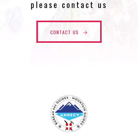
please contact us
CONTACT US