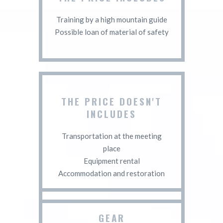
Training by a high mountain guide
Possible loan of material of safety
THE PRICE DOESN'T
INCLUDES
Transportation at the meeting
place
Equipment rental
Accommodation and restoration
GEAR