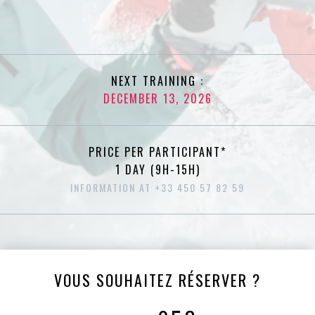
NEXT TRAINING :
DECEMBER 13, 2026
PRICE PER PARTICIPANT*
1 DAY (9H-15H)
INFORMATION AT +33 450 57 82 59
VOUS SOUHAITEZ RÉSERVER ?