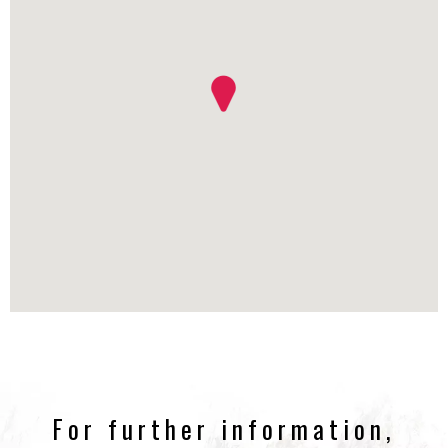
For further information,