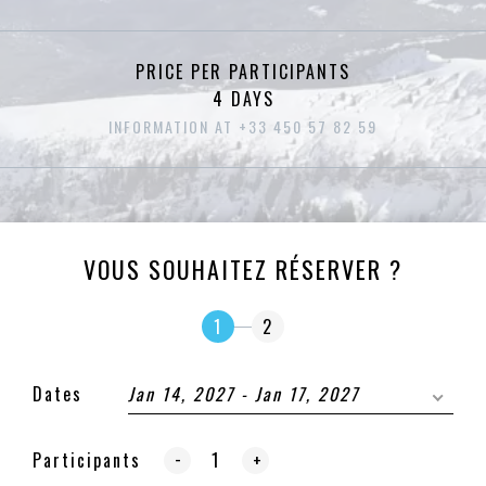
PRICE PER PARTICIPANTS
4 DAYS
INFORMATION AT +33 450 57 82 59
VOUS SOUHAITEZ RÉSERVER ?
1
2
Dates
Jan 14, 2027 - Jan 17, 2027
-
Participants
+