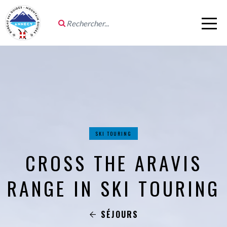
SKI TOURING
CROSS THE ARAVIS
RANGE IN SKI TOURING
SÉJOURS