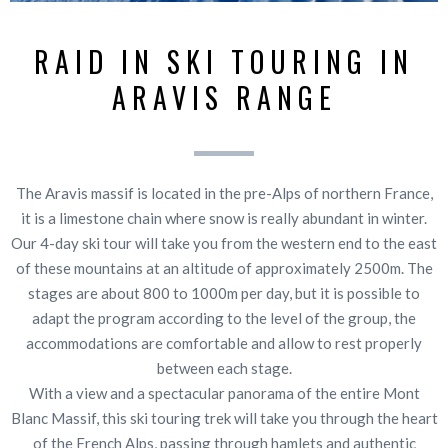
RAID IN SKI TOURING IN
ARAVIS RANGE
The Aravis massif is located in the pre-Alps of northern France,
it is a limestone chain where snow is really abundant in winter.
Our 4-day ski tour will take you from the western end to the east
of these mountains at an altitude of approximately 2500m. The
stages are about 800 to 1000m per day, but it is possible to
adapt the program according to the level of the group, the
accommodations are comfortable and allow to rest properly
between each stage.
With a view and a spectacular panorama of the entire Mont
Blanc Massif, this ski touring trek will take you through the heart
of the French Alps, passing through hamlets and authentic