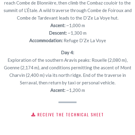
reach Combe de Blonnière, then climb the Combaz couloir to the
summit of L’Étale. A wild traverse through Combe de Foiroux and
Combe de Tardevant leads to the D’Ze La Voye hut.
Ascent:
~1,000 m
Descent:
~1,300 m
Accommodation:
Refuge D’Ze La Voye
Day 4:
Exploration of the southern Aravis peaks: Rouelle (2,080 m),
Goenne (2,174 m), and conditions permitting the ascent of Mont
Charvin (2,400 m) via its north ridge. End of the traverse in
Serraval, then return by taxi or personal vehicle.
Ascent:
~1,200 m
RECEIVE THE TECHNICAL SHEET