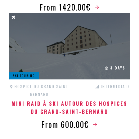
From 1420.00€
3 DAYS
SKI TOURING
HOSPICE DU GRAND SAINT
INTERMEDIATE
BERNARD
MINI RAID À SKI AUTOUR DES HOSPICES
DU GRAND-SAINT-BERNARD
From 600.00€