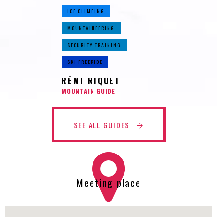
ICE CLIMBING
MOUNTAINEERING
SECURITY TRAINING
SKI FREERIDE
RÉMI RIQUET
MOUNTAIN GUIDE
SEE ALL GUIDES
Meeting place