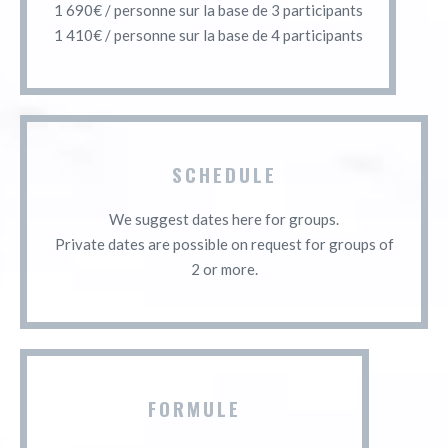
1 690€ / personne sur la base de 3 participants
1 410€ / personne sur la base de 4 participants
SCHEDULE
We suggest dates here for groups.
Private dates are possible on request for groups of
2 or more.
FORMULE