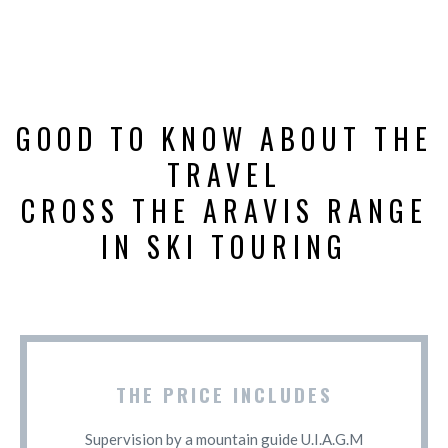
GOOD TO KNOW ABOUT THE
TRAVEL
CROSS THE ARAVIS RANGE
IN SKI TOURING
THE PRICE INCLUDES
Supervision by a mountain guide U.I.A.G.M