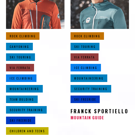
ROCK CLIMBING
ROCK CLIMBING
CANYONING
SKI TOURING
SKI TOURING
VIA FERRATA
VIA FERRATA
ICE CLIMBING
ICE CLIMBING
MOUNTAINEERING
MOUNTAINEERING
SECURITY TRAINING
TEAM BULDING
SKI FREERIDE
SECURITY TRAINING
FRANCK SPORTIELLO
MOUNTAIN GUIDE
SKI FREERIDE
CHILDREN AND TEENS