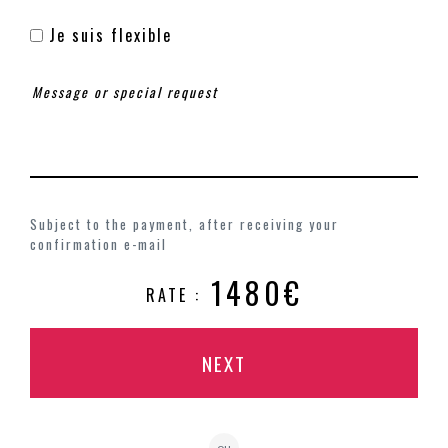
Je suis flexible
Subject to the payment, after receiving your
confirmation e-mail
1480€
RATE :
NEXT
ou