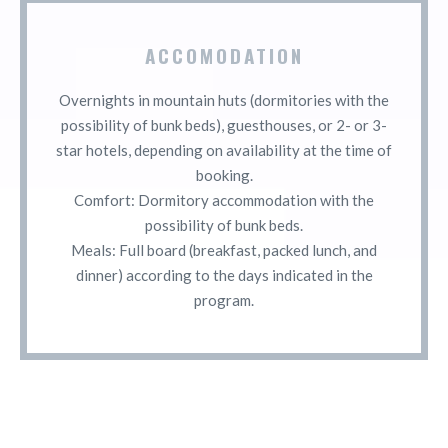
ACCOMODATION
Overnights in mountain huts (dormitories with the
possibility of bunk beds), guesthouses, or 2- or 3-
star hotels, depending on availability at the time of
booking.
Comfort: Dormitory accommodation with the
possibility of bunk beds.
Meals: Full board (breakfast, packed lunch, and
dinner) according to the days indicated in the
program.