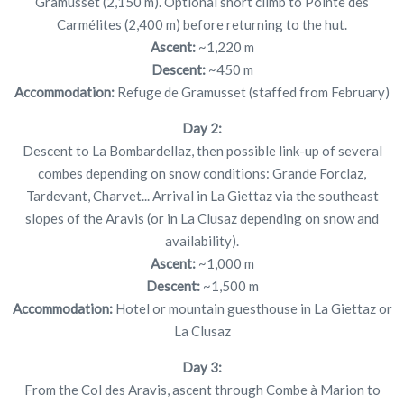
Gramusset (2,150 m). Optional short climb to Pointe des
Carmélites (2,400 m) before returning to the hut.
Ascent:
~1,220 m
Descent:
~450 m
Accommodation:
Refuge de Gramusset (staffed from February)
Day 2:
Descent to La Bombardellaz, then possible link-up of several
combes depending on snow conditions: Grande Forclaz,
Tardevant, Charvet... Arrival in La Giettaz via the southeast
slopes of the Aravis (or in La Clusaz depending on snow and
availability).
Ascent:
~1,000 m
Descent:
~1,500 m
Accommodation:
Hotel or mountain guesthouse in La Giettaz or
La Clusaz
Day 3:
From the Col des Aravis, ascent through Combe à Marion to