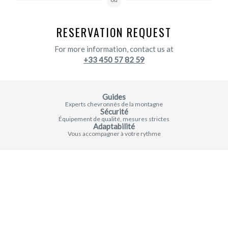
RESERVATION REQUEST
For more information, contact us at
+33 450 57 82 59
Guides
Experts chevronnés de la montagne
Sécurité
Équipement de qualité, mesures strictes
Adaptabilité
Vous accompagner à votre rythme