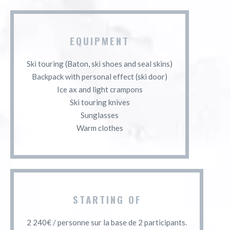
EQUIPMENT
Ski touring (Baton, ski shoes and seal skins)
Backpack with personal effect (ski door)
Ice ax and light crampons
Ski touring knives
Sunglasses
Warm clothes
STARTING OF
2 240€ / personne sur la base de 2 participants.