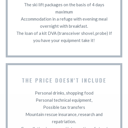
The ski lift packages on the basis of 4 days
maximum
Accommodation in a refuge with evening meal
overnight with breakfast.
The loan of a kit DVA (transceiver shovel, probe) If
you have your equipment take it!
THE PRICE DOESN'T INCLUDE
Personal drinks, shopping food
Personal technical equipment,
Possible tax transfers
Mountain rescue insurance, research and
repatriation.