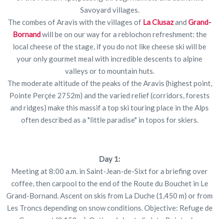
Savoyard villages.
The combes of Aravis with the villages of
La Clusaz
and
Grand-
Bornand
will be on our way for a reblochon refreshment: the
local cheese of the stage, if you do not like cheese ski will be
your only gourmet meal with incredible descents to alpine
valleys or to mountain huts.
The moderate altitude of the peaks of the Aravis (highest point,
Pointe Perçée 2752m) and the varied relief (corridors, forests
and ridges) make this massif a top ski touring place in the Alps
often described as a "little paradise" in topos for skiers.
Day 1:
Meeting at 8:00 a.m. in Saint-Jean-de-Sixt for a briefing over
coffee, then carpool to the end of the Route du Bouchet in Le
Grand-Bornand. Ascent on skis from La Duche (1,450 m) or from
Les Troncs depending on snow conditions. Objective: Refuge de