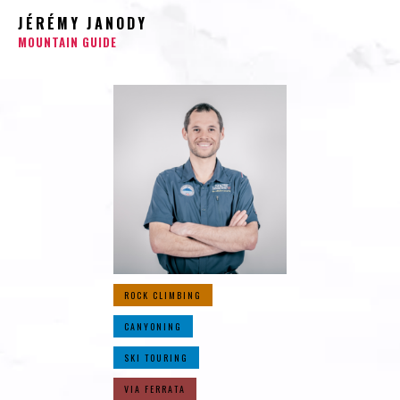
JÉRÉMY JANODY
MOUNTAIN GUIDE
ROCK CLIMBING
CANYONING
SKI TOURING
VIA FERRATA