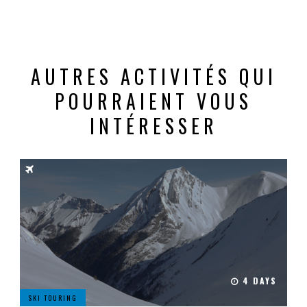
AUTRES ACTIVITÉS QUI
POURRAIENT VOUS
INTÉRESSER
4 DAYS
SKI TOURING