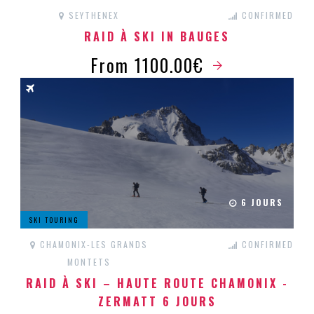
SEYTHENEX
CONFIRMED
RAID À SKI IN BAUGES
From 1100.00€
6 JOURS
SKI TOURING
CHAMONIX-LES GRANDS
CONFIRMED
MONTETS
RAID À SKI – HAUTE ROUTE CHAMONIX -
ZERMATT 6 JOURS