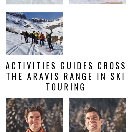
ACTIVITIES GUIDES CROSS
THE ARAVIS RANGE IN SKI
TOURING