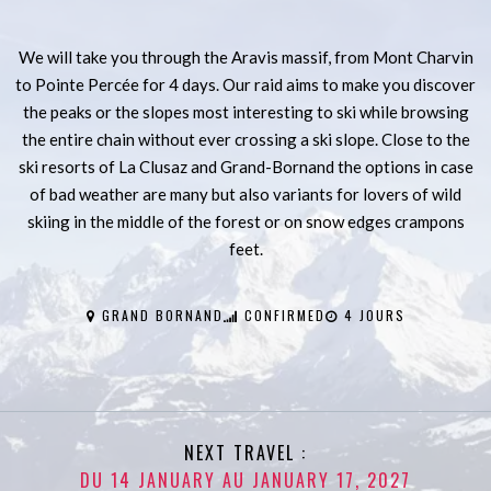
We will take you through the Aravis massif, from Mont Charvin
to Pointe Percée for 4 days. Our raid aims to make you discover
the peaks or the slopes most interesting to ski while browsing
the entire chain without ever crossing a ski slope. Close to the
ski resorts of La Clusaz and Grand-Bornand the options in case
of bad weather are many but also variants for lovers of wild
skiing in the middle of the forest or on snow edges crampons
feet.
GRAND BORNAND
CONFIRMED
4 JOURS
NEXT TRAVEL :
DU 14 JANUARY AU JANUARY 17, 2027