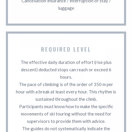
Cancellation insurance / interruption of stay /
luggage
REQUIRED LEVEL
The effective daily duration of effort (rise plus
descent) deducted stops can reach or exceed 6
hours.
The pace of climbing is of the order of 350 m per
hour with a break at least every hour. This rhythm is
sustained throughout the climb.
Participants must know how to make the specific
movements of ski touring without the need for
supervisors to provide them with advice.
The guides do not systematically indicate the