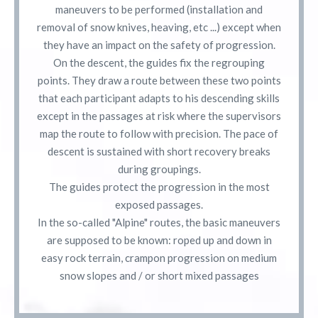
maneuvers to be performed (installation and
removal of snow knives, heaving, etc ...) except when
they have an impact on the safety of progression.
On the descent, the guides fix the regrouping
points. They draw a route between these two points
that each participant adapts to his descending skills
except in the passages at risk where the supervisors
map the route to follow with precision. The pace of
descent is sustained with short recovery breaks
during groupings.
The guides protect the progression in the most
exposed passages.
In the so-called "Alpine" routes, the basic maneuvers
are supposed to be known: roped up and down in
easy rock terrain, crampon progression on medium
snow slopes and / or short mixed passages