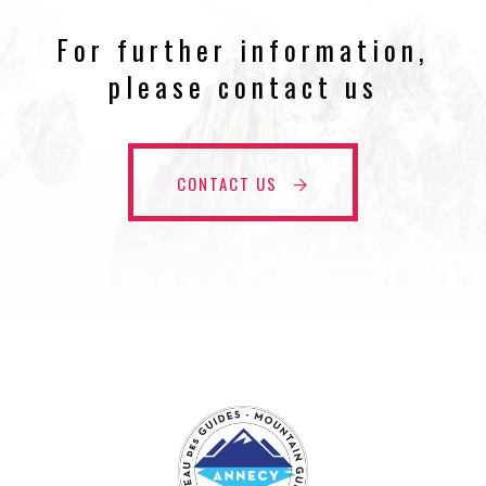
For further information,
please contact us
CONTACT US