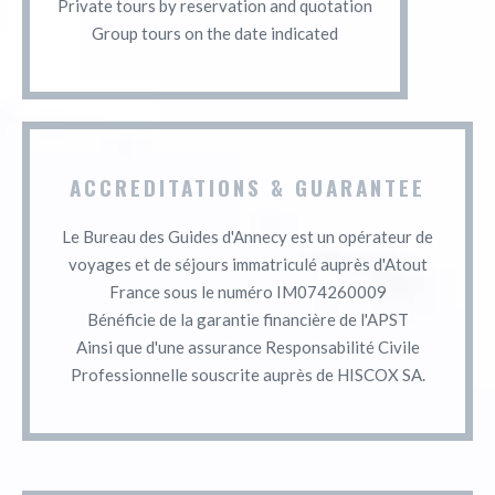
Private tours by reservation and quotation
Group tours on the date indicated
ACCREDITATIONS & GUARANTEE
Le Bureau des Guides d'Annecy est un opérateur de
voyages et de séjours immatriculé auprès d'Atout
France sous le numéro IM074260009
Bénéficie de la garantie financière de l'APST
Ainsi que d'une assurance Responsabilité Civile
Professionnelle souscrite auprès de HISCOX SA.