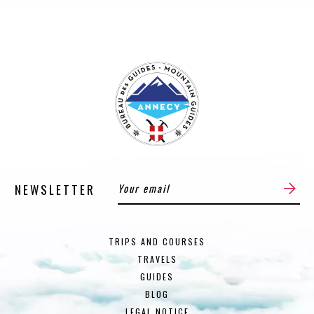
NEWSLETTER
TRIPS AND COURSES
TRAVELS
GUIDES
BLOG
LEGAL NOTICE