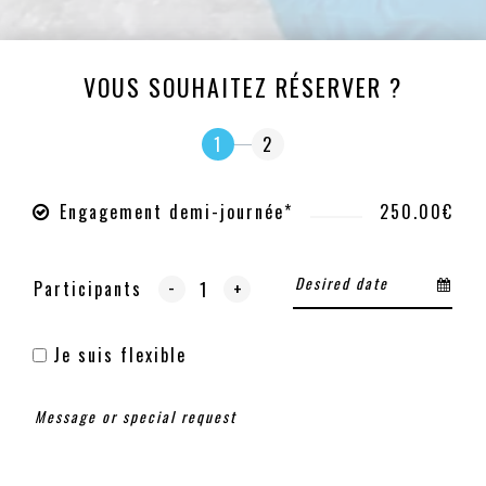
VOUS SOUHAITEZ RÉSERVER ?
1
2
Engagement demi-journée*
250.00€
-
Participants
+
Je suis flexible