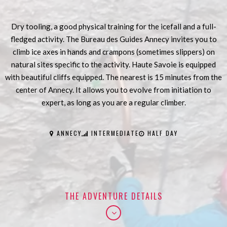
Dry tooling, a good physical training for the icefall and a full-
fledged activity. The Bureau des Guides Annecy invites you to
climb ice axes in hands and crampons (sometimes slippers) on
natural sites specific to the activity. Haute Savoie is equipped
with beautiful cliffs equipped. The nearest is 15 minutes from the
center of Annecy. It allows you to evolve from initiation to
expert, as long as you are a regular climber.
ANNECY
INTERMEDIATE
HALF DAY
THE ADVENTURE DETAILS