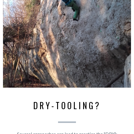
DRY-TOOLING?
Several approaches can lead to practice the "DRY":