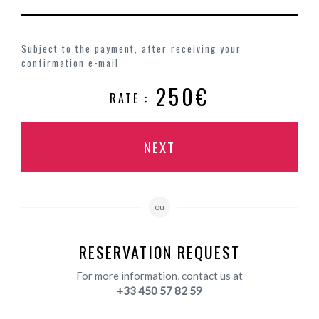
Subject to the payment, after receiving your
confirmation e-mail
250€
RATE :
NEXT
ou
RESERVATION REQUEST
For more information, contact us at
+33 450 57 82 59