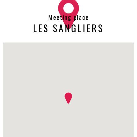
Meeting place
LES SANGLIERS