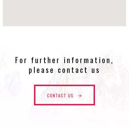
For further information,
please contact us
CONTACT US