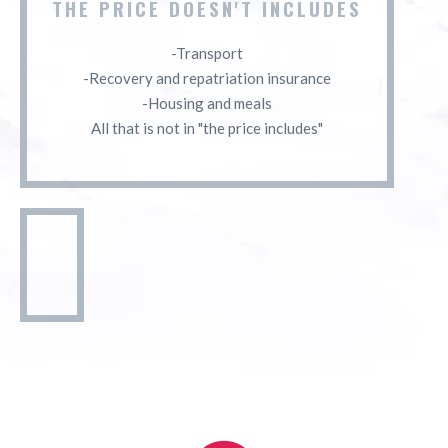
THE PRICE DOESN'T INCLUDES
-Transport
-Recovery and repatriation insurance
-Housing and meals
All that is not in "the price includes"