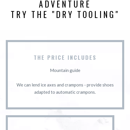
ADVENTURE
TRY THE "DRY TOOLING"
THE PRICE INCLUDES
Mountain guide
We can lend ice axes and crampons - provide shoes
adapted to automatic crampons.