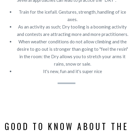
Train for the icefall. Gestures, strength, handling of ice
axes.
As an activity as such; Dry tooling is a booming activity
and contests are attracting more and more practitioners.
When weather conditions do not allow climbing and the
desire to go out is stronger than going to "feel the resin"
in the room: the Dry allows you to stretch your arms it
rains, snow or sale.
It's new, fun and it's super nice
GOOD TO KNOW ABOUT THE