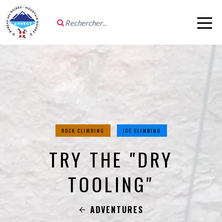
ROCK CLIMBING
ICE CLIMBING
TRY THE "DRY
TOOLING"
ADVENTURES