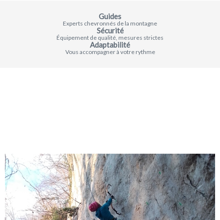
Guides
Experts chevronnés de la montagne
Sécurité
Équipement de qualité, mesures strictes
Adaptabilité
Vous accompagner à votre rythme