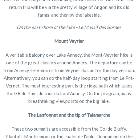
return trip will be via the pretty village of Angon and its old
farms, and then by the lakeside.
On the east shore of the lake - Le Massif des Bornes
Mount Veyrier
A veritable balcony over Lake Annecy, the Mont-Veyrier hike is
one of the great classics around Annecy. The departure can be
from Annecy-le-Vieux or from Veyrier du Lac for the day version.
Alternatively, you can do the half-day loop starting from Le Pré-
Vernet. The most interesting part is the ridge path which takes
the GR de Pays du tour du lac d'Annecy. On the program, many
breathtaking viewpoints on the big lake.
The Lanfonnet and the tip of Talamarche
These two summits are accessible from the Col de Bluffy,
Planfait, Montremont or the chalet de l'aulp. Depending on the