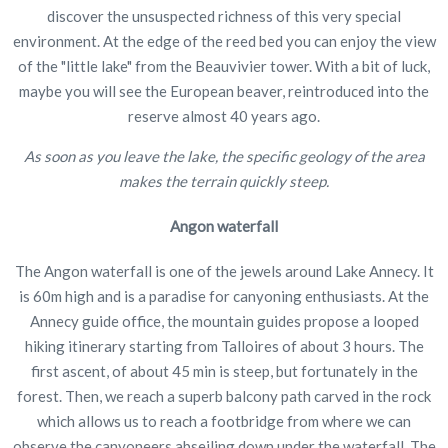
discover the unsuspected richness of this very special
environment. At the edge of the reed bed you can enjoy the view
of the "little lake" from the Beauvivier tower. With a bit of luck,
maybe you will see the European beaver, reintroduced into the
reserve almost 40 years ago.
As soon as you leave the lake, the specific geology of the area
makes the terrain quickly steep.
Angon waterfall
The Angon waterfall is one of the jewels around Lake Annecy. It
is 60m high and is a paradise for canyoning enthusiasts. At the
Annecy guide office, the mountain guides propose a looped
hiking itinerary starting from Talloires of about 3 hours. The
first ascent, of about 45 min is steep, but fortunately in the
forest. Then, we reach a superb balcony path carved in the rock
which allows us to reach a footbridge from where we can
observe the canyoneers abseiling down under the waterfall. The