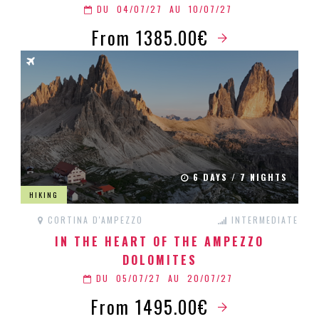
DU
04/07/27
AU
10/07/27
From 1385.00€
6 DAYS / 7 NIGHTS
HIKING
CORTINA D'AMPEZZO
INTERMEDIATE
IN THE HEART OF THE AMPEZZO
DOLOMITES
DU
05/07/27
AU
20/07/27
From 1495.00€