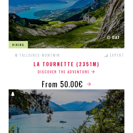
DAY
HIKING
TALLOIRES-MONTMIN
EXPERT
LA TOURNETTE (2351M)
DISCOVER THE ADVENTURE
From 50.00€