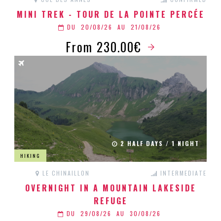
MINI TREK - TOUR DE LA POINTE PERCÉE
DU
20/08/26
AU
21/08/26
From 230.00€
2 HALF DAYS / 1 NIGHT
HIKING
LE CHINAILLON
INTERMEDIATE
OVERNIGHT IN A MOUNTAIN LAKESIDE
REFUGE
DU
29/08/26
AU
30/08/26