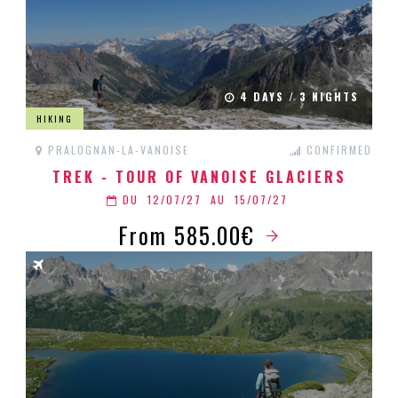
4 DAYS / 3 NIGHTS
HIKING
PRALOGNAN-LA-VANOISE
CONFIRMED
TREK - TOUR OF VANOISE GLACIERS
DU
12/07/27
AU
15/07/27
From 585.00€