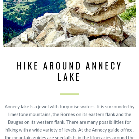
HIKE AROUND ANNECY
LAKE
Annecy lake is a jewel with turquoise waters. It is surrounded by
limestone mountains, the Bornes on its eastern flank and the
Bauges on its western flank. There are many possibilities for
hiking with a wide variety of levels. At the Annecy guide office,
the mountain guides are specialists in the itineraries around the