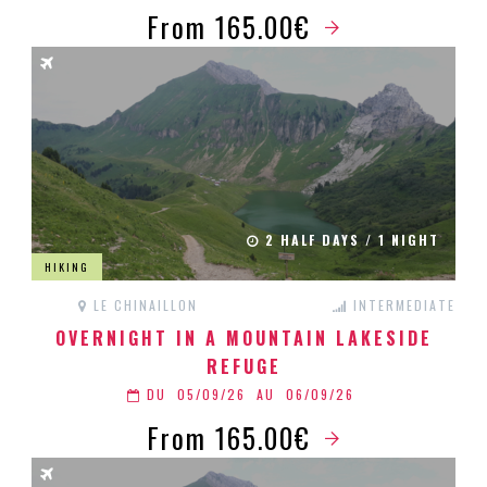
From 165.00€
2 HALF DAYS / 1 NIGHT
HIKING
LE CHINAILLON
INTERMEDIATE
OVERNIGHT IN A MOUNTAIN LAKESIDE
REFUGE
DU
05/09/26
AU
06/09/26
From 165.00€