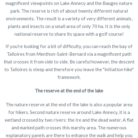
magnificent viewpoints on Lake Annecy and the Bauges nature
park. The reserve is rich of about twenty different natural
environments. The result is a variety of very different animals,
plants and insects on a small area of only 70 ha. It is the only
national reserve to share its space with a golf course!
If you're looking for a bit of difficulty, you can reach the bay of
Talloires from Menthon-Saint-Bernard via a magnificent path
that crosses it from side to side. Be careful however, the descent
to Talloires is steep and therefore you leave the "initiation hike"
framework.
The reserve at the end of the lake
The nature reserve at the end of the lake is also a popular area
for hikers. Second nature reserve around Lake Annecy, it is a
wetland crossed by two rivers: the Ire and the dead water. A flat
and marked path crosses this marshy area. The numerous
explanatory panels are there to enhance the walk and help you