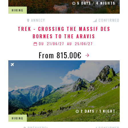
5 DAYS / 4 NIGHTS
HIKING
ANNECY
CONFIRMED
TREK - CROSSING THE MASSIF DES
BORNES TO THE ARAVIS
DU
21/06/27
AU
25/06/27
From 815.00€
2 DAYS / 1 NIGHT
HIKING