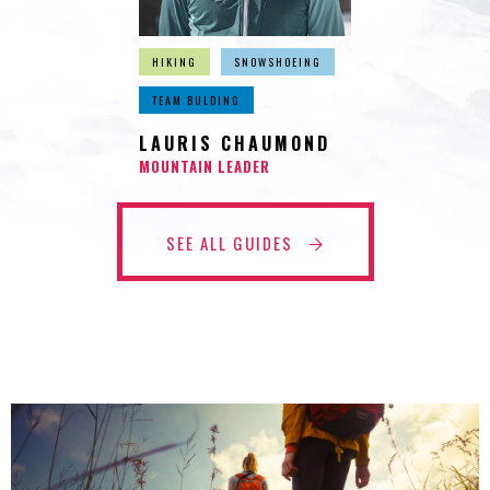
HIKING
SNOWSHOEING
TEAM BULDING
LAURIS CHAUMOND
MOUNTAIN LEADER
SEE ALL GUIDES