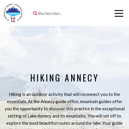
HIKING ANNECY
Hiking is an outdoor activity that will reconnect you to the
essentials. At the Annecy guide office, mountain guides offer
you the opportunity to discover this practice in the exceptional
setting of Lake Annecy and its mountains. You will set off to
explore the most beautiful routes around the lake. Your guide