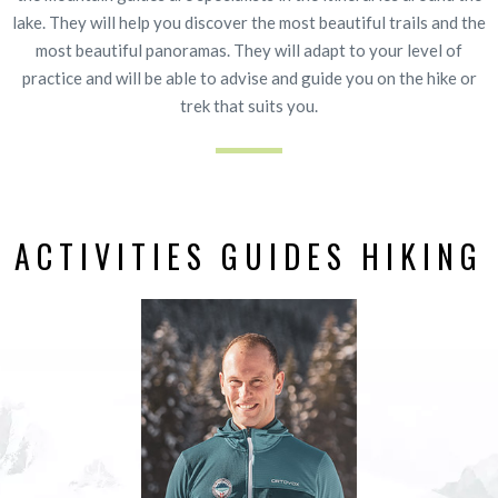
lake. They will help you discover the most beautiful trails and the
most beautiful panoramas. They will adapt to your level of
practice and will be able to advise and guide you on the hike or
trek that suits you.
ACTIVITIES GUIDES HIKING