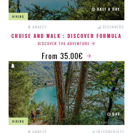
HALF A DAY
HIKING
ANNECY
BEGINNERS
CRUISE AND WALK : DISCOVER FORMULA
DISCOVER THE ADVENTURE
From 35.00€
DAY
HIKING
ANNECY
INTERMEDIATE