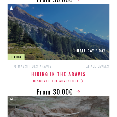
HALF-DAY / DAY
HIKING
MASSIF DES ARAVIS
ALL LEVELS
HIKING IN THE ARAVIS
DISCOVER THE ADVENTURE
From 30.00€