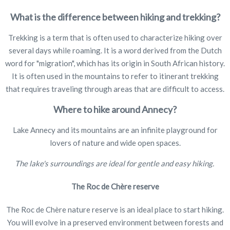
What is the difference between hiking and trekking?
Trekking is a term that is often used to characterize hiking over
several days while roaming. It is a word derived from the Dutch
word for "migration", which has its origin in South African history.
It is often used in the mountains to refer to itinerant trekking
that requires traveling through areas that are difficult to access.
Where to hike around Annecy?
Lake Annecy and its mountains are an infinite playground for
lovers of nature and wide open spaces.
The lake's surroundings are ideal for gentle and easy hiking.
The Roc de Chère reserve
The Roc de Chère nature reserve is an ideal place to start hiking.
You will evolve in a preserved environment between forests and