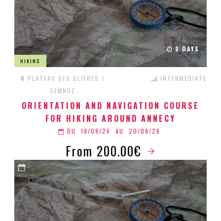
2 DAYS
HIKING
PLATEAU DES GLIÈRES /
INTERMEDIATE
SEMNOZ
ORIENTATION AND NAVIGATION COURSE
FOR HIKING AROUND ANNECY
DU
19/09/26
AU
20/09/26
From 200.00€