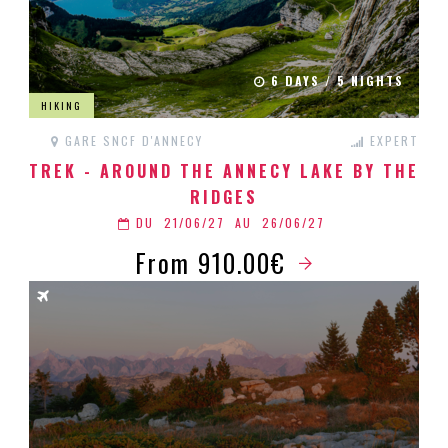
6 DAYS / 5 NIGHTS
HIKING
GARE SNCF D'ANNECY
EXPERT
TREK - AROUND THE ANNECY LAKE BY THE
RIDGES
DU
21/06/27
AU
26/06/27
From 910.00€