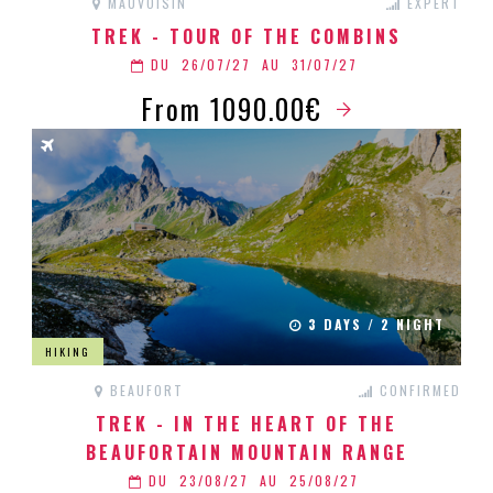
MAUVOISIN
EXPERT
TREK - TOUR OF THE COMBINS
DU
26/07/27
AU
31/07/27
From 1090.00€
3 DAYS / 2 NIGHT
HIKING
BEAUFORT
CONFIRMED
TREK - IN THE HEART OF THE
BEAUFORTAIN MOUNTAIN RANGE
DU
23/08/27
AU
25/08/27