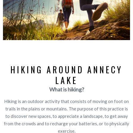
HIKING AROUND ANNECY
LAKE
What is hiking?
Hiking is an outdoor activity that consists of moving on foot on
trails in the plains or mountains. The purpose of this practice is
to discover new spaces, to appreciate a landscape, to get away
from the crowds and to recharge your batteries, or to physically
exercise.