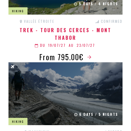
5 DAYS / 4 NIGHTS
HIKING
VALLÉE ÉTROITE
CONFIRMED
TREK - TOUR DES CERCES - MONT
THABOR
DU
19/07/27
AU
23/07/27
From 795.00€
6 DAYS / 5 NIGHTS
HIKING