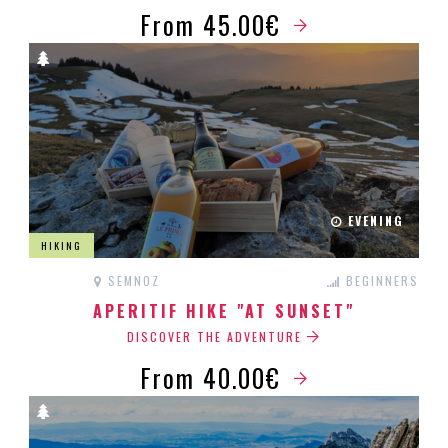
From 45.00€
EVENING
HIKING
SEMNOZ
BEGINNERS
APERITIF HIKE "AT SUNSET"
DISCOVER THE ADVENTURE
From 40.00€