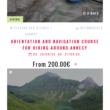
2 DAYS
HIKING
PLATEAU DES GLIÈRES /
INTERMEDIATE
SEMNOZ
ORIENTATION AND NAVIGATION COURSE
FOR HIKING AROUND ANNECY
DU
26/09/26
AU
27/09/26
From 200.00€