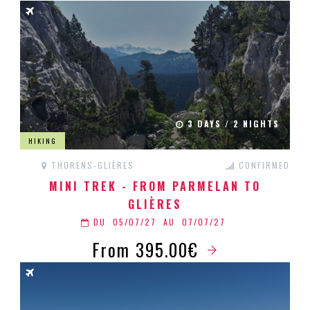
3 DAYS / 2 NIGHTS
HIKING
THORENS-GLIÈRES
CONFIRMED
MINI TREK - FROM PARMELAN TO
GLIÈRES
DU
05/07/27
AU
07/07/27
From 395.00€