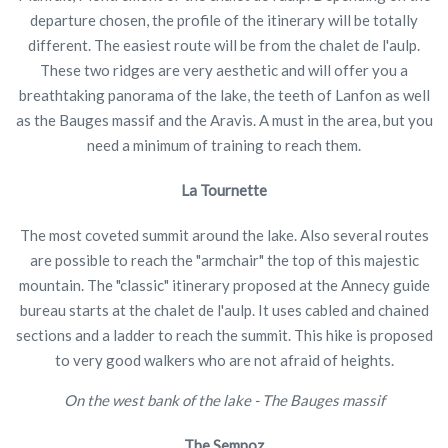
departure chosen, the profile of the itinerary will be totally
different. The easiest route will be from the chalet de l'aulp.
These two ridges are very aesthetic and will offer you a
breathtaking panorama of the lake, the teeth of Lanfon as well
as the Bauges massif and the Aravis. A must in the area, but you
need a minimum of training to reach them.
La Tournette
The most coveted summit around the lake. Also several routes
are possible to reach the "armchair" the top of this majestic
mountain. The "classic" itinerary proposed at the Annecy guide
bureau starts at the chalet de l'aulp. It uses cabled and chained
sections and a ladder to reach the summit. This hike is proposed
to very good walkers who are not afraid of heights.
On the west bank of the lake - The Bauges massif
The Semnoz