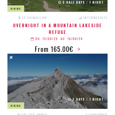
2 HALF DAYS / 1 NIGHT
HIKING
LE CHINAILLON
INTERMEDIATE
OVERNIGHT IN A MOUNTAIN LAKESIDE
REFUGE
DU
15/08/26
AU
16/08/26
From 165.00€
2 DAYS / 1 NIGHT
HIKING
COL DES ANNES
CONFIRMED