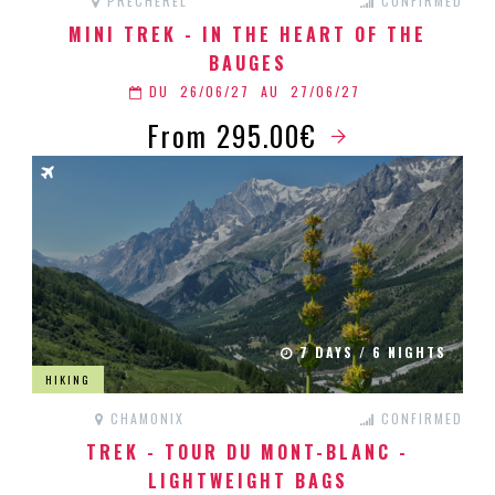
PRÉCHEREL
CONFIRMED
MINI TREK - IN THE HEART OF THE
BAUGES
DU
26/06/27
AU
27/06/27
From 295.00€
7 DAYS / 6 NIGHTS
HIKING
CHAMONIX
CONFIRMED
TREK - TOUR DU MONT-BLANC -
LIGHTWEIGHT BAGS