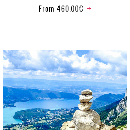
From 460.00€