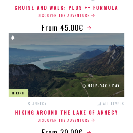
CRUISE AND WALK: PLUS ++ FORMULA
DISCOVER THE ADVENTURE
From 45.00€
HALF-DAY / DAY
HIKING
ANNECY
ALL LEVELS
HIKING AROUND THE LAKE OF ANNECY
DISCOVER THE ADVENTURE
From 30.00€