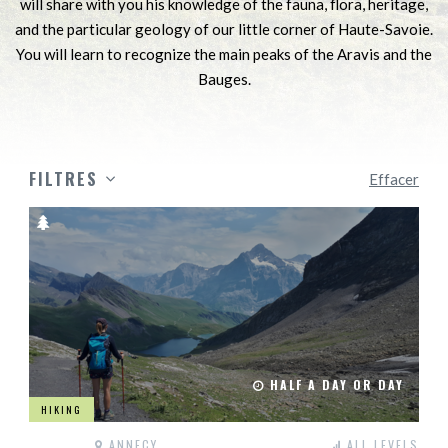
will share with you his knowledge of the fauna, flora, heritage,
and the particular geology of our little corner of Haute-Savoie.
You will learn to recognize the main peaks of the Aravis and the
Bauges.
FILTRES
Effacer
HALF A DAY OR DAY
HIKING
ANNECY
ALL LEVELS