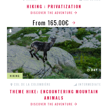
HIKING : PRIVATIZATION
DISCOVER THE ADVENTURE
From 165.00€
DAY
HIKING
COL DE LA COLOMBIÈRE
INTERMEDIATE
THEME HIKE: ENCOUNTERING MOUNTAIN
ANIMALS
DISCOVER THE ADVENTURE