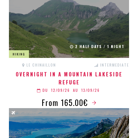
2 HALF DAYS / 1 NIGHT
HIKING
LE CHINAILLON
INTERMEDIATE
OVERNIGHT IN A MOUNTAIN LAKESIDE
REFUGE
DU
12/09/26
AU
13/09/26
From 165.00€