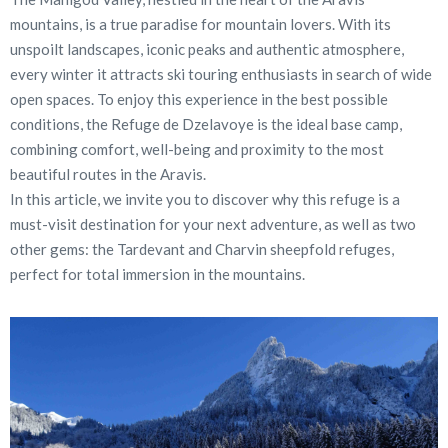
mountains, is a true paradise for mountain lovers. With its
unspoilt landscapes, iconic peaks and authentic atmosphere,
every winter it attracts ski touring enthusiasts in search of wide
open spaces. To enjoy this experience in the best possible
conditions, the Refuge de Dzelavoye is the ideal base camp,
combining comfort, well-being and proximity to the most
beautiful routes in the Aravis.
In this article, we invite you to discover why this refuge is a
must-visit destination for your next adventure, as well as two
other gems: the Tardevant and Charvin sheepfold refuges,
perfect for total immersion in the mountains.