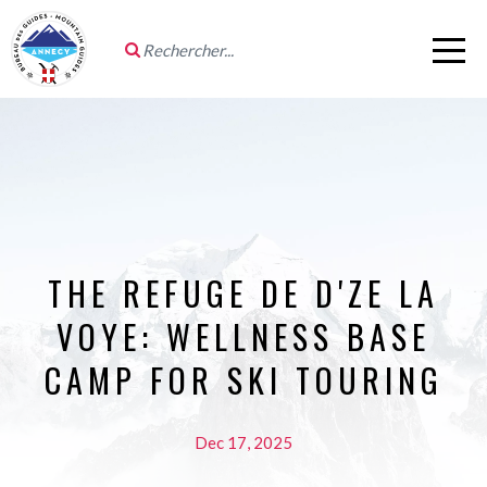
THE REFUGE DE D'ZE LA
VOYE: WELLNESS BASE
CAMP FOR SKI TOURING
Dec 17, 2025