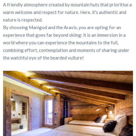
A friendly atmosphere created by mountain huts that prioritise a
warm welcome and respect for nature. Here, it's authentic and
nature is respected.
By choosing Manigod and the Aravis, you are opting for an
experience that goes far beyond skiing: it is an immersion in a
world where you can experience the mountains to the full,
combining effort, contemplation and moments of sharing under
the watchful eye of the bearded vulture!