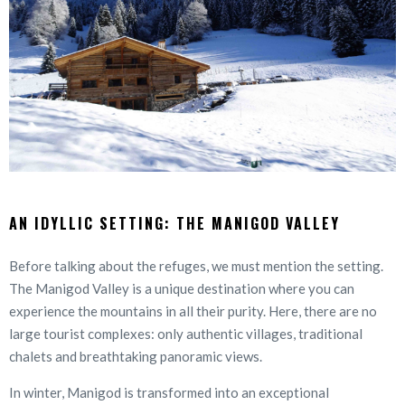
AN IDYLLIC SETTING: THE MANIGOD VALLEY
Before talking about the refuges, we must mention the setting.
The Manigod Valley is a unique destination where you can
experience the mountains in all their purity. Here, there are no
large tourist complexes: only authentic villages, traditional
chalets and breathtaking panoramic views.
In winter, Manigod is transformed into an exceptional