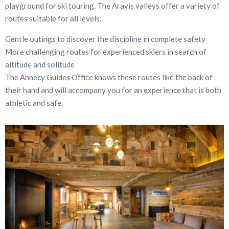
playground for ski touring. The Aravis valleys offer a variety of
routes suitable for all levels:
Gentle outings to discover the discipline in complete safety
More challenging routes for experienced skiers in search of
altitude and solitude
The Annecy Guides Office knows these routes like the back of
their hand and will accompany you for an experience that is both
athletic and safe.