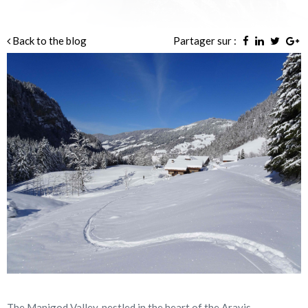
Back to the blog
Partager sur :
The Manigod Valley, nestled in the heart of the Aravis