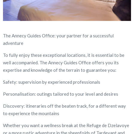
The Annecy Guides Office: your partner for a successful
adventure
To fully enjoy these exceptional locations, it is essential to be
well accompanied. The Annecy Guides Office offers you its
expertise and knowledge of the terrain to guarantee you:
Safety: supervision by experienced professionals
Personalisation: outings tailored to your level and desires
Discovery: itineraries off the beaten track, for a different way
to experience the mountains
Whether you want a wellness break at the Refuge de Dzelavoye
or a more rustic adventure in the sheepfolds of Tardevant and