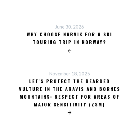
June 30, 2026
WHY CHOOSE NARVIK FOR A SKI
TOURING TRIP IN NORWAY?
November 18, 2025
LET'S PROTECT THE BEARDED
VULTURE IN THE ARAVIS AND BORNES
MOUNTAINS: RESPECT FOR AREAS OF
MAJOR SENSITIVITY (ZSM)