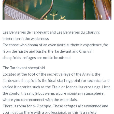
Les Bergeries de Tardevant and Les Bergeries du Charvin:
immersion in the wilderness
For those who dream of an even more authentic experience, far
from the hustle and bustle, the Tardevant and Charvin
sheepfolds-refuges are not to be missed.
The Tardevant sheepfold
Located at the foot of the secret valleys of the Aravis, the
Tardevant sheepfold is the ideal starting point for technical and
varied itineraries such as the Etale or Mandallaz crossings. Here,
the comfort is simple but warm: a pure mountain atmosphere,
where you can reconnect with the essentials.
There is room for 6-7 people. These refuges are unmanned and
you must go there with a professional, as this is a safety