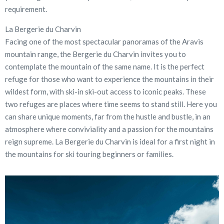
requirement.
La Bergerie du Charvin
Facing one of the most spectacular panoramas of the Aravis
mountain range, the Bergerie du Charvin invites you to
contemplate the mountain of the same name. It is the perfect
refuge for those who want to experience the mountains in their
wildest form, with ski-in ski-out access to iconic peaks. These
two refuges are places where time seems to stand still. Here you
can share unique moments, far from the hustle and bustle, in an
atmosphere where conviviality and a passion for the mountains
reign supreme. La Bergerie du Charvin is ideal for a first night in
the mountains for ski touring beginners or families.