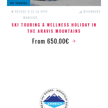
SKI TOURING
REFUGE D'ZE LA VOYE-
BEGINNERS
MANIGOD
SKI TOURING & WELLNESS HOLIDAY IN
THE ARAVIS MOUNTAINS
From 650.00€