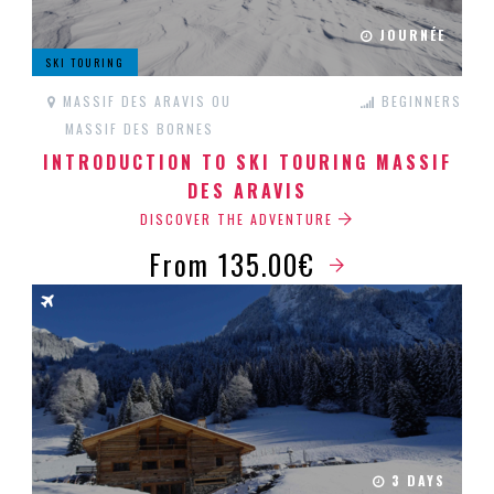
JOURNÉE
SKI TOURING
MASSIF DES ARAVIS OU
BEGINNERS
MASSIF DES BORNES
INTRODUCTION TO SKI TOURING MASSIF
DES ARAVIS
DISCOVER THE ADVENTURE
From 135.00€
3 DAYS