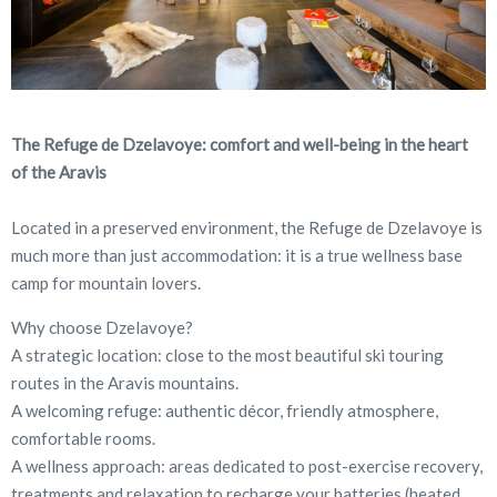
The Refuge de Dzelavoye: comfort and well-being in the heart
of the Aravis
Located in a preserved environment, the Refuge de Dzelavoye is
much more than just accommodation: it is a true wellness base
camp for mountain lovers.
Why choose Dzelavoye?
A strategic location: close to the most beautiful ski touring
routes in the Aravis mountains.
A welcoming refuge: authentic décor, friendly atmosphere,
comfortable rooms.
A wellness approach: areas dedicated to post-exercise recovery,
treatments and relaxation to recharge your batteries (heated