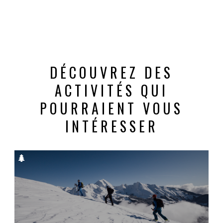
DÉCOUVREZ DES
ACTIVITÉS QUI
POURRAIENT VOUS
INTÉRESSER