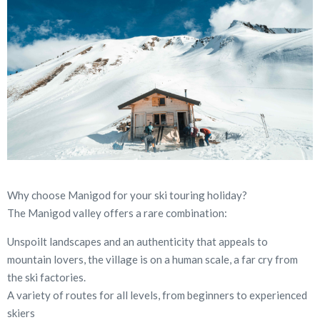
Why choose Manigod for your ski touring holiday?
The Manigod valley offers a rare combination:
Unspoilt landscapes and an authenticity that appeals to
mountain lovers, the village is on a human scale, a far cry from
the ski factories.
A variety of routes for all levels, from beginners to experienced
skiers