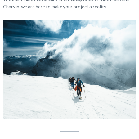
Charvin, we are here to make your project a reality.