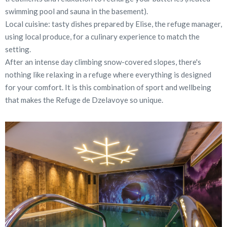
swimming pool and sauna in the basement).
Local cuisine: tasty dishes prepared by Elise, the refuge manager,
using local produce, for a culinary experience to match the
setting.
After an intense day climbing snow-covered slopes, there's
nothing like relaxing in a refuge where everything is designed
for your comfort. It is this combination of sport and wellbeing
that makes the Refuge de Dzelavoye so unique.