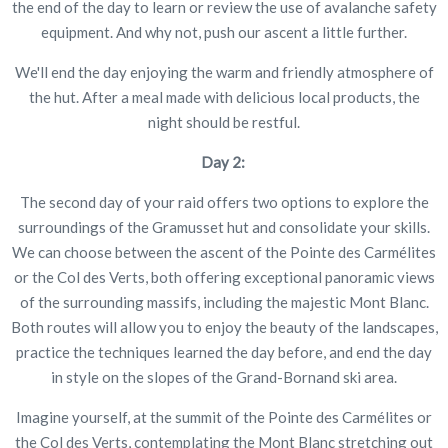
the end of the day to learn or review the use of avalanche safety
equipment. And why not, push our ascent a little further.
We'll end the day enjoying the warm and friendly atmosphere of
the hut. After a meal made with delicious local products, the
night should be restful.
Day 2:
The second day of your raid offers two options to explore the
surroundings of the Gramusset hut and consolidate your skills.
We can choose between the ascent of the Pointe des Carmélites
or the Col des Verts, both offering exceptional panoramic views
of the surrounding massifs, including the majestic Mont Blanc.
Both routes will allow you to enjoy the beauty of the landscapes,
practice the techniques learned the day before, and end the day
in style on the slopes of the Grand-Bornand ski area.
Imagine yourself, at the summit of the Pointe des Carmélites or
the Col des Verts, contemplating the Mont Blanc stretching out