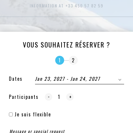
INFORMATION AT +33 450 57 82 59
VOUS SOUHAITEZ RÉSERVER ?
1
2
Dates
Jan 23, 2027 - Jan 24, 2027
-
Participants
+
Je suis flexible