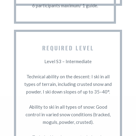
6 participants maximum/ 1 guide.
REQUIRED LEVEL
Level S3 – Intermediate
Technical ability on the descent: I ski in all
types of terrain, including crusted snow and
powder. I ski down slopes of up to 35–40°.
Ability to ski in all types of snow: Good
control in varied snow conditions (tracked,
moguls, powder, crusted).