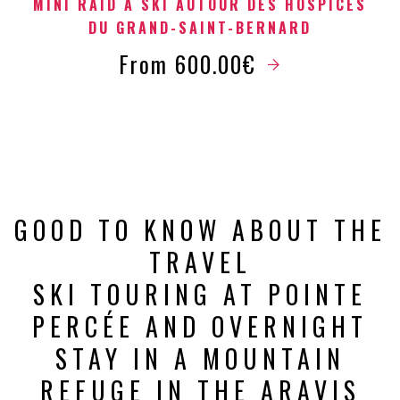
MINI RAID À SKI AUTOUR DES HOSPICES
DU GRAND-SAINT-BERNARD
From 600.00€
GOOD TO KNOW ABOUT THE
TRAVEL
SKI TOURING AT POINTE
PERCÉE AND OVERNIGHT
STAY IN A MOUNTAIN
REFUGE IN THE ARAVIS