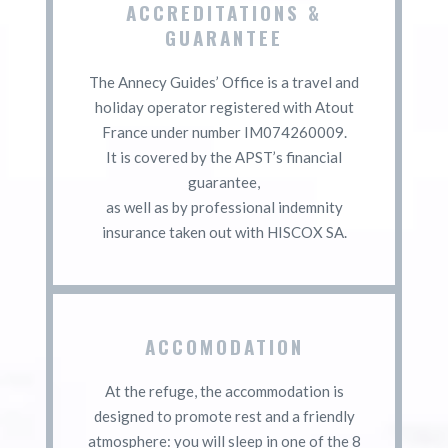
ACCREDITATIONS &
GUARANTEE
The Annecy Guides’ Office is a travel and
holiday operator registered with Atout
France under number IM074260009.
It is covered by the APST’s financial
guarantee,
as well as by professional indemnity
insurance taken out with HISCOX SA.
ACCOMODATION
At the refuge, the accommodation is
designed to promote rest and a friendly
atmosphere: you will sleep in one of the 8