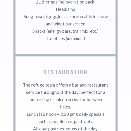
1L thermos (no hydration pack)
Headlamp
Sunglasses (goggles are preferable in snow
and wind), sunscreen
Snacks (energy bars, trail mix, etc.)
Toiletries (minimum)
RESTAURATION
The refuge team offers a bar and restaurant
service throughout the day: perfect for a
comforting break on arrival or between
hikes.
Lunch (12 noon – 2.30 pm): daily specials
such as omelettes, pasta, etc.
All day: pastries, soups of the day,