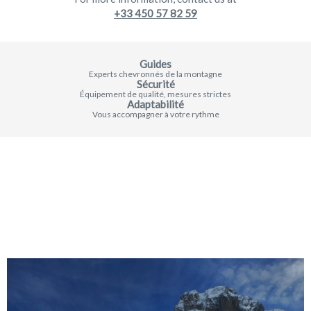
+33 450 57 82 59
Guides
Experts chevronnés de la montagne
Sécurité
Équipement de qualité, mesures strictes
Adaptabilité
Vous accompagner à votre rythme