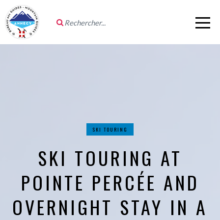
SKI TOURING
SKI TOURING AT
POINTE PERCÉE AND
OVERNIGHT STAY IN A