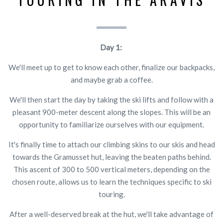
Day 1:
We'll meet up to get to know each other, finalize our backpacks,
and maybe grab a coffee.
We'll then start the day by taking the ski lifts and follow with a
pleasant 900-meter descent along the slopes. This will be an
opportunity to familiarize ourselves with our equipment.
It's finally time to attach our climbing skins to our skis and head
towards the Gramusset hut, leaving the beaten paths behind.
This ascent of 300 to 500 vertical meters, depending on the
chosen route, allows us to learn the techniques specific to ski
touring.
After a well-deserved break at the hut, we'll take advantage of