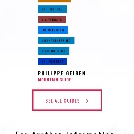
SKI TOURING
VIA FERRATA
ICE CLIMBING
MOUNTAINEERING
TEAM BULDING
SKI FREERIDE
PHILIPPE GEIBEN
MOUNTAIN GUIDE
SEE ALL GUIDES