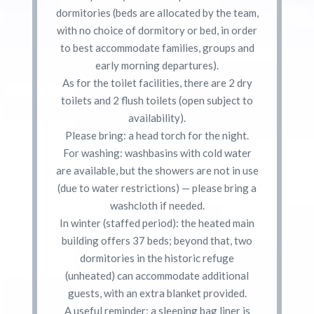
dormitories (beds are allocated by the team,
with no choice of dormitory or bed, in order
to best accommodate families, groups and
early morning departures).
As for the toilet facilities, there are 2 dry
toilets and 2 flush toilets (open subject to
availability).
Please bring: a head torch for the night.
For washing: washbasins with cold water
are available, but the showers are not in use
(due to water restrictions) — please bring a
washcloth if needed.
In winter (staffed period): the heated main
building offers 37 beds; beyond that, two
dormitories in the historic refuge
(unheated) can accommodate additional
guests, with an extra blanket provided.
A useful reminder: a sleeping bag liner is