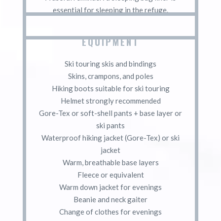
essential for sleeping in the refuge.
EQUIPMENT
Ski touring skis and bindings
Skins, crampons, and poles
Hiking boots suitable for ski touring
Helmet strongly recommended
Gore-Tex or soft-shell pants + base layer or
ski pants
Waterproof hiking jacket (Gore-Tex) or ski
jacket
Warm, breathable base layers
Fleece or equivalent
Warm down jacket for evenings
Beanie and neck gaiter
Change of clothes for evenings