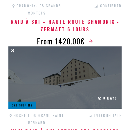
CHAMONIX-LES GRANDS
CONFIRMED
MONTETS
RAID À SKI – HAUTE ROUTE CHAMONIX -
ZERMATT 6 JOURS
From 1420.00€
3 DAYS
SKI TOURING
HOSPICE DU GRAND SAINT
INTERMEDIATE
BERNARD