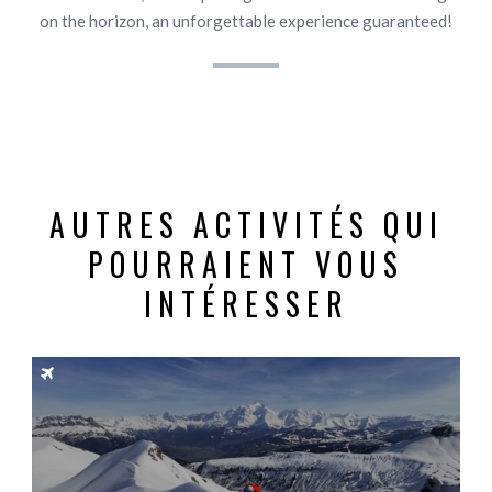
on the horizon, an unforgettable experience guaranteed!
AUTRES ACTIVITÉS QUI
POURRAIENT VOUS
INTÉRESSER