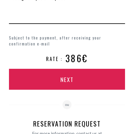
Subject to the payment, after receiving your
confirmation e-mail
386€
RATE :
NEXT
ou
RESERVATION REQUEST
For more information, contact us at