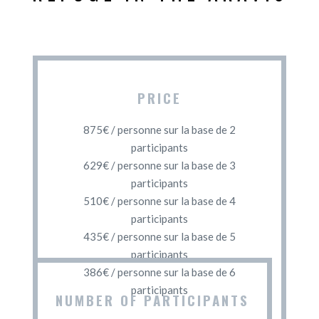
PRICE
875€ / personne sur la base de 2
participants
629€ / personne sur la base de 3
participants
510€ / personne sur la base de 4
participants
435€ / personne sur la base de 5
participants
386€ / personne sur la base de 6
participants
NUMBER OF PARTICIPANTS