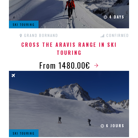
4 DAYS
SKI TOURING
GRAND BORNAND
CONFIRMED
CROSS THE ARAVIS RANGE IN SKI
TOURING
From 1480.00€
6 JOURS
SKI TOURING