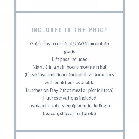
INCLUDED IN THE PRICE
Guided by a certified UIAGM mountain
guide
Lift pass included
Night 1 in a half-board mountain hut
(breakfast and dinner included) > Dormitory
with bunk beds available
Lunches on Day 2 (hot meal or picnic lunch)
Hut reservations included
avalanche safety equipment including a
beacon, shovel, and probe