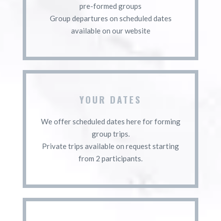
pre-formed groups
Group departures on scheduled dates
available on our website
YOUR DATES
We offer scheduled dates here for forming
group trips.
Private trips available on request starting
from 2 participants.