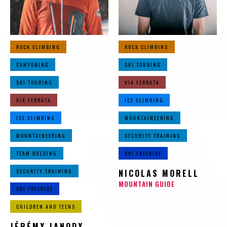
ROCK CLIMBING
ROCK CLIMBING
CANYONING
SKI TOURING
SKI TOURING
VIA FERRATA
VIA FERRATA
ICE CLIMBING
ICE CLIMBING
MOUNTAINEERING
MOUNTAINEERING
SECURITY TRAINING
TEAM BULDING
SKI FREERIDE
SECURITY TRAINING
NICOLAS MORELL
MOUNTAIN GUIDE
SKI FREERIDE
CHILDREN AND TEENS
JÉRÉMY JANODY