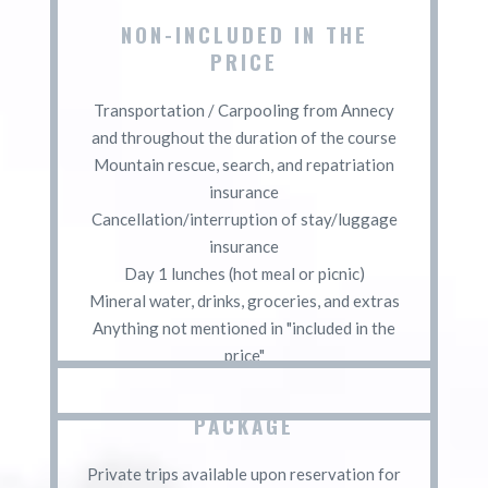
NON-INCLUDED IN THE
PRICE
Transportation / Carpooling from Annecy
and throughout the duration of the course
Mountain rescue, search, and repatriation
insurance
Cancellation/interruption of stay/luggage
insurance
Day 1 lunches (hot meal or picnic)
Mineral water, drinks, groceries, and extras
Anything not mentioned in "included in the
price"
PACKAGE
Private trips available upon reservation for