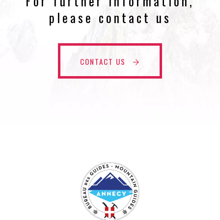
For further information,
please contact us
CONTACT US