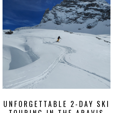
UNFORGETTABLE 2-DAY SKI
TOURING IN THE ARAVIS