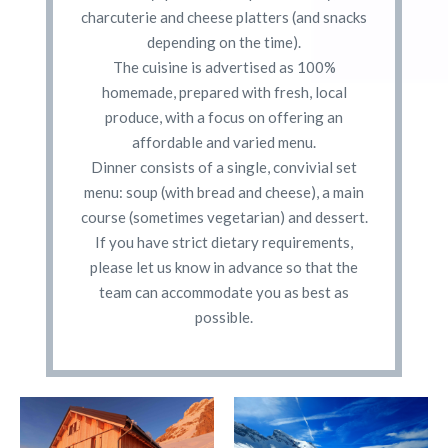
charcuterie and cheese platters (and snacks
depending on the time).
The cuisine is advertised as 100%
homemade, prepared with fresh, local
produce, with a focus on offering an
affordable and varied menu.
Dinner consists of a single, convivial set
menu: soup (with bread and cheese), a main
course (sometimes vegetarian) and dessert.
If you have strict dietary requirements,
please let us know in advance so that the
team can accommodate you as best as
possible.