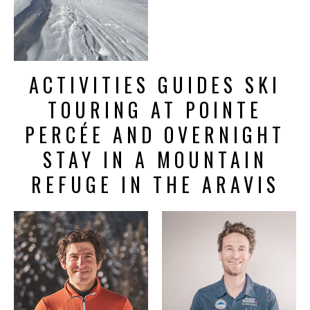
ACTIVITIES GUIDES SKI
TOURING AT POINTE
PERCÉE AND OVERNIGHT
STAY IN A MOUNTAIN
REFUGE IN THE ARAVIS