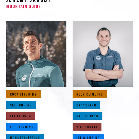
MOUNTAIN GUIDE
ROCK CLIMBING
ROCK CLIMBING
SKI TOURING
CANYONING
VIA FERRATA
SKI TOURING
ICE CLIMBING
VIA FERRATA
MOUNTAINEERING
ICE CLIMBING