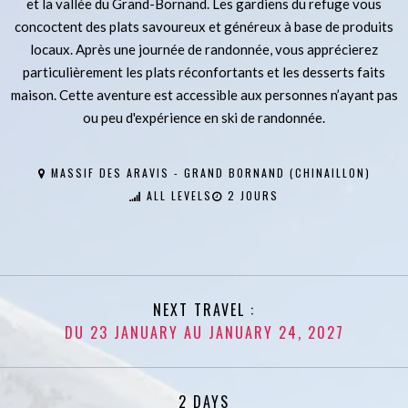
et la vallée du Grand-Bornand. Les gardiens du refuge vous
concoctent des plats savoureux et généreux à base de produits
locaux. Après une journée de randonnée, vous apprécierez
particulièrement les plats réconfortants et les desserts faits
maison. Cette aventure est accessible aux personnes n’ayant pas
ou peu d'expérience en ski de randonnée.
MASSIF DES ARAVIS - GRAND BORNAND (CHINAILLON)
ALL LEVELS
2 JOURS
NEXT TRAVEL :
DU 23 JANUARY AU JANUARY 24, 2027
2 DAYS