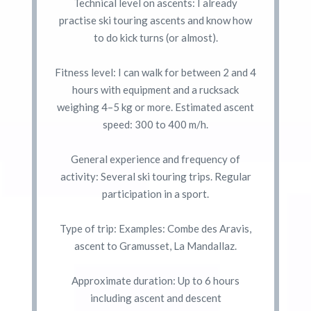
Technical level on ascents: I already
practise ski touring ascents and know how
to do kick turns (or almost).
Fitness level: I can walk for between 2 and 4
hours with equipment and a rucksack
weighing 4–5 kg or more. Estimated ascent
speed: 300 to 400 m/h.
General experience and frequency of
activity: Several ski touring trips. Regular
participation in a sport.
Type of trip: Examples: Combe des Aravis,
ascent to Gramusset, La Mandallaz.
Approximate duration: Up to 6 hours
including ascent and descent