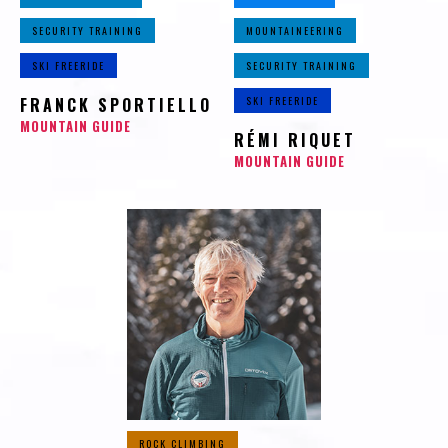
SECURITY TRAINING
MOUNTAINEERING
SKI FREERIDE
SECURITY TRAINING
FRANCK SPORTIELLO
SKI FREERIDE
MOUNTAIN GUIDE
RÉMI RIQUET
MOUNTAIN GUIDE
ROCK CLIMBING