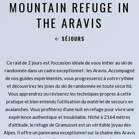
MOUNTAIN REFUGE IN
THE ARAVIS
SÉJOURS
Ce raid de 2 jours est l'occasion idéale de vous initier au ski de
randonnée dans un cadre exceptionnel : les Aravis. Accompagné
de nos guides expérimentés, vous progresserez à votre rythme
et découvrirez les joies du ski de randonnée en toute sécurité.
Vous apprendrez ou réviserez les techniques propres à cette
pratique et bien entendu l’utilisation du matériel de secours en
avalanches. Vous profiterez d’une nuit en refuge pour vivre une
expérience authentique et inoubliable. Niché à 2164 mètres
d'altitude, le refuge de Gramusset est un véritable joyau des
Alpes. Il offre un panorama exceptionnel sur la chaîne des Aravis