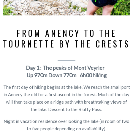
FROM ANENCY TO THE
TOURNETTE BY THE CRESTS
Day 1 : The peaks of Mont Veyrier
Up
970m
Down
770m 6h00 hiking
The first day of hiking begins at the lake. We reach the small port
in Annecy the old for a first ascent in the forest. Much of the day
will then take place on a ridge path with breathtaking views of
the lake. Descent to the Bluffy Pass.
Night in vacation residence overlooking the lake (in room of two
to five people depending on availability).