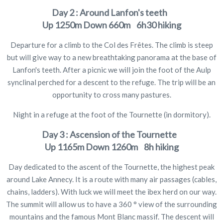
Day 2 : Around Lanfon's teeth
Up
1250m
Down
660m 6h30 hiking
Departure for a climb to the Col des Frêtes. The climb is steep
but will give way to a new breathtaking panorama at the base of
Lanfon's teeth. After a picnic we will join the foot of the Aulp
synclinal perched for a descent to the refuge. The trip will be an
opportunity to cross many pastures.
Night in a refuge at the foot of the Tournette (in dormitory).
Day 3 : Ascension of the Tournette
Up
1165m
Down
1260m 8h hiking
Day dedicated to the ascent of the Tournette, the highest peak
around Lake Annecy. It is a route with many air passages (cables,
chains, ladders). With luck we will meet the ibex herd on our way.
The summit will allow us to have a 360 ° view of the surrounding
mountains and the famous Mont Blanc massif. The descent will