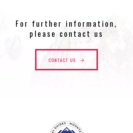
For further information,
please contact us
CONTACT US