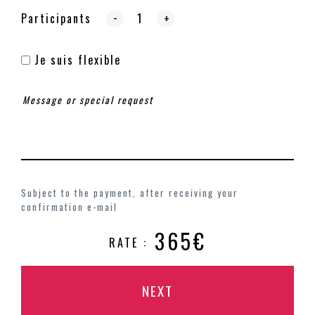
-
Participants
+
Je suis flexible
Subject to the payment, after receiving your
confirmation e-mail
365€
RATE :
NEXT