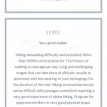
LEVEL
Very good walker:
Hiking demanding difficulty and sustained. More
than 1000m vertical drop for 7 to 9 hours of
walking on average per day. Long and challenging
stages that can take place at altitude, usually in
autonomy with the wearing of your belongings for
the duration of the raid. Hiking on mountain terrain
can be difficult with passages committed requiring a
very good experience of alpine hiking. Program for
experienced hikers in very good physical shape.