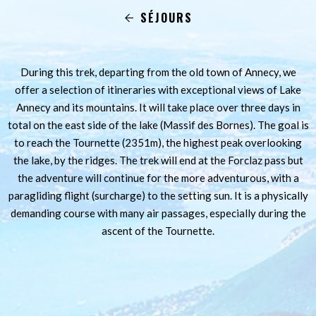
SÉJOURS
During this trek, departing from the old town of Annecy, we
offer a selection of itineraries with exceptional views of Lake
Annecy and its mountains. It will take place over three days in
total on the east side of the lake (Massif des Bornes). The goal is
to reach the Tournette (2351m), the highest peak overlooking
the lake, by the ridges. The trek will end at the Forclaz pass but
the adventure will continue for the more adventurous, with a
paragliding flight (surcharge) to the setting sun. It is a physically
demanding course with many air passages, especially during the
ascent of the Tournette.