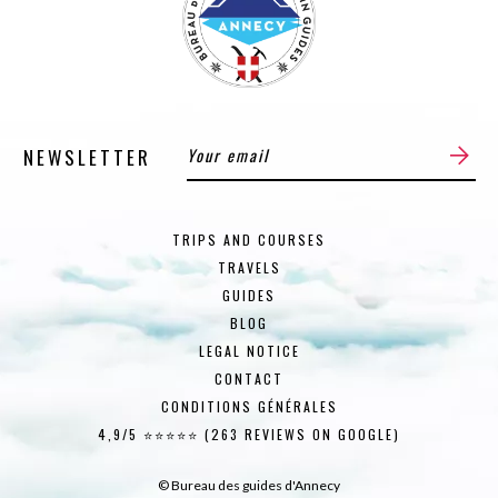
NEWSLETTER
TRIPS AND COURSES
TRAVELS
GUIDES
BLOG
LEGAL NOTICE
CONTACT
CONDITIONS GÉNÉRALES
4,9/5 ⭐⭐⭐⭐⭐ (263 REVIEWS ON GOOGLE)
© Bureau des guides d'Annecy