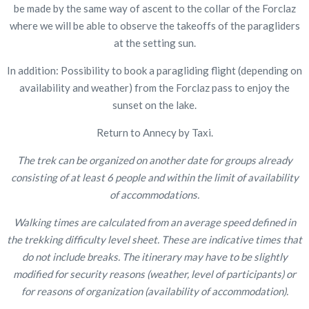
be made by the same way of ascent to the collar of the Forclaz
where we will be able to observe the takeoffs of the paragliders
at the setting sun.
In addition: Possibility to book a paragliding flight (depending on
availability and weather) from the Forclaz pass to enjoy the
sunset on the lake.
Return to Annecy by Taxi.
The trek can be organized on another date for groups already
consisting of at least 6 people and within the limit of availability
of accommodations.
Walking times are calculated from an average speed defined in
the trekking difficulty level sheet. These are indicative times that
do not include breaks. The itinerary may have to be slightly
modified for security reasons (weather, level of participants) or
for reasons of organization (availability of accommodation).