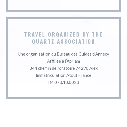
TRAVEL ORGANIZED BY THE
QUARTZ ASSOCIATION
Une organisation du Bureau des Guides d'Annecy
Affiliée à l’Apriam
344 chemin de l’oratoire 74290 Alex
Immatriculation Atout France
IM 073.10.0023