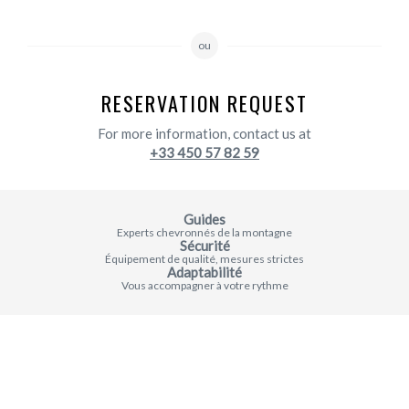
ou
RESERVATION REQUEST
For more information, contact us at
+33 450 57 82 59
Guides
Experts chevronnés de la montagne
Sécurité
Équipement de qualité, mesures strictes
Adaptabilité
Vous accompagner à votre rythme