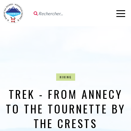
HIKING
TREK - FROM ANNECY
TO THE TOURNETTE BY
THE CRESTS