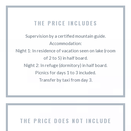
THE PRICE INCLUDES
Supervision by a certified mountain guide.
Accommodation:
Night 1: In residence of vacation seen on lake (room
of 2 to 5) in half board.
Night 2: In refuge (dormitory) in half board.
Picnics for days 1 to 3 included.
Transfer by taxi from day 3.
THE PRICE DOES NOT INCLUDE