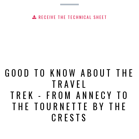
RECEIVE THE TECHNICAL SHEET
GOOD TO KNOW ABOUT THE
TRAVEL
TREK - FROM ANNECY TO
THE TOURNETTE BY THE
CRESTS