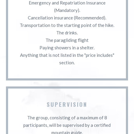
Emergency and Repatriation Insurance
(Mandatory).
Cancellation insurance (Recommended).
Transportation to the starting point of the hike.
The drinks.
The paragliding flight
Paying showers in a shelter.
Anything that is not listed in the "price includes"
section.
SUPERVISION
The group, consisting of a maximum of 8
participants, will be supervised by a certified
mountain guide.