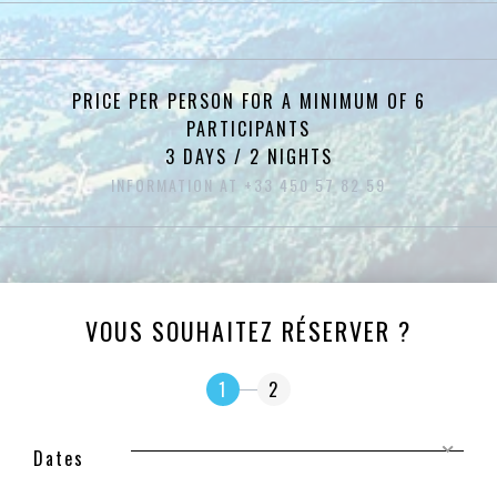
PRICE PER PERSON FOR A MINIMUM OF 6
PARTICIPANTS
3 DAYS / 2 NIGHTS
INFORMATION AT +33 450 57 82 59
VOUS SOUHAITEZ RÉSERVER ?
1
2
Dates