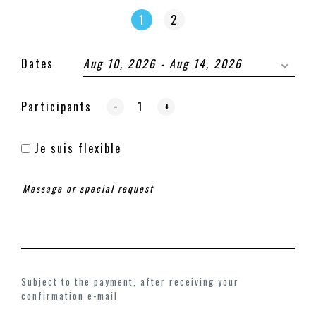
1
2
Dates
Aug 10, 2026 - Aug 14, 2026
-
Participants
+
Je suis flexible
Subject to the payment, after receiving your
confirmation e-mail