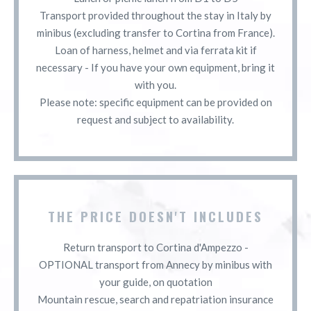
Transport provided throughout the stay in Italy by
minibus (excluding transfer to Cortina from France).
Loan of harness, helmet and via ferrata kit if
necessary - If you have your own equipment, bring it
with you.
Please note: specific equipment can be provided on
request and subject to availability.
THE PRICE DOESN'T INCLUDES
Return transport to Cortina d'Ampezzo -
OPTIONAL transport from Annecy by minibus with
your guide, on quotation
Mountain rescue, search and repatriation insurance