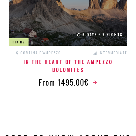
6 DAYS / 7 NIGHTS
HIKING
CORTINA D'AMPEZZO
INTERMEDIATE
IN THE HEART OF THE AMPEZZO
DOLOMITES
From 1495.00€