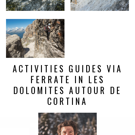
ACTIVITIES GUIDES VIA
FERRATE IN LES
DOLOMITES AUTOUR DE
CORTINA