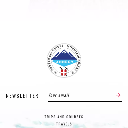
NEWSLETTER
TRIPS AND COURSES
TRAVELS