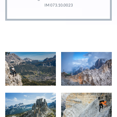
IM 073.10.0023