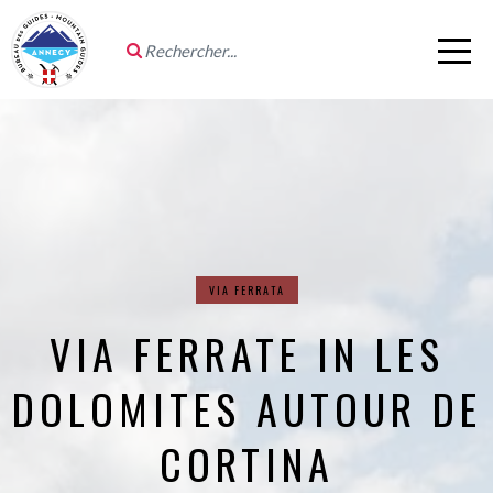
VIA FERRATA
VIA FERRATE IN LES
DOLOMITES AUTOUR DE
CORTINA