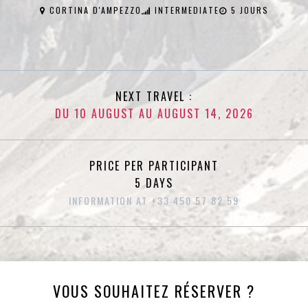
CORTINA D'AMPEZZO
INTERMEDIATE
5 JOURS
NEXT TRAVEL :
DU 10 AUGUST AU AUGUST 14, 2026
PRICE PER PARTICIPANT
5 DAYS
INFORMATION AT +33 450 57 82 59
VOUS SOUHAITEZ RÉSERVER ?