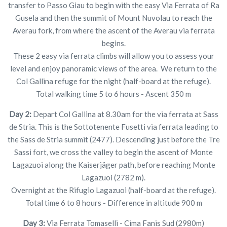
transfer to Passo Giau to begin with the easy Via Ferrata of Ra
Gusela and then the summit of Mount Nuvolau to reach the
Averau fork, from where the ascent of the Averau via ferrata
begins.
These 2 easy via ferrata climbs will allow you to assess your
level and enjoy panoramic views of the area. We return to the
Col Gallina refuge for the night (half-board at the refuge).
Total walking time 5 to 6 hours - Ascent 350 m
Day 2:
Depart Col Gallina at 8.30am for the via ferrata at Sass
de Stria. This is the Sottotenente Fusetti via ferrata leading to
the Sass de Stria summit (2477). Descending just before the Tre
Sassi fort, we cross the valley to begin the ascent of Monte
Lagazuoi along the Kaiserjäger path, before reaching Monte
Lagazuoi (2782 m).
Overnight at the Rifugio Lagazuoi (half-board at the refuge).
Total time 6 to 8 hours - Difference in altitude 900 m
Day 3:
Via Ferrata Tomaselli - Cima Fanis Sud (2980m)