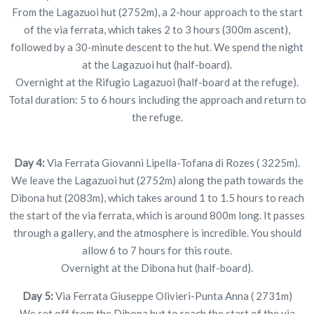
From the Lagazuoi hut (2752m), a 2-hour approach to the start
of the via ferrata, which takes 2 to 3 hours (300m ascent),
followed by a 30-minute descent to the hut. We spend the night
at the Lagazuoi hut (half-board).
Overnight at the Rifugio Lagazuoi (half-board at the refuge).
Total duration: 5 to 6 hours including the approach and return to
the refuge.
Day 4:
Via Ferrata Giovanni Lipella-Tofana di Rozes ( 3225m).
We leave the Lagazuoi hut (2752m) along the path towards the
Dibona hut (2083m), which takes around 1 to 1.5 hours to reach
the start of the via ferrata, which is around 800m long. It passes
through a gallery, and the atmosphere is incredible. You should
allow 6 to 7 hours for this route.
Overnight at the Dibona hut (half-board).
Day 5:
Via Ferrata Giuseppe Olivieri-Punta Anna ( 2731m)
We set off from the Dibona hut to reach the start of the via