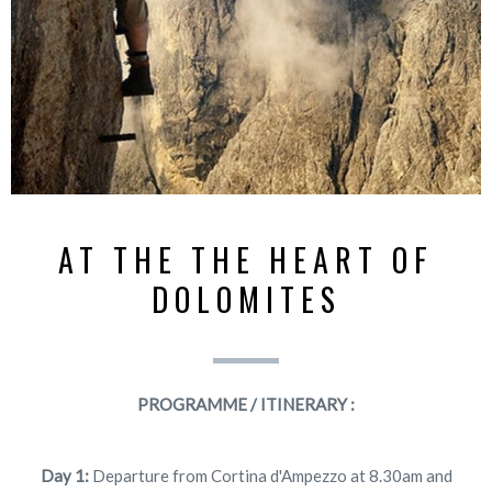
AT THE THE HEART OF
DOLOMITES
PROGRAMME / ITINERARY :
Day 1:
Departure from Cortina d'Ampezzo at 8.30am and