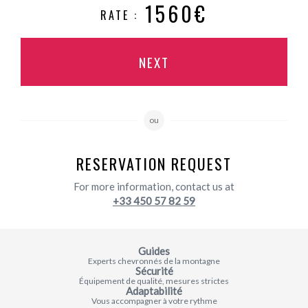
1560€
RATE :
NEXT
ou
RESERVATION REQUEST
For more information, contact us at
+33 450 57 82 59
Guides
Experts chevronnés de la montagne
Sécurité
Équipement de qualité, mesures strictes
Adaptabilité
Vous accompagner à votre rythme