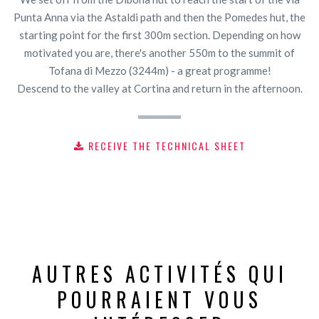
Punta Anna via the Astaldi path and then the Pomedes hut, the
starting point for the first 300m section. Depending on how
motivated you are, there's another 550m to the summit of
Tofana di Mezzo (3244m) - a great programme!
Descend to the valley at Cortina and return in the afternoon.
RECEIVE THE TECHNICAL SHEET
AUTRES ACTIVITÉS QUI
POURRAIENT VOUS