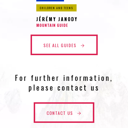
CHILDREN AND TEENS
JÉRÉMY JANODY
MOUNTAIN GUIDE
SEE ALL GUIDES
For further information,
please contact us
CONTACT US