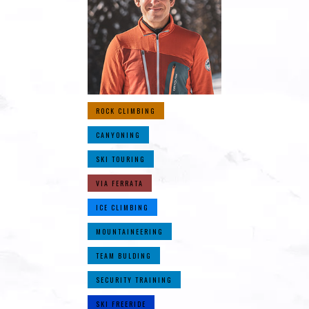
ROCK CLIMBING
CANYONING
SKI TOURING
VIA FERRATA
ICE CLIMBING
MOUNTAINEERING
TEAM BULDING
SECURITY TRAINING
SKI FREERIDE