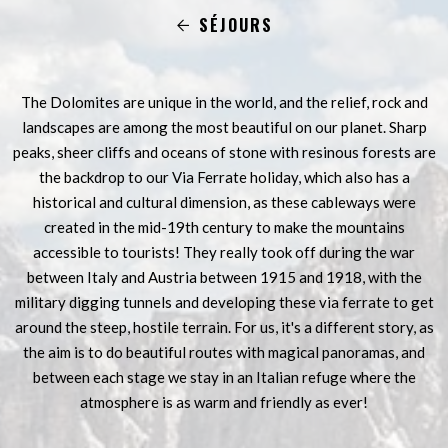
SÉJOURS
The Dolomites are unique in the world, and the relief, rock and
landscapes are among the most beautiful on our planet. Sharp
peaks, sheer cliffs and oceans of stone with resinous forests are
the backdrop to our Via Ferrate holiday, which also has a
historical and cultural dimension, as these cableways were
created in the mid-19th century to make the mountains
accessible to tourists! They really took off during the war
between Italy and Austria between 1915 and 1918, with the
military digging tunnels and developing these via ferrate to get
around the steep, hostile terrain. For us, it's a different story, as
the aim is to do beautiful routes with magical panoramas, and
between each stage we stay in an Italian refuge where the
atmosphere is as warm and friendly as ever!