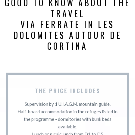
GOOD TO KNOW ABOUT THE
TRAVEL
VIA FERRATE IN LES
DOLOMITES AUTOUR DE
CORTINA
THE PRICE INCLUDES
Supervision by 1 U.I.A.G.M. mountain guide.
Half-board accommodation in the refuges listed in
the programme - dormitories with bunk beds
available.
Lunch or picnic lunch from D1 to D5