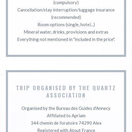
(compulsory)
Cancellation/stay interruption/luggage insurance
(recommended)
Room options (single, hotel...)
Mineral water, drinks, provisions and extras
Everything not mentioned in "included in the price".
TRIP ORGANISED BY THE QUARTZ
ASSOCIATION
Organised by the Bureau des Guides d'Annecy
Affiliated to Apriam
344 chemin de l'oratoire 74290 Alex
Registered with Atout France