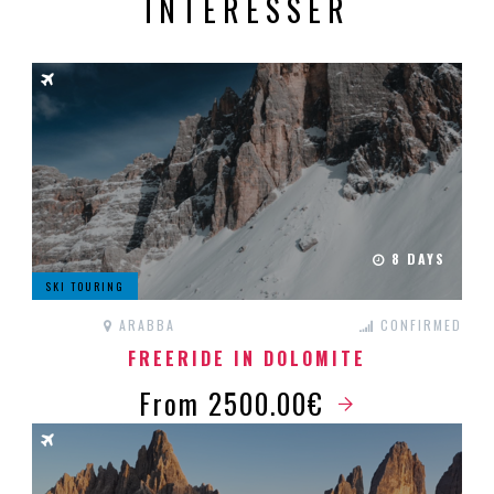
INTÉRESSER
8 DAYS
SKI TOURING
ARABBA
CONFIRMED
FREERIDE IN DOLOMITE
From 2500.00€