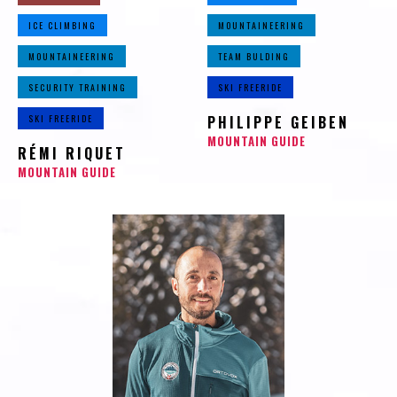
ICE CLIMBING
MOUNTAINEERING
MOUNTAINEERING
TEAM BULDING
SECURITY TRAINING
SKI FREERIDE
SKI FREERIDE
PHILIPPE GEIBEN
MOUNTAIN GUIDE
RÉMI RIQUET
MOUNTAIN GUIDE