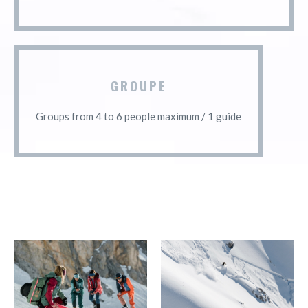
GROUPE
Groups from 4 to 6 people maximum / 1 guide