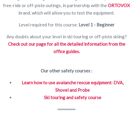
free-ride or off-piste outings, in partnership with the
ORTOVOX
brand, which will allow you to test the equipment.
Level required for this course:
Level 1 - Beginner
Any doubts about your level in ski touring or off-piste skiing?
Check out our page for all the detailed information from the
office guides.
Our other safety courses :
Learn how to use avalanche rescue equipment: DVA,
Shovel and Probe
Ski touring and safety course