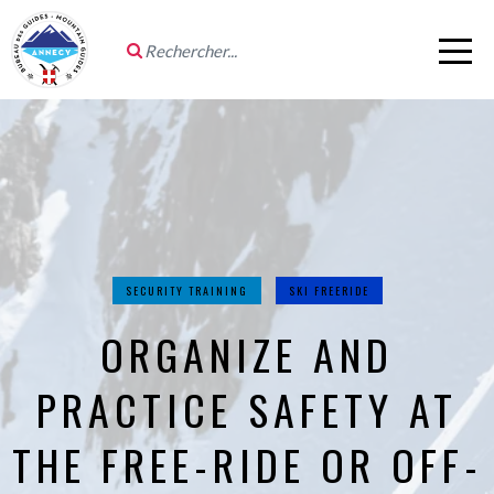
SECURITY TRAINING
SKI FREERIDE
ORGANIZE AND
PRACTICE SAFETY AT
THE FREE-RIDE OR OFF-