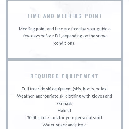
TIME AND MEETING POINT
Meeting point and time are fixed by your guide a
few days before D1, depending on the snow
conditions.
REQUIRED EQUIPEMENT
Full freeride ski equipment (skis, boots, poles)
Weather-appropriate ski clothing with gloves and
ski mask
Helmet
30 litre rucksack for your personal stuff
Water, snack and picnic