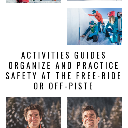
ACTIVITIES GUIDES
ORGANIZE AND PRACTICE
SAFETY AT THE FREE-RIDE
OR OFF-PISTE