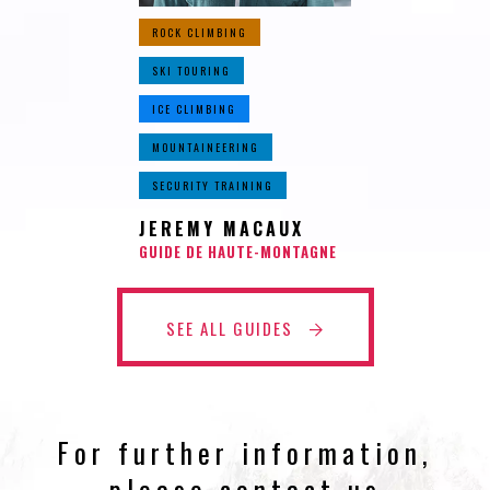
ROCK CLIMBING
SKI TOURING
ICE CLIMBING
MOUNTAINEERING
SECURITY TRAINING
JEREMY MACAUX
GUIDE DE HAUTE-MONTAGNE
SEE ALL GUIDES
For further information,
please contact us