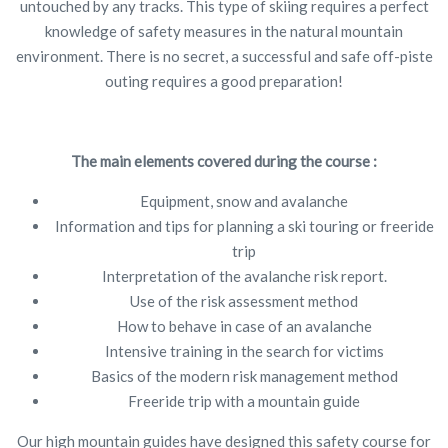
untouched by any tracks. This type of skiing requires a perfect
knowledge of safety measures in the natural mountain
environment. There is no secret, a successful and safe off-piste
outing requires a good preparation!
The main elements covered during the course :
Equipment, snow and avalanche
Information and tips for planning a ski touring or freeride
trip
Interpretation of the avalanche risk report.
Use of the risk assessment method
How to behave in case of an avalanche
Intensive training in the search for victims
Basics of the modern risk management method
Freeride trip with a mountain guide
Our high mountain guides have designed this safety course for