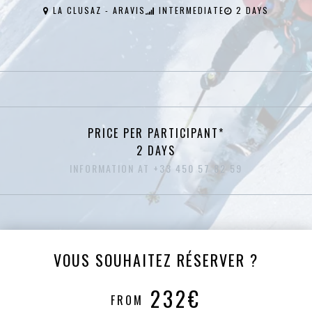
LA CLUSAZ - ARAVIS
INTERMEDIATE
2 DAYS
PRICE PER PARTICIPANT*
2 DAYS
INFORMATION AT +33 450 57 82 59
VOUS SOUHAITEZ RÉSERVER ?
232€
FROM