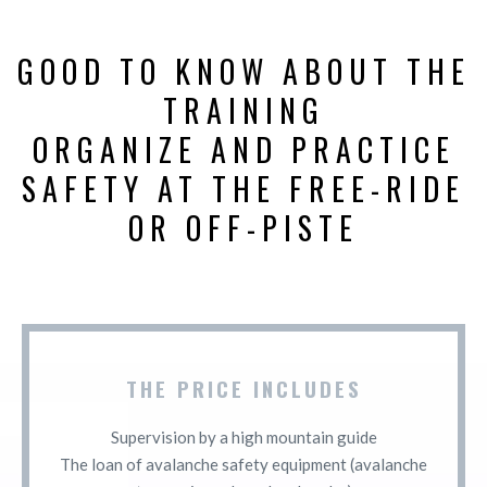
GOOD TO KNOW ABOUT THE
TRAINING
ORGANIZE AND PRACTICE
SAFETY AT THE FREE-RIDE
OR OFF-PISTE
THE PRICE INCLUDES
Supervision by a high mountain guide
The loan of avalanche safety equipment (avalanche