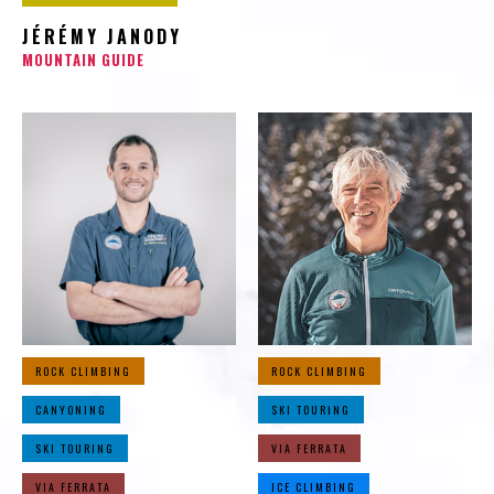
JÉRÉMY JANODY
MOUNTAIN GUIDE
ROCK CLIMBING
ROCK CLIMBING
CANYONING
SKI TOURING
SKI TOURING
VIA FERRATA
VIA FERRATA
ICE CLIMBING