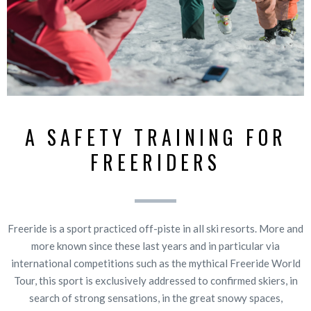
A SAFETY TRAINING FOR
FREERIDERS
Freeride is a sport practiced off-piste in all ski resorts. More and
more known since these last years and in particular via
international competitions such as the mythical Freeride World
Tour, this sport is exclusively addressed to confirmed skiers, in
search of strong sensations, in the great snowy spaces,