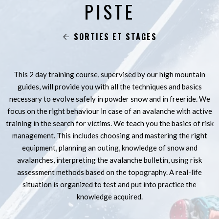
PISTE
SORTIES ET STAGES
This 2 day training course, supervised by our high mountain
guides, will provide you with all the techniques and basics
necessary to evolve safely in powder snow and in freeride. We
focus on the right behaviour in case of an avalanche with active
training in the search for victims. We teach you the basics of risk
management. This includes choosing and mastering the right
equipment, planning an outing, knowledge of snow and
avalanches, interpreting the avalanche bulletin, using risk
assessment methods based on the topography. A real-life
situation is organized to test and put into practice the
knowledge acquired.