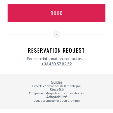
BOOK
ou
RESERVATION REQUEST
For more information, contact us at
+33 450 57 82 59
Guides
Experts chevronnés de la montagne
Sécurité
Équipement de qualité, mesures strictes
Adaptabilité
Vous accompagner à votre rythme