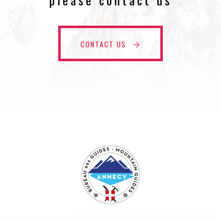
CONTACT US