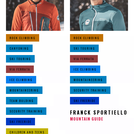
ROCK CLIMBING
ROCK CLIMBING
CANYONING
SKI TOURING
SKI TOURING
VIA FERRATA
VIA FERRATA
ICE CLIMBING
ICE CLIMBING
MOUNTAINEERING
MOUNTAINEERING
SECURITY TRAINING
TEAM BULDING
SKI FREERIDE
SECURITY TRAINING
FRANCK SPORTIELLO
MOUNTAIN GUIDE
SKI FREERIDE
CHILDREN AND TEENS