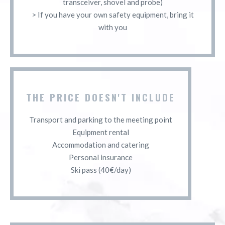
transceiver, shovel and probe)
> If you have your own safety equipment, bring it
with you
THE PRICE DOESN'T INCLUDE
Transport and parking to the meeting point
Equipment rental
Accommodation and catering
Personal insurance
Ski pass (40€/day)