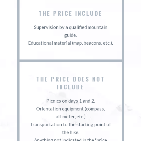
THE PRICE INCLUDE
Supervision by a qualified mountain
guide.
Educational material (map, beacons, etc.).
THE PRICE DOES NOT
INCLUDE
Picnics on days 1 and 2.
Orientation equipment (compass,
altimeter, etc.)
Transportation to the starting point of
the hike.
Anything not indicated in the "price