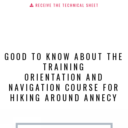
RECEIVE THE TECHNICAL SHEET
GOOD TO KNOW ABOUT THE
TRAINING
ORIENTATION AND
NAVIGATION COURSE FOR
HIKING AROUND ANNECY