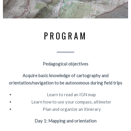
PROGRAM
Pedagogical objectives
Acquire basic knowledge of cartography and
orientation/navigation to be autonomous during field trips
Learn to read an IGN map
Learn how to use your compass, altimeter
Plan and organize an itinerary
Day 1: Mapping and orientation