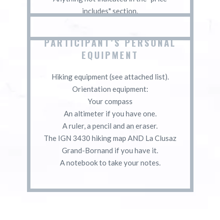
includes" section.
PARTICIPANT’S PERSONAL
EQUIPMENT
Hiking equipment (see attached list).
Orientation equipment:
Your compass
An altimeter if you have one.
A ruler, a pencil and an eraser.
The IGN 3430 hiking map AND La Clusaz
Grand-Bornand if you have it.
A notebook to take your notes.