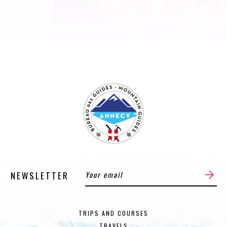
NEWSLETTER
TRIPS AND COURSES
TRAVELS