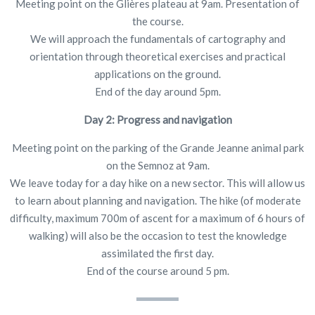
Meeting point on the Glières plateau at 9am. Presentation of
the course.
We will approach the fundamentals of cartography and
orientation through theoretical exercises and practical
applications on the ground.
End of the day around 5pm.
Day 2: Progress and navigation
Meeting point on the parking of the Grande Jeanne animal park
on the Semnoz at 9am.
We leave today for a day hike on a new sector. This will allow us
to learn about planning and navigation. The hike (of moderate
difficulty, maximum 700m of ascent for a maximum of 6 hours of
walking) will also be the occasion to test the knowledge
assimilated the first day.
End of the course around 5 pm.