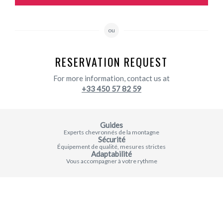
ou
RESERVATION REQUEST
For more information, contact us at
+33 450 57 82 59
Guides
Experts chevronnés de la montagne
Sécurité
Équipement de qualité, mesures strictes
Adaptabilité
Vous accompagner à votre rythme