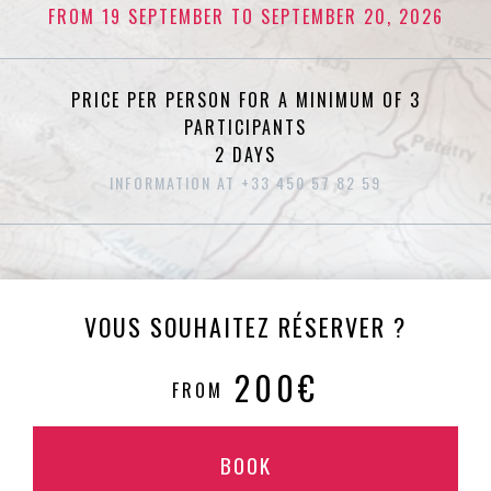
FROM 19 SEPTEMBER TO SEPTEMBER 20, 2026
PRICE PER PERSON FOR A MINIMUM OF 3
PARTICIPANTS
2 DAYS
INFORMATION AT +33 450 57 82 59
VOUS SOUHAITEZ RÉSERVER ?
200€
FROM
BOOK