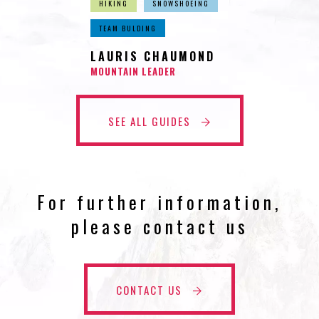
HIKING
SNOWSHOEING
TEAM BULDING
LAURIS CHAUMOND
MOUNTAIN LEADER
SEE ALL GUIDES
For further information,
please contact us
CONTACT US