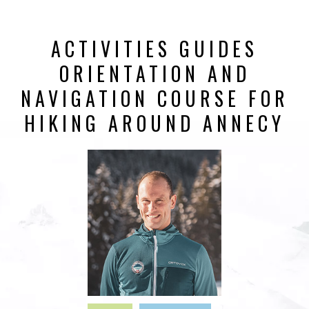
ACTIVITIES GUIDES
ORIENTATION AND
NAVIGATION COURSE FOR
HIKING AROUND ANNECY