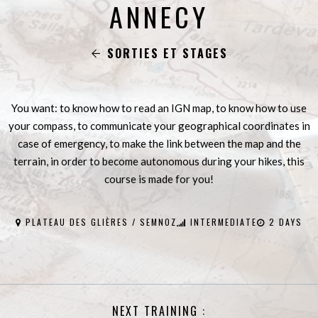
ANNECY
SORTIES ET STAGES
You want: to know how to read an IGN map, to know how to use
your compass, to communicate your geographical coordinates in
case of emergency, to make the link between the map and the
terrain, in order to become autonomous during your hikes, this
course is made for you!
PLATEAU DES GLIÈRES / SEMNOZ
INTERMEDIATE
2 DAYS
NEXT TRAINING :