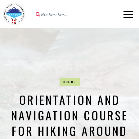
HIKING
ORIENTATION AND
NAVIGATION COURSE
FOR HIKING AROUND