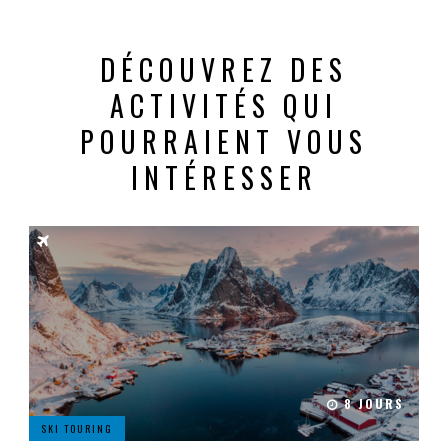
DÉCOUVREZ DES
ACTIVITÉS QUI
POURRAIENT VOUS
INTÉRESSER
8 JOURS
SKI TOURING