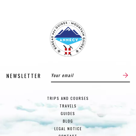
NEWSLETTER
TRIPS AND COURSES
TRAVELS
GUIDES
BLOG
LEGAL NOTICE