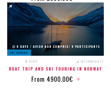
8 DAYS / AVION NON COMPRIS/ 8 PARTICIPANTS
SKI TOURING
BODO
INTERMEDIATE
BOAT TRIP AND SKI TOURING IN NORWAY
From 4900.00€