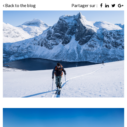
Back to the blog
Partager sur :