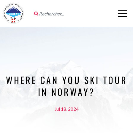
WHERE CAN YOU SKI TOUR
IN NORWAY?
Jul 18, 2024