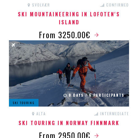
SVOLVÆR
CONFIRMED
SKI MOUNTAINEERING IN LOFOTEN'S
ISLAND
From 3250.00€
8 DAYS / 6 PARTICIPANTS
SKI TOURING
ALTA
INTERMEDIATE
SKI TOURING IN NORWAY FINNMARK
From 2950.00€