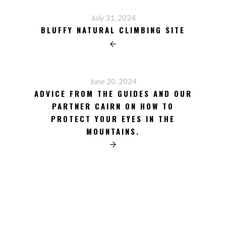
July 31, 2024
BLUFFY NATURAL CLIMBING SITE
June 20, 2024
ADVICE FROM THE GUIDES AND OUR
PARTNER CAIRN ON HOW TO
PROTECT YOUR EYES IN THE
MOUNTAINS.