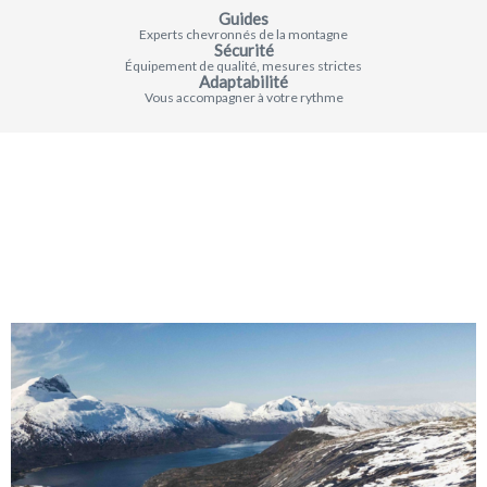
Guides
Experts chevronnés de la montagne
Sécurité
Équipement de qualité, mesures strictes
Adaptabilité
Vous accompagner à votre rythme