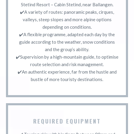
Stetind Resort – Cabin Stetind, near Ballangen.
✔️A variety of routes: panoramic peaks, cirques,
valleys, steep slopes and more alpine options
depending on conditions.
✔️A flexible programme, adapted each day by the
guide according to the weather, snow conditions
and the group’s ability.
✔️Supervision by a high-mountain guide, to optimise
route selection and risk management.
✔️An authentic experience, far from the hustle and
bustle of more touristy destinations.
REQUIRED EQUIPMENT