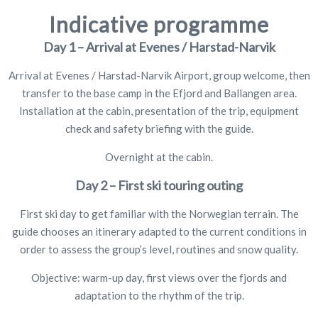
Indicative programme
Day 1 – Arrival at Evenes / Harstad-Narvik
Arrival at Evenes / Harstad-Narvik Airport, group welcome, then
transfer to the base camp in the Efjord and Ballangen area.
Installation at the cabin, presentation of the trip, equipment
check and safety briefing with the guide.
Overnight at the cabin.
Day 2 – First ski touring outing
First ski day to get familiar with the Norwegian terrain. The
guide chooses an itinerary adapted to the current conditions in
order to assess the group’s level, routines and snow quality.
Objective: warm-up day, first views over the fjords and
adaptation to the rhythm of the trip.