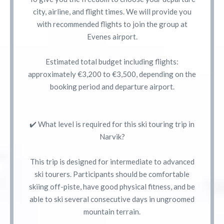
city, airline, and flight times. We will provide you
with recommended flights to join the group at
Evenes airport.
Estimated total budget including flights:
approximately €3,200 to €3,500, depending on the
booking period and departure airport.
✔️ What level is required for this ski touring trip in
Narvik?
This trip is designed for intermediate to advanced
ski tourers. Participants should be comfortable
skiing off-piste, have good physical fitness, and be
able to ski several consecutive days in ungroomed
mountain terrain.