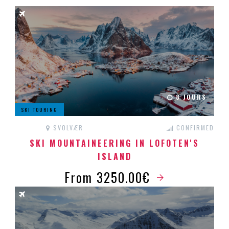
8 JOURS
SKI TOURING
SVOLVÆR
CONFIRMED
SKI MOUNTAINEERING IN LOFOTEN'S
ISLAND
From 3250.00€