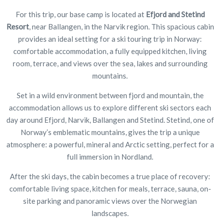
For this trip, our base camp is located at
Efjord and Stetind
Resort
, near Ballangen, in the Narvik region. This spacious cabin
provides an ideal setting for a ski touring trip in Norway:
comfortable accommodation, a fully equipped kitchen, living
room, terrace, and views over the sea, lakes and surrounding
mountains.
Set in a wild environment between fjord and mountain, the
accommodation allows us to explore different ski sectors each
day around Efjord, Narvik, Ballangen and Stetind. Stetind, one of
Norway’s emblematic mountains, gives the trip a unique
atmosphere: a powerful, mineral and Arctic setting, perfect for a
full immersion in Nordland.
After the ski days, the cabin becomes a true place of recovery:
comfortable living space, kitchen for meals, terrace, sauna, on-
site parking and panoramic views over the Norwegian
landscapes.