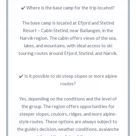
✔️ Where is the base camp for the trip located?
The base camp is located at Efjord and Stetind
Resort – Cabin Stetind, near Ballangen, in the
Narvik region. The cabin offers views of the sea,
lakes, and mountains, with ideal access to ski
touring routes around Efjord, Stetind, and Narvik.
✔️ Is it possible to ski steep slopes or more alpine
routes?
Yes, depending on the conditions and the level of
the group. The region offers opportunities for
steeper slopes, couloirs, ridges, and more alpine-
style routes. These options are always subject to
the guide’s decision, weather conditions, avalanche