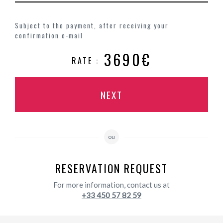
Subject to the payment, after receiving your
confirmation e-mail
3690€
RATE :
NEXT
ou
RESERVATION REQUEST
For more information, contact us at
+33 450 57 82 59