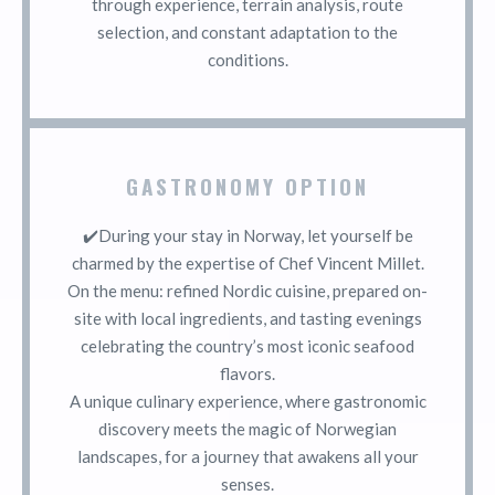
through experience, terrain analysis, route
selection, and constant adaptation to the
conditions.
GASTRONOMY OPTION
✔️During your stay in Norway, let yourself be
charmed by the expertise of Chef Vincent Millet.
On the menu: refined Nordic cuisine, prepared on-
site with local ingredients, and tasting evenings
celebrating the country’s most iconic seafood
flavors.
A unique culinary experience, where gastronomic
discovery meets the magic of Norwegian
landscapes, for a journey that awakens all your
senses.