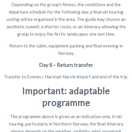
Depending on the group’s fitness, the conditions and the
departure schedule for the following day, a final ski touring
outing will be organised in the area. The guide may choose an
aesthetic summit, a shorter route, or an itinerary allowing the
group to enjoy the Arctic landscapes one last time.
Return to the cabin, equipment packing and final evening in
Norway.
Day 8 – Return transfer
Transfer to Evenes / Harstad-Narvik Airport and end of the trip.
Important: adaptable
programme
The programme above is given as an indication only. In ski
touring, particularly in Northern Norway, the final itinerary
always depends on the weather, visibility, wind, snowpack