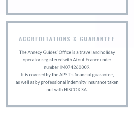
ACCREDITATIONS & GUARANTEE
The Annecy Guides’ Office is a travel and holiday
operator registered with Atout France under
number IM074260009.
It is covered by the APST’s financial guarantee,
as well as by professional indemnity insurance taken
out with HISCOX SA.