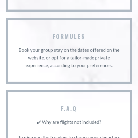
FORMULES
Book your group stay on the dates offered on the
website, or opt for a tailor-made private
experience, according to your preferences.
F.A.Q
✔️ Why are flights not included?
To give you the freedom to choose your departure