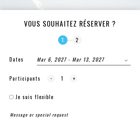
VOUS SOUHAITEZ RÉSERVER ?
1
2
Dates
Mar 6, 2027 - Mar 13, 2027
-
Participants
+
Je suis flexible