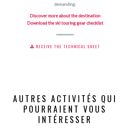
demanding.
Discover more about the destination
Download the ski touring gear checklist
RECEIVE THE TECHNICAL SHEET
AUTRES ACTIVITÉS QUI
POURRAIENT VOUS
INTÉRESSER