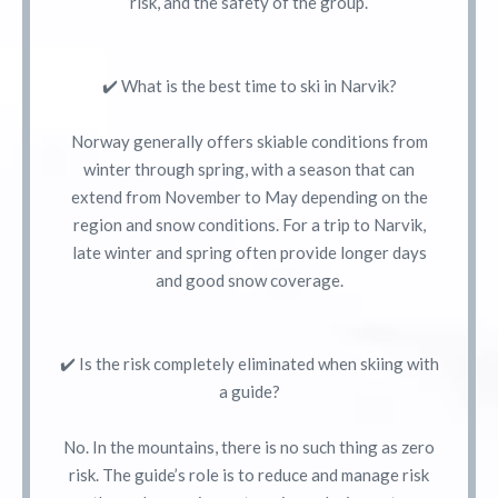
risk, and the safety of the group.
✔️ What is the best time to ski in Narvik?
Norway generally offers skiable conditions from
winter through spring, with a season that can
extend from November to May depending on the
region and snow conditions. For a trip to Narvik,
late winter and spring often provide longer days
and good snow coverage.
✔️ Is the risk completely eliminated when skiing with
a guide?
No. In the mountains, there is no such thing as zero
risk. The guide’s role is to reduce and manage risk