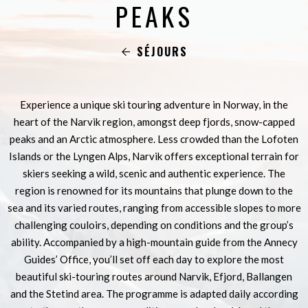
PEAKS
SÉJOURS
Experience a unique ski touring adventure in Norway, in the
heart of the Narvik region, amongst deep fjords, snow-capped
peaks and an Arctic atmosphere. Less crowded than the Lofoten
Islands or the Lyngen Alps, Narvik offers exceptional terrain for
skiers seeking a wild, scenic and authentic experience. The
region is renowned for its mountains that plunge down to the
sea and its varied routes, ranging from accessible slopes to more
challenging couloirs, depending on conditions and the group’s
ability. Accompanied by a high-mountain guide from the Annecy
Guides’ Office, you’ll set off each day to explore the most
beautiful ski-touring routes around Narvik, Efjord, Ballangen
and the Stetind area. The programme is adapted daily according