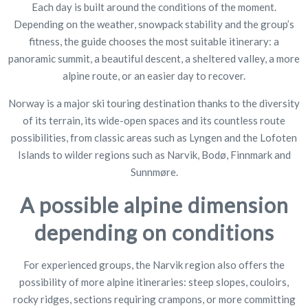
Each day is built around the conditions of the moment.
Depending on the weather, snowpack stability and the group’s
fitness, the guide chooses the most suitable itinerary: a
panoramic summit, a beautiful descent, a sheltered valley, a more
alpine route, or an easier day to recover.
Norway is a major ski touring destination thanks to the diversity
of its terrain, its wide-open spaces and its countless route
possibilities, from classic areas such as Lyngen and the Lofoten
Islands to wilder regions such as Narvik, Bodø, Finnmark and
Sunnmøre.
A possible alpine dimension
depending on conditions
For experienced groups, the Narvik region also offers the
possibility of more alpine itineraries: steep slopes, couloirs,
rocky ridges, sections requiring crampons, or more committing