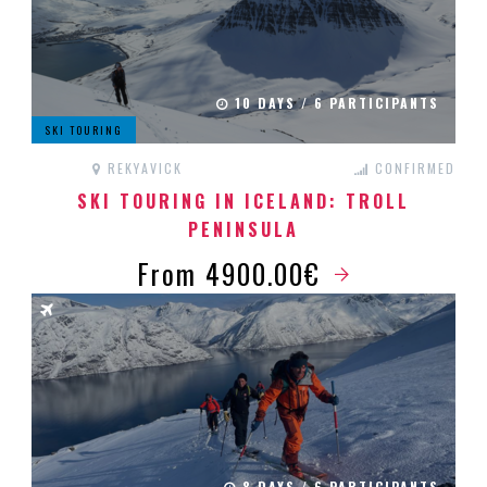
10 DAYS / 6 PARTICIPANTS
SKI TOURING
REKYAVICK
CONFIRMED
SKI TOURING IN ICELAND: TROLL
PENINSULA
From 4900.00€
8 DAYS / 6 PARTICIPANTS