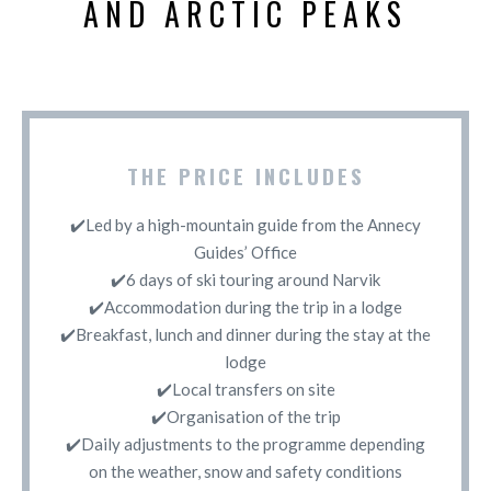
AND ARCTIC PEAKS
THE PRICE INCLUDES
✔️Led by a high-mountain guide from the Annecy
Guides’ Office
✔️6 days of ski touring around Narvik
✔️Accommodation during the trip in a lodge
✔️Breakfast, lunch and dinner during the stay at the
lodge
✔️Local transfers on site
✔️Organisation of the trip
✔️Daily adjustments to the programme depending
on the weather, snow and safety conditions