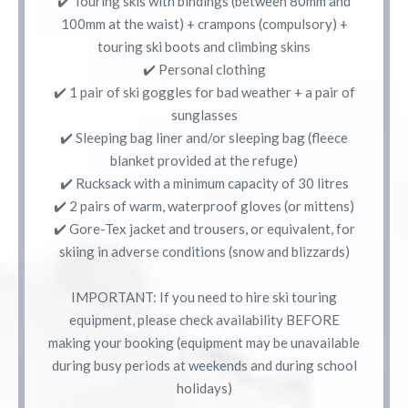
✔️ Touring skis with bindings (between 80mm and
100mm at the waist) + crampons (compulsory) +
touring ski boots and climbing skins
✔️ Personal clothing
✔️ 1 pair of ski goggles for bad weather + a pair of
sunglasses
✔️ Sleeping bag liner and/or sleeping bag (fleece
blanket provided at the refuge)
✔️ Rucksack with a minimum capacity of 30 litres
✔️ 2 pairs of warm, waterproof gloves (or mittens)
✔️ Gore-Tex jacket and trousers, or equivalent, for
skiing in adverse conditions (snow and blizzards)
IMPORTANT: If you need to hire ski touring
equipment, please check availability BEFORE
making your booking (equipment may be unavailable
during busy periods at weekends and during school
holidays)