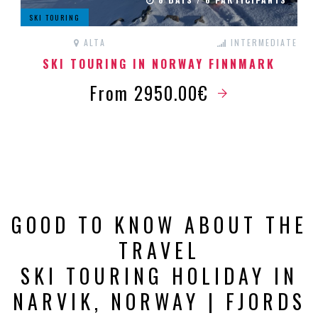
SKI TOURING
ALTA
INTERMEDIATE
SKI TOURING IN NORWAY FINNMARK
From 2950.00€
GOOD TO KNOW ABOUT THE
TRAVEL
SKI TOURING HOLIDAY IN
NARVIK, NORWAY | FJORDS