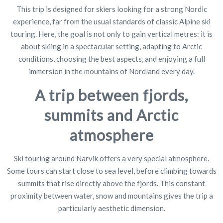
This trip is designed for skiers looking for a strong Nordic
experience, far from the usual standards of classic Alpine ski
touring. Here, the goal is not only to gain vertical metres: it is
about skiing in a spectacular setting, adapting to Arctic
conditions, choosing the best aspects, and enjoying a full
immersion in the mountains of Nordland every day.
A trip between fjords,
summits and Arctic
atmosphere
Ski touring around Narvik offers a very special atmosphere.
Some tours can start close to sea level, before climbing towards
summits that rise directly above the fjords. This constant
proximity between water, snow and mountains gives the trip a
particularly aesthetic dimension.