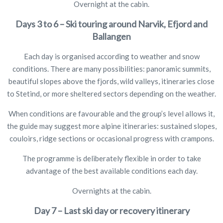
Overnight at the cabin.
Days 3 to 6 – Ski touring around Narvik, Efjord and
Ballangen
Each day is organised according to weather and snow
conditions. There are many possibilities: panoramic summits,
beautiful slopes above the fjords, wild valleys, itineraries close
to Stetind, or more sheltered sectors depending on the weather.
When conditions are favourable and the group’s level allows it,
the guide may suggest more alpine itineraries: sustained slopes,
couloirs, ridge sections or occasional progress with crampons.
The programme is deliberately flexible in order to take
advantage of the best available conditions each day.
Overnights at the cabin.
Day 7 – Last ski day or recovery itinerary