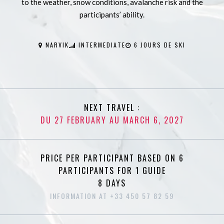
to the weather, snow conditions, avalanche risk and the
participants’ ability.
NARVIK
INTERMEDIATE
6 JOURS DE SKI
NEXT TRAVEL :
DU 27 FEBRUARY AU MARCH 6, 2027
PRICE PER PARTICIPANT BASED ON 6
PARTICIPANTS FOR 1 GUIDE
8 DAYS
INFORMATION AT +33 450 57 82 59