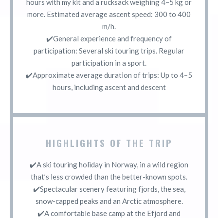
hours with my kit and a rucksack weighing 4–5 kg or
more. Estimated average ascent speed: 300 to 400
m/h.
✔️General experience and frequency of
participation: Several ski touring trips. Regular
participation in a sport.
✔️Approximate average duration of trips: Up to 4–5
hours, including ascent and descent
HIGHLIGHTS OF THE TRIP
✔️A ski touring holiday in Norway, in a wild region
that’s less crowded than the better-known spots.
✔️Spectacular scenery featuring fjords, the sea,
snow-capped peaks and an Arctic atmosphere.
✔️A comfortable base camp at the Efjord and