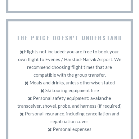
THE PRICE DOESN'T UNDERSTAND
✖️Flights not included: you are free to book your
own flight to Evenes / Harstad-Narvik Airport. We
recommend choosing flight times that are
compatible with the group transfer.
✖️ Meals and drinks, unless otherwise stated
✖️ Ski touring equipment hire
✖️ Personal safety equipment: avalanche
transceiver, shovel, probe, and harness (if required)
✖️ Personal insurance, including cancellation and
repatriation cover
✖️ Personal expenses