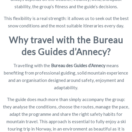
stability, the group’s fitness and the guide’s decisions.
This flexibility is a real strength: it allows us to seek out the best
snow conditions and the most suitable itineraries every day.
Why travel with the Bureau
des Guides d’Annecy?
Travelling with the
Bureau des Guides d’Annecy
means
benefiting from professional guiding, solid mountain experience
and an organisation designed around safety, enjoyment and
adaptability.
The guide does much more than simply accompany the group:
they analyse the conditions, choose the routes, manage the pace,
adapt the programme and share the right safety habits for
mountain travel. This approach is essential to fully enjoy a ski
touring trip in Norway, in an environment as beautiful as it is