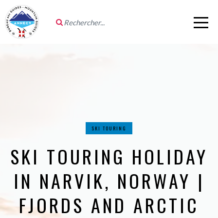
SKI TOURING
SKI TOURING HOLIDAY
IN NARVIK, NORWAY |
FJORDS AND ARCTIC