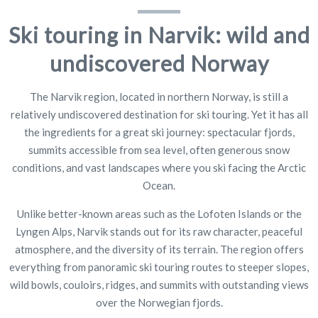
Ski touring in Narvik: wild and
undiscovered Norway
The Narvik region, located in northern Norway, is still a
relatively undiscovered destination for ski touring. Yet it has all
the ingredients for a great ski journey: spectacular fjords,
summits accessible from sea level, often generous snow
conditions, and vast landscapes where you ski facing the Arctic
Ocean.
Unlike better-known areas such as the Lofoten Islands or the
Lyngen Alps, Narvik stands out for its raw character, peaceful
atmosphere, and the diversity of its terrain. The region offers
everything from panoramic ski touring routes to steeper slopes,
wild bowls, couloirs, ridges, and summits with outstanding views
over the Norwegian fjords.