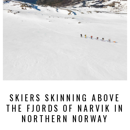
SKIERS SKINNING ABOVE
THE FJORDS OF NARVIK IN
NORTHERN NORWAY