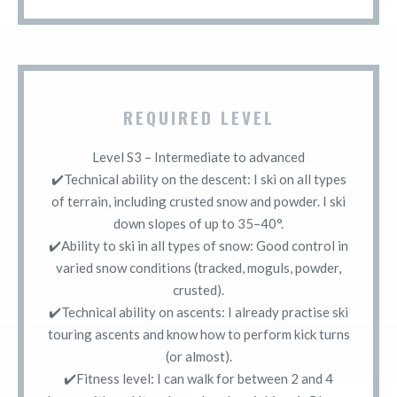
REQUIRED LEVEL
Level S3 – Intermediate to advanced
✔️Technical ability on the descent: I ski on all types
of terrain, including crusted snow and powder. I ski
down slopes of up to 35–40°.
✔️Ability to ski in all types of snow: Good control in
varied snow conditions (tracked, moguls, powder,
crusted).
✔️Technical ability on ascents: I already practise ski
touring ascents and know how to perform kick turns
(or almost).
✔️Fitness level: I can walk for between 2 and 4