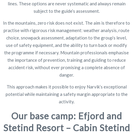
lines. These options are never systematic and always remain
subject to the guide’s assessment.
In the mountains, zero risk does not exist. The aim is therefore to
practise with rigorous risk management: weather analysis, route
choice, snowpack assessment, adaptation to the group’s level,
use of safety equipment, and the ability to turn back or modify
the programme if necessary. Mountain professionals emphasise
the importance of prevention, training and guiding to reduce
accident risk, without ever promising a complete absence of
danger.
This approach makes it possible to enjoy Narvik’s exceptional
potential while maintaining a safety margin appropriate to the
activity.
Our base camp: Efjord and
Stetind Resort – Cabin Stetind