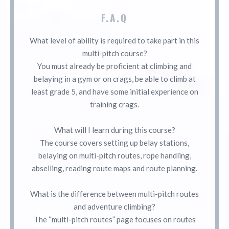
F.A.Q
What level of ability is required to take part in this
multi-pitch course?
You must already be proficient at climbing and
belaying in a gym or on crags, be able to climb at
least grade 5, and have some initial experience on
training crags.
What will I learn during this course?
The course covers setting up belay stations,
belaying on multi-pitch routes, rope handling,
abseiling, reading route maps and route planning.
What is the difference between multi-pitch routes
and adventure climbing?
The “multi-pitch routes” page focuses on routes