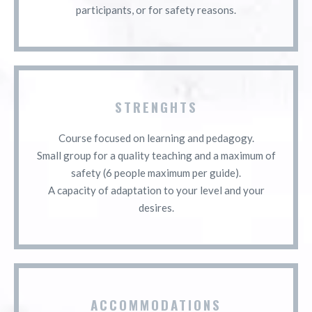
participants, or for safety reasons.
STRENGHTS
Course focused on learning and pedagogy.
Small group for a quality teaching and a maximum of
safety (6 people maximum per guide).
A capacity of adaptation to your level and your
desires.
ACCOMMODATIONS