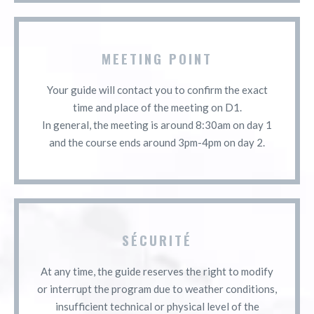
MEETING POINT
Your guide will contact you to confirm the exact
time and place of the meeting on D1.
In general, the meeting is around 8:30am on day 1
and the course ends around 3pm-4pm on day 2.
SÉCURITÉ
At any time, the guide reserves the right to modify
or interrupt the program due to weather conditions,
insufficient technical or physical level of the