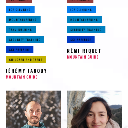
ICE CLIMBING
ICE CLIMBING
MOUNTAINEERING
MOUNTAINEERING
TEAM BULDING
SECURITY TRAINING
SECURITY TRAINING
SKI FREERIDE
SKI FREERIDE
RÉMI RIQUET
MOUNTAIN GUIDE
CHILDREN AND TEENS
JÉRÉMY JANODY
MOUNTAIN GUIDE