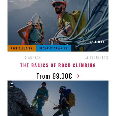
1 DAY
ROCK CLIMBING
SECURITY TRAINING
ANNECY
BEGINNERS
THE BASICS OF ROCK CLIMBING
From 99.00€