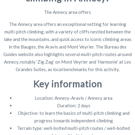
The Annecy area offers
The Annecy area offers an exceptional setting for learning
multi-pitch climbing, with a variety of cliffs nestled between the
lake and the mountains, and quick access to iconic climbing areas
in the Bauges, the Aravis and Mont Veyrier. The Bureau des
Guides website also highlights several multi-pitch routes around
Annecy, notably ‘Zig Zag’ on Mont Veyrier and ‘Harmonie’ at Les
Grandes Suites, as local benchmarks for this activity.
Key information
Location: Annecy-Aravis / Annecy area
Duration: 2 days
Objective: to learn the basics of multi-pitch climbing and
progress towards independent climbing
Terrain type: well-bolted multi-pitch routes / well-bolted