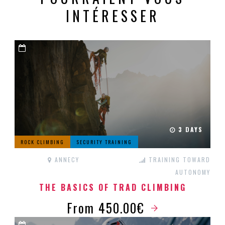
INTÉRESSER
3 DAYS
ROCK CLIMBING
SECURITY TRAINING
ANNECY
TRAINING TOWARD
AUTONOMY
THE BASICS OF TRAD CLIMBING
From 450.00€