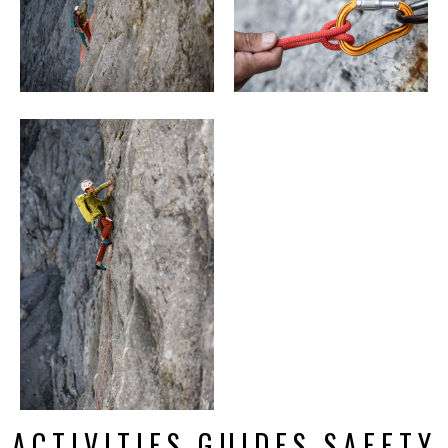
ACTIVITIES GUIDES SAFETY