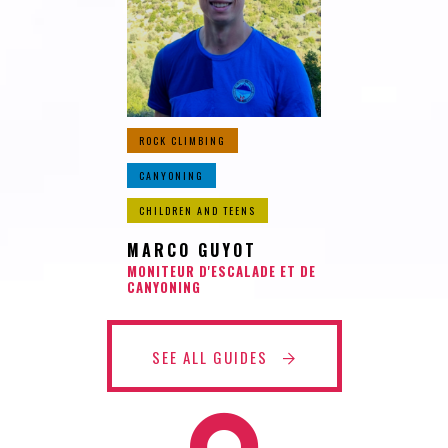
ROCK CLIMBING
CANYONING
CHILDREN AND TEENS
MARCO GUYOT
MONITEUR D'ESCALADE ET DE
CANYONING
SEE ALL GUIDES