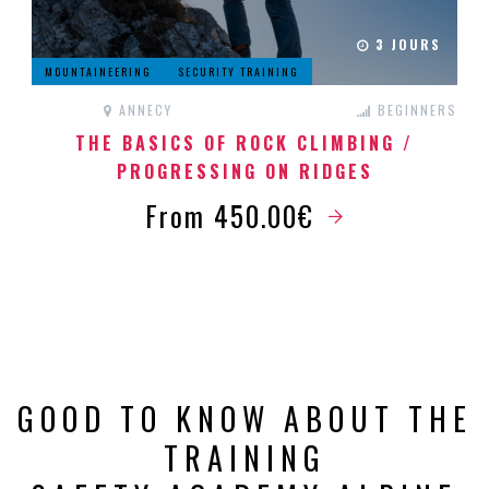
3 JOURS
MOUNTAINEERING
SECURITY TRAINING
ANNECY
BEGINNERS
THE BASICS OF ROCK CLIMBING /
PROGRESSING ON RIDGES
From 450.00€
GOOD TO KNOW ABOUT THE
TRAINING