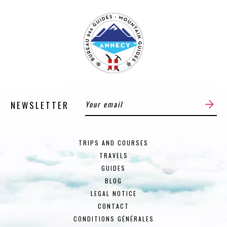
NEWSLETTER
TRIPS AND COURSES
TRAVELS
GUIDES
BLOG
LEGAL NOTICE
CONTACT
CONDITIONS GÉNÉRALES