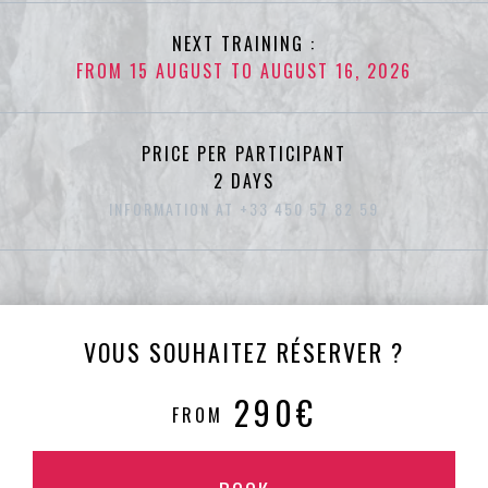
NEXT TRAINING :
FROM 15 AUGUST TO AUGUST 16, 2026
PRICE PER PARTICIPANT
2 DAYS
INFORMATION AT +33 450 57 82 59
VOUS SOUHAITEZ RÉSERVER ?
290€
FROM