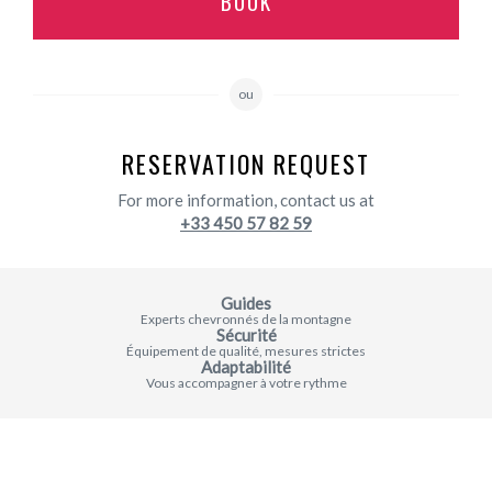
BOOK
ou
RESERVATION REQUEST
For more information, contact us at
+33 450 57 82 59
Guides
Experts chevronnés de la montagne
Sécurité
Équipement de qualité, mesures strictes
Adaptabilité
Vous accompagner à votre rythme