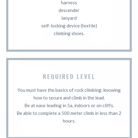
harness
descender
lanyard
self-locking device (textile)
climbing shoes.
REQUIRED LEVEL
You must have the basics of rock climbing: knowing
how to secure and climb in the lead.
Be at ease leading in 5a, indoors or on cliffs.
Be able to complete a 500 meter climb in less than 2
hours.