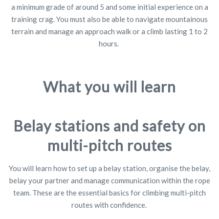
a minimum grade of around 5 and some initial experience on a
training crag. You must also be able to navigate mountainous
terrain and manage an approach walk or a climb lasting 1 to 2
hours.
What you will learn
Belay stations and safety on
multi-pitch routes
You will learn how to set up a belay station, organise the belay,
belay your partner and manage communication within the rope
team. These are the essential basics for climbing multi-pitch
routes with confidence.