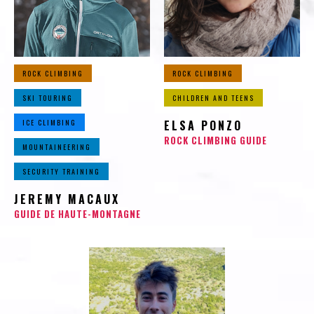
ROCK CLIMBING
ROCK CLIMBING
SKI TOURING
CHILDREN AND TEENS
ICE CLIMBING
ELSA PONZO
ROCK CLIMBING GUIDE
MOUNTAINEERING
SECURITY TRAINING
JEREMY MACAUX
GUIDE DE HAUTE-MONTAGNE