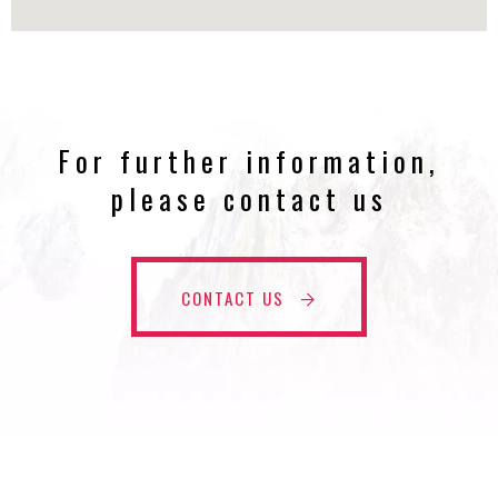
For further information,
please contact us
CONTACT US