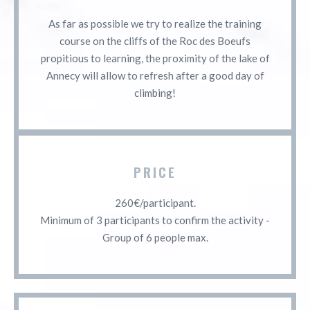
As far as possible we try to realize the training
course on the cliffs of the Roc des Boeufs
propitious to learning, the proximity of the lake of
Annecy will allow to refresh after a good day of
climbing!
PRICE
260€/participant.
Minimum of 3 participants to confirm the activity -
Group of 6 people max.