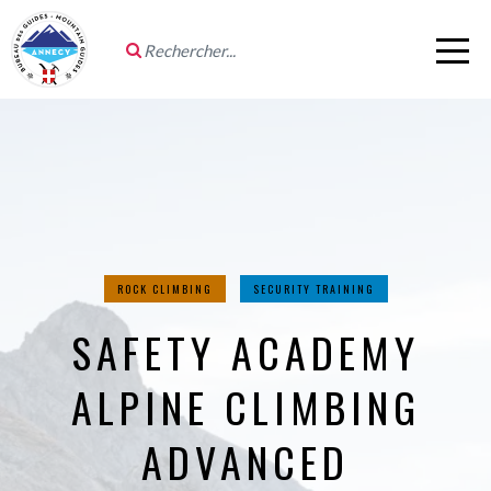
ROCK CLIMBING
SECURITY TRAINING
SAFETY ACADEMY
ALPINE CLIMBING
ADVANCED