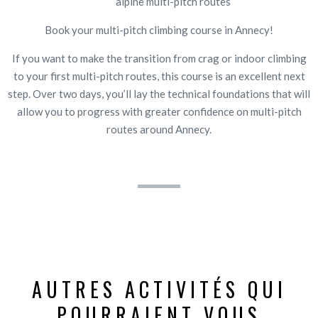
alpine multi-pitch routes
Book your multi-pitch climbing course in Annecy!
If you want to make the transition from crag or indoor climbing
to your first multi-pitch routes, this course is an excellent next
step. Over two days, you’ll lay the technical foundations that will
allow you to progress with greater confidence on multi-pitch
routes around Annecy.
AUTRES ACTIVITÉS QUI
POURRAIENT VOUS