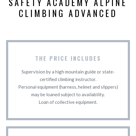
SAFETY ACADEMY ALPINE
CLIMBING ADVANCED
THE PRICE INCLUDES
Supervision by a high mountain guide or state-
certified climbing instructor.
Personal equipment (harness, helmet and slippers)
may be loaned subject to availability.
Loan of collective equipment.