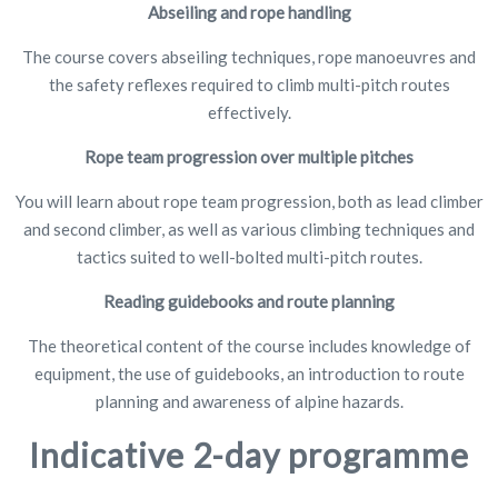
Abseiling and rope handling
The course covers abseiling techniques, rope manoeuvres and
the safety reflexes required to climb multi-pitch routes
effectively.
Rope team progression over multiple pitches
You will learn about rope team progression, both as lead climber
and second climber, as well as various climbing techniques and
tactics suited to well-bolted multi-pitch routes.
Reading guidebooks and route planning
The theoretical content of the course includes knowledge of
equipment, the use of guidebooks, an introduction to route
planning and awareness of alpine hazards.
Indicative 2-day programme