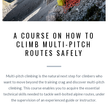
A COURSE ON HOW TO
CLIMB MULTI-PITCH
ROUTES SAFELY
Multi-pitch climbing is the natural next step for climbers who
want to move beyond the training crag and discover multi-pitch
climbing. This course enables you to acquire the essential
technical skills needed to tackle well-bolted alpine routes, under
the supervision of an experienced guide or instructor.