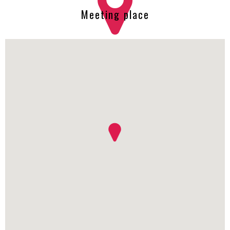
Meeting place