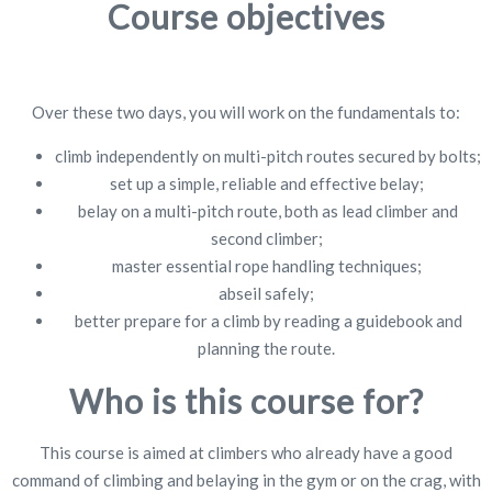
Course objectives
Over these two days, you will work on the fundamentals to:
climb independently on multi-pitch routes secured by bolts;
set up a simple, reliable and effective belay;
belay on a multi-pitch route, both as lead climber and
second climber;
master essential rope handling techniques;
abseil safely;
better prepare for a climb by reading a guidebook and
planning the route.
Who is this course for?
This course is aimed at climbers who already have a good
command of climbing and belaying in the gym or on the crag, with