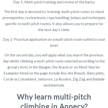
Day 1: Multi-pitch training and review of the basics
The first day is devoted to ‘training’ multi-pitch routes to check
prerequisites, review knots, rope handling, belays and techniques
specific to multi-pitch routes. It also allows you to prepare for
the next day’s climb.
Day 2: Practical application on a multi-pitch route suited to your
level
On the second day, you will apply what you learnt the previous
day whilst climbing a multi-pitch route selected according to the
group’s level, in the Bauges, the Aravis or on Mont Veyrier.
Examples listed on the page include Roc des Boeufs, Banc plats,
Col de la Colombière, Jallouvre, La Rosière, Zig Zag and Ballade
sentimentale.
Why learn multi-pitch
climbing in Annecy?