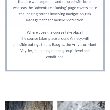
that are well-equipped and secured with bolts,
whereas the “adventure climbing” page covers more
challenging routes involving navigation, risk
management and mobile protection.
Where does the course take place?
The course takes place around Annecy, with
possible outings to Les Bauges, the Aravis or Mont
Veyrier, depending on the group’s level and
conditions.