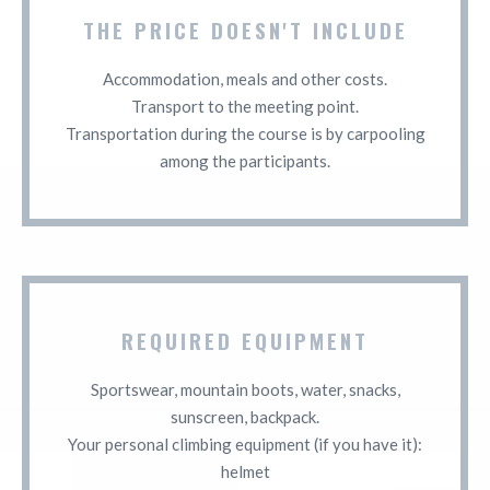
THE PRICE DOESN'T INCLUDE
Accommodation, meals and other costs.
Transport to the meeting point.
Transportation during the course is by carpooling
among the participants.
REQUIRED EQUIPMENT
Sportswear, mountain boots, water, snacks,
sunscreen, backpack.
Your personal climbing equipment (if you have it):
helmet