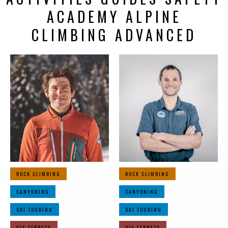
ACADEMY ALPINE
CLIMBING ADVANCED
ROCK CLIMBING
ROCK CLIMBING
CANYONING
CANYONING
SKI TOURING
SKI TOURING
VIA FERRATA
VIA FERRATA