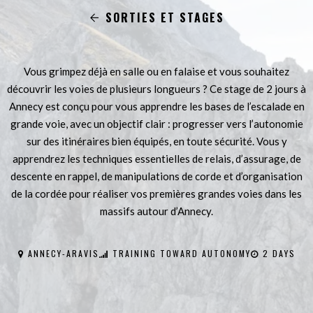
SORTIES ET STAGES
Vous grimpez déjà en salle ou en falaise et vous souhaitez
découvrir les voies de plusieurs longueurs ? Ce stage de 2 jours à
Annecy est conçu pour vous apprendre les bases de l’escalade en
grande voie, avec un objectif clair : progresser vers l’autonomie
sur des itinéraires bien équipés, en toute sécurité. Vous y
apprendrez les techniques essentielles de relais, d’assurage, de
descente en rappel, de manipulations de corde et d’organisation
de la cordée pour réaliser vos premières grandes voies dans les
massifs autour d’Annecy.
ANNECY-ARAVIS
TRAINING TOWARD AUTONOMY
2 DAYS