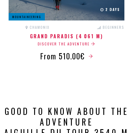
2 DAYS
MOUNTAINEERING
CHAMONIX
BEGINNERS
GRAND PARADIS (4 061 M)
DISCOVER THE ADVENTURE
From 510.00€
GOOD TO KNOW ABOUT THE
ADVENTURE
AIGUILLE DU TOUR 3540 M