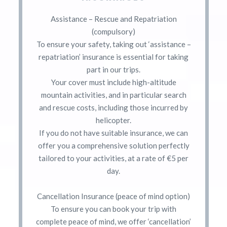
Assistance – Rescue and Repatriation
(compulsory)
To ensure your safety, taking out ‘assistance –
repatriation’ insurance is essential for taking
part in our trips.
Your cover must include high-altitude
mountain activities, and in particular search
and rescue costs, including those incurred by
helicopter.
If you do not have suitable insurance, we can
offer you a comprehensive solution perfectly
tailored to your activities, at a rate of €5 per
day.
Cancellation Insurance (peace of mind option)
To ensure you can book your trip with
complete peace of mind, we offer ‘cancellation’