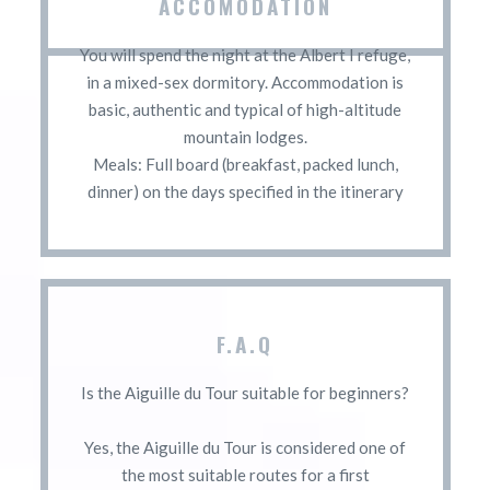
ACCOMODATION
You will spend the night at the Albert I refuge,
in a mixed-sex dormitory. Accommodation is
basic, authentic and typical of high-altitude
mountain lodges.
Meals: Full board (breakfast, packed lunch,
dinner) on the days specified in the itinerary
F.A.Q
Is the Aiguille du Tour suitable for beginners?
Yes, the Aiguille du Tour is considered one of
the most suitable routes for a first