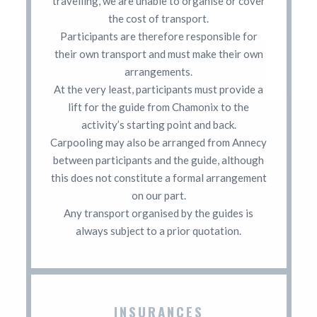
travelling, we are unable to organise or cover
the cost of transport.
Participants are therefore responsible for
their own transport and must make their own
arrangements.
At the very least, participants must provide a
lift for the guide from Chamonix to the
activity’s starting point and back.
Carpooling may also be arranged from Annecy
between participants and the guide, although
this does not constitute a formal arrangement
on our part.
Any transport organised by the guides is
always subject to a prior quotation.
INSURANCES