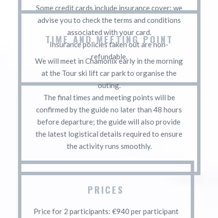
Some credit cards include insurance cover: we
advise you to check the terms and conditions
associated with your card.
TIME AND MEETING POINT
Insurance policies taken out are non-
refundable.
We will meet in Chamonix early in the morning
at the Tour ski lift car park to organise the
outing.
The final times and meeting points will be
confirmed by the guide no later than 48 hours
before departure; the guide will also provide
the latest logistical details required to ensure
the activity runs smoothly.
PRICES
Price for 2 participants: €940 per participant