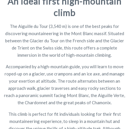
An ideal first high-mountain
climb
The Aiguille du Tour (3,540 m) is one of the best peaks for
discovering mountaineering in the Mont Blanc massif. Situated
between the Glacier du Tour on the French side and the Glacier
de Trient on the Swiss side, this route offers a complete
immersion in the world of high-mountain climbing.
Accompanied by a high-mountain guide, you will learn to move
roped-up on a glacier, use crampons and an ice axe, and manage
your exertion at altitude. The route alternates between an
approach walk, glacier traverses and easy rocky sections to
reach a panoramic summit facing Mont Blanc, the Aiguille Verte,
the Chardonnet and the great peaks of Chamonix.
This climb is perfect for fit individuals looking for their first
mountaineering experience, to sleep in a mountain hut and
discover the unique thrills of a high-altitude trek. Although