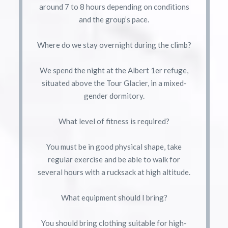
around 7 to 8 hours depending on conditions
and the group’s pace.
Where do we stay overnight during the climb?
We spend the night at the Albert 1er refuge,
situated above the Tour Glacier, in a mixed-
gender dormitory.
What level of fitness is required?
You must be in good physical shape, take
regular exercise and be able to walk for
several hours with a rucksack at high altitude.
What equipment should I bring?
You should bring clothing suitable for high-