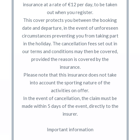
insurance at a rate of €12 per day, to be taken
out when you register.
This cover protects you between the booking
date and departure, in the event of unforeseen
circumstances preventing you from taking part
in the holiday. The cancellation fees set out in
our terms and conditions may then be covered,
provided the reason is covered by the
insurance.
Please note that this insurance does not take
into account the sporting nature of the
activities on offer.
In the event of cancellation, the claim must be
made within 5 days of the event, directly to the
insurer.
Important information