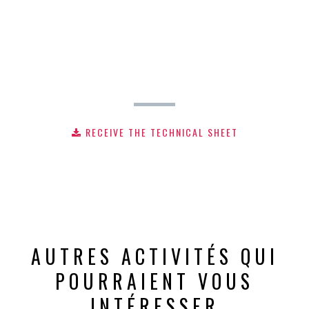
RECEIVE THE TECHNICAL SHEET
AUTRES ACTIVITÉS QUI
POURRAIENT VOUS
INTÉRESSER