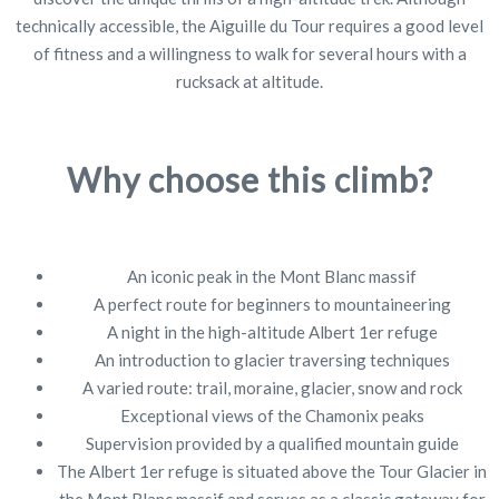
technically accessible, the Aiguille du Tour requires a good level
of fitness and a willingness to walk for several hours with a
rucksack at altitude.
Why choose this climb?
An iconic peak in the Mont Blanc massif
A perfect route for beginners to mountaineering
A night in the high-altitude Albert 1er refuge
An introduction to glacier traversing techniques
A varied route: trail, moraine, glacier, snow and rock
Exceptional views of the Chamonix peaks
Supervision provided by a qualified mountain guide
The Albert 1er refuge is situated above the Tour Glacier in
the Mont Blanc massif and serves as a classic gateway for