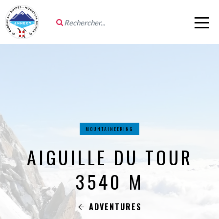
MOUNTAINEERING
AIGUILLE DU TOUR
3540 M
ADVENTURES