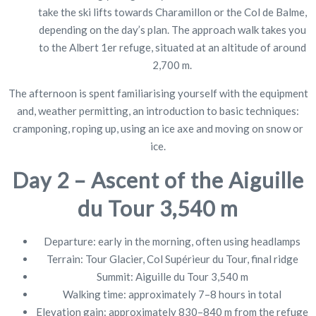
take the ski lifts towards Charamillon or the Col de Balme,
depending on the day’s plan. The approach walk takes you
to the Albert 1er refuge, situated at an altitude of around
2,700 m.
The afternoon is spent familiarising yourself with the equipment
and, weather permitting, an introduction to basic techniques:
cramponing, roping up, using an ice axe and moving on snow or
ice.
Day 2 – Ascent of the Aiguille
du Tour 3,540 m
Departure: early in the morning, often using headlamps
Terrain: Tour Glacier, Col Supérieur du Tour, final ridge
Summit: Aiguille du Tour 3,540 m
Walking time: approximately 7–8 hours in total
Elevation gain: approximately 830–840 m from the refuge