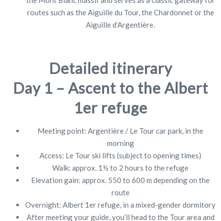
routes such as the Aiguille du Tour, the Chardonnet or the
Aiguille d’Argentière.
Detailed itinerary
Day 1 – Ascent to the Albert
1er refuge
Meeting point: Argentière / Le Tour car park, in the
morning
Access: Le Tour ski lifts (subject to opening times)
Walk: approx. 1½ to 2 hours to the refuge
Elevation gain: approx. 550 to 600 m depending on the
route
Overnight: Albert 1er refuge, in a mixed-gender dormitory
After meeting your guide, you’ll head to the Tour area and