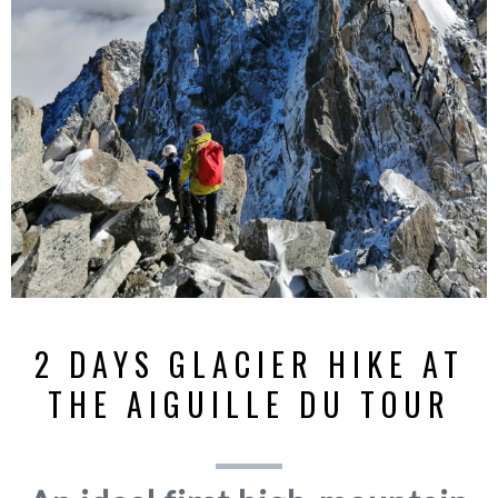
2 DAYS GLACIER HIKE AT
THE AIGUILLE DU TOUR