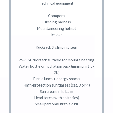
Technical equipment
Crampons
Climbing harness
Mountaineering helmet
Ice axe
Rucksack & climbing gear
25–35L rucksack suitable for mountaineering
Water bottle or hydration pack (minimum 1.5–
2L)
Picnic lunch + energy snacks
High-protection sunglasses (cat. 3 or 4)
Sun cream + lip balm
Head torch (with batteries)
Small personal first-aid kit