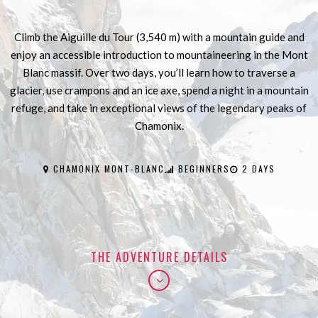
Climb the Aiguille du Tour (3,540 m) with a mountain guide and
enjoy an accessible introduction to mountaineering in the Mont
Blanc massif. Over two days, you’ll learn how to traverse a
glacier, use crampons and an ice axe, spend a night in a mountain
refuge, and take in exceptional views of the legendary peaks of
Chamonix.
CHAMONIX MONT-BLANC
BEGINNERS
2 DAYS
THE ADVENTURE DETAILS