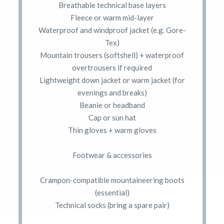
Breathable technical base layers
Fleece or warm mid-layer
Waterproof and windproof jacket (e.g. Gore-
Tex)
Mountain trousers (softshell) + waterproof
overtrousers if required
Lightweight down jacket or warm jacket (for
evenings and breaks)
Beanie or headband
Cap or sun hat
Thin gloves + warm gloves
Footwear & accessories
Crampon-compatible mountaineering boots
(essential)
Technical socks (bring a spare pair)