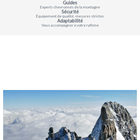
Guides
Experts chevronnés de la montagne
Sécurité
Équipement de qualité, mesures strictes
Adaptabilité
Vous accompagner à votre rythme