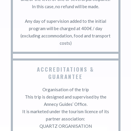
In this case, no refund will be made.
Any day of supervision added to the initial
program will be charged at 400€ / day
(excluding accommodation, food and transport
costs)
ACCREDITATIONS &
GUARANTEE
Organisation of the trip
This trip is designed and supervised by the
Annecy Guides’ Office.
It is marketed under the tourism licence of its
partner association:
QUARTZ ORGANISATION