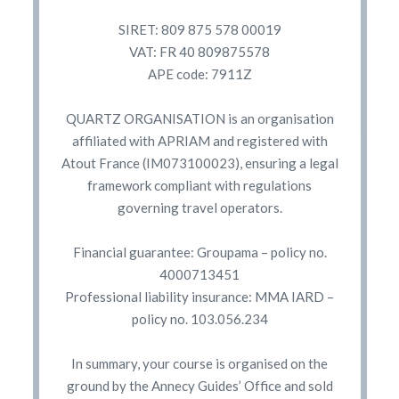
SIRET: 809 875 578 00019
VAT: FR 40 809875578
APE code: 7911Z
QUARTZ ORGANISATION is an organisation
affiliated with APRIAM and registered with
Atout France (IM073100023), ensuring a legal
framework compliant with regulations
governing travel operators.
Financial guarantee: Groupama – policy no.
4000713451
Professional liability insurance: MMA IARD –
policy no. 103.056.234
In summary, your course is organised on the
ground by the Annecy Guides’ Office and sold