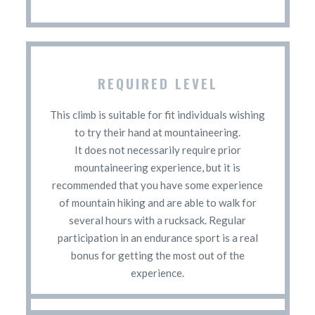
REQUIRED LEVEL
This climb is suitable for fit individuals wishing
to try their hand at mountaineering.
It does not necessarily require prior
mountaineering experience, but it is
recommended that you have some experience
of mountain hiking and are able to walk for
several hours with a rucksack. Regular
participation in an endurance sport is a real
bonus for getting the most out of the
experience.