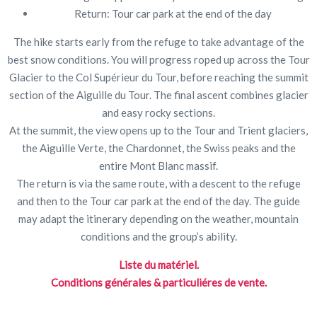
Return: Tour car park at the end of the day
The hike starts early from the refuge to take advantage of the
best snow conditions. You will progress roped up across the Tour
Glacier to the Col Supérieur du Tour, before reaching the summit
section of the Aiguille du Tour. The final ascent combines glacier
and easy rocky sections.
At the summit, the view opens up to the Tour and Trient glaciers,
the Aiguille Verte, the Chardonnet, the Swiss peaks and the
entire Mont Blanc massif.
The return is via the same route, with a descent to the refuge
and then to the Tour car park at the end of the day. The guide
may adapt the itinerary depending on the weather, mountain
conditions and the group’s ability.
Liste du matériel.
Conditions générales & particuliéres de vente.