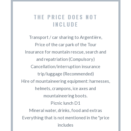
THE PRICE DOES NOT
INCLUDE
Transport / car sharing to Argentière,
Price of the car park of the Tour
Insurance for mountain rescue, search and
and repatriation (Compulsory)
Cancellation/interruption insurance
trip/luggage (Recommended)
Hire of mountaineering equipment: harnesses,
helmets, crampons, ice axes and
mountaineering boots.
Picnic lunch D1
Mineral water, drinks, food and extras
Everything that is not mentioned in the "price
includes