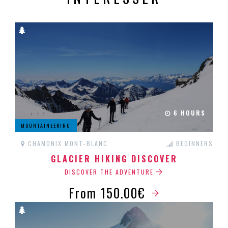
6 HOURS
MOUNTAINEERING
CHAMONIX MONT-BLANC
BEGINNERS
GLACIER HIKING DISCOVER
DISCOVER THE ADVENTURE
From 150.00€