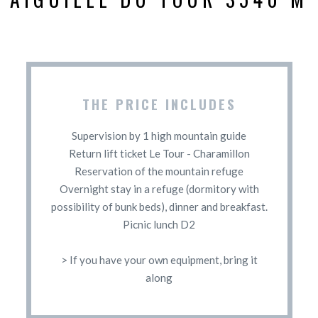
THE PRICE INCLUDES
Supervision by 1 high mountain guide
Return lift ticket Le Tour - Charamillon
Reservation of the mountain refuge
Overnight stay in a refuge (dormitory with
possibility of bunk beds), dinner and breakfast.
Picnic lunch D2
> If you have your own equipment, bring it
along