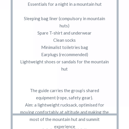
Essentials for a night in a mountain hut
Sleeping bag liner (compulsory in mountain
huts)
Spare T-shirt and underwear
Clean socks
Minimalist toiletries bag
Earplugs (recommended)
Lightweight shoes or sandals for the mountain
hut
The guide carries the group’s shared
equipment (rope, safety gear).
Aim: a lightweight rucksack, optimised for
moving comfortably at altitude and making the
most of the mountain hut and summit
experience