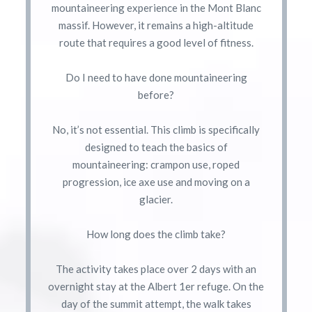
mountaineering experience in the Mont Blanc
massif. However, it remains a high-altitude
route that requires a good level of fitness.
Do I need to have done mountaineering
before?
No, it’s not essential. This climb is specifically
designed to teach the basics of
mountaineering: crampon use, roped
progression, ice axe use and moving on a
glacier.
How long does the climb take?
The activity takes place over 2 days with an
overnight stay at the Albert 1er refuge. On the
day of the summit attempt, the walk takes