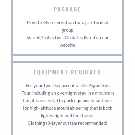
PACKAGE
Private: By reservation for a pre-formed
group
Shared/Collective: On dates listed on our
website
EQUIPMENT REQUIRED
For your two-day ascent of the Aiguille du
Tour, including an overnight stay in a mountain
hut, it is essential to pack equipment suitable
for high-altitude mountaineering that is both
lightweight and functional.
Clothing (3-layer system recommended)