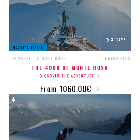
3 DAYS
MOUNTAINEERING
MASSIF DU MONT-ROSE
BEGINNERS
THE 4000 OF MONTE ROSA
DISCOVER THE ADVENTURE
From 1060.00€