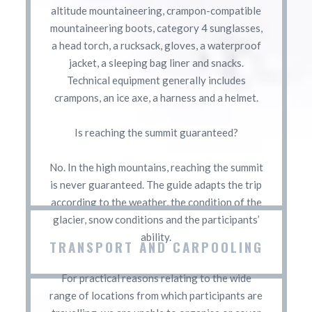
altitude mountaineering, crampon-compatible
mountaineering boots, category 4 sunglasses,
a head torch, a rucksack, gloves, a waterproof
jacket, a sleeping bag liner and snacks.
Technical equipment generally includes
crampons, an ice axe, a harness and a helmet.
Is reaching the summit guaranteed?
No. In the high mountains, reaching the summit
is never guaranteed. The guide adapts the trip
according to the weather, the condition of the
glacier, snow conditions and the participants’
ability.
TRANSPORT AND CARPOOLING
For practical reasons relating to the wide
range of locations from which participants are