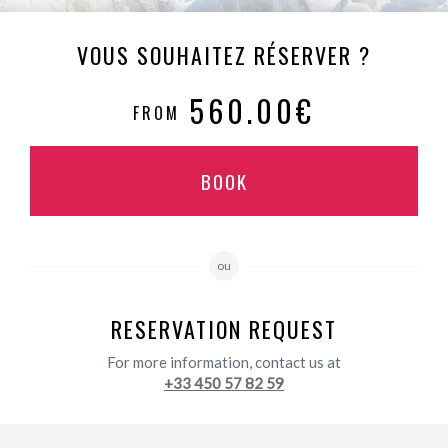
VOUS SOUHAITEZ RÉSERVER ?
560.00€
FROM
BOOK
ou
RESERVATION REQUEST
For more information, contact us at
+33 450 57 82 59