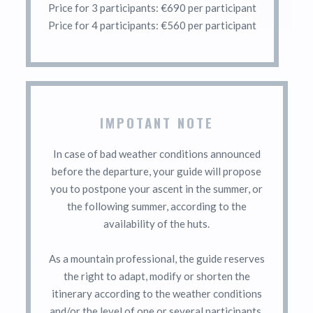
Price for 3 participants: €690 per participant
Price for 4 participants: €560 per participant
IMPOTANT NOTE
In case of bad weather conditions announced
before the departure, your guide will propose
you to postpone your ascent in the summer, or
the following summer, according to the
availability of the huts.
As a mountain professional, the guide reserves
the right to adapt, modify or shorten the
itinerary according to the weather conditions
and/or the level of one or several participants.