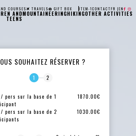
AND COURSES
TRAVELS
GIFT BOX
ITEM-1
CONTACT
FR
|
EN
DREN AND
MOUNTAINEERING
HIKING
OTHER ACTIVITIES
TEENS
VOUS SOUHAITEZ RÉSERVER ?
1
2
 / pers sur la base de 1
1870.00€
icipant
 / pers sur la base de 2
1030.00€
icipants