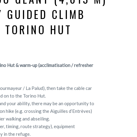
Y GUIDED CLIMB
 TORINO HUT
ino Hut & warm-up (acclimatisation / refresher
Courmayeur / La Palud), then take the cable car
d on to the Torino Hut.
nd your ability, there may be an opportunity to
n hike (e.g. crossing the Aiguilles d’Entrèves)
ier walking and abseiling.
her, timing, route strategy), equipment
y in the refuge.