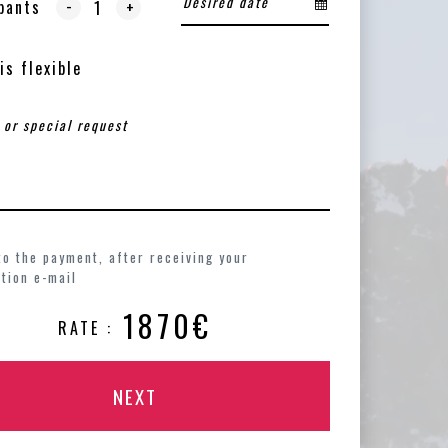
-
pants
+
is flexible
to the payment, after receiving your
tion e-mail
1870€
RATE :
NEXT