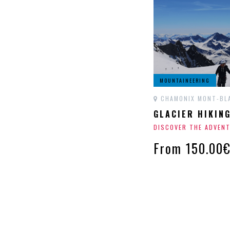
MOUNTAINEERING
CHAMONIX MONT-BL
GLACIER HIKIN
DISCOVER THE ADVEN
From 150.00