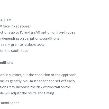
4,013 m
W face (fixed ropes)
ections up to IV and an A0 option on fixed ropes
ng depending on variations/conditions).
rrain + granite (slabs/cracks)
 on the south face
nditions
mbed in summer, but the condition of the approach
aries greatly; you must adapt and set off early.
ions may increase the risk of rockfall on the
de will adjust the route and timing.
e-montagne :