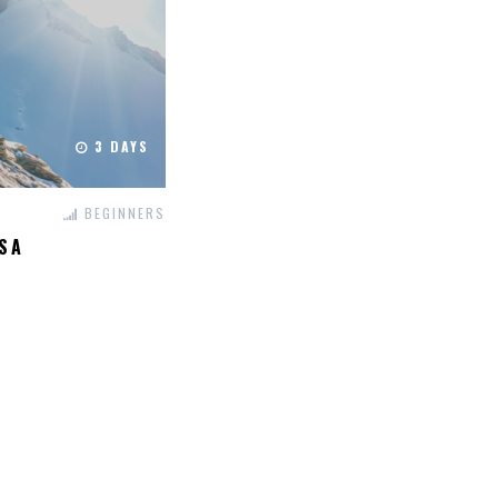
3 DAYS
BEGINNERS
SA