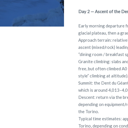
Day 2 — Ascent of the Den
Early morning departure f
glacial plateau, then a g
Approach terrain: relativel
ascent (mixed/rock) leading
“dining room / breakfast sp
Granite climbing: slabs an
free, but often climbed A0
style” climbing at altitude)
Summit: the Dent du Géant
which is around 4,013–4,
Descent: return via the br
depending on equipment/ro
the Torino.
Typical time estimates: a
Torino, depending on cond