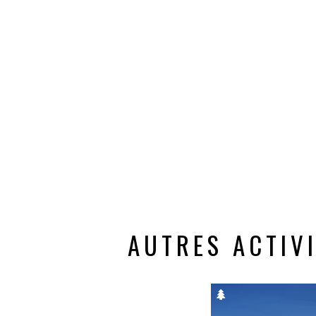
AUTRES ACTIV