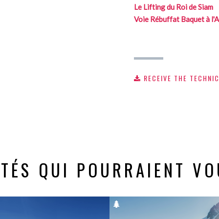
Le Lifting du Roi de Siam
Voie Rébuffat Baquet à l'A
RECEIVE THE TECHNI
ITÉS QUI POURRAIENT VO