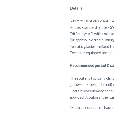
Details
Summit: Dent du Géant, ~
Route: standard route / S
Difficulty: AD with rock s
(or approx. 5c free climbi
Terrain: glacier + mixed te
Descent: equipped abseils
Recommended period & co
The route is typically cli
(snow/rock, bergschrund) v
Certain seasons/dry condit
approach/couloirs: the gui
D'autres courses de haut