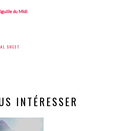
iguille du Midi
CAL SHEET
US INTÉRESSER