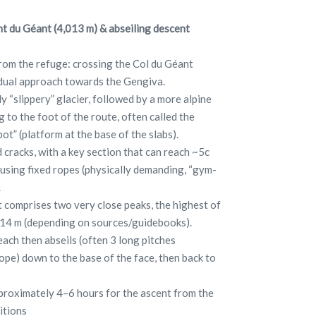
t du Géant (4,013 m) & abseiling descent
rom the refuge: crossing the Col du Géant
radual approach towards the Gengiva.
y “slippery” glacier, followed by a more alpine
 to the foot of the route, often called the
ot” (platform at the base of the slabs).
d cracks, with a key section that can reach ~5c
 using fixed ropes (physically demanding, “gym-
.
 comprises two very close peaks, the highest of
014 m (depending on sources/guidebooks).
each then abseils (often 3 long pitches
pe) down to the base of the face, then back to
pproximately 4–6 hours for the ascent from the
itions