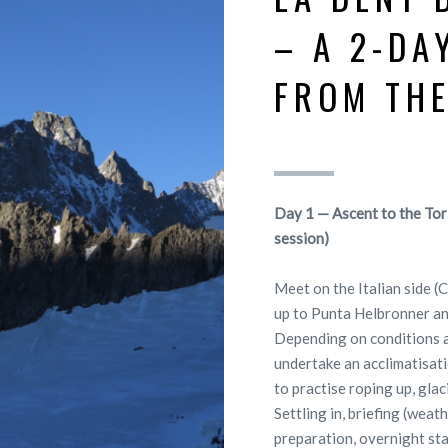
– A 2-DA
FROM THE
Day 1 — Ascent to the Tor
session)
Meet on the Italian side (
up to Punta Helbronner an
Depending on conditions a
undertake an acclimatisatio
to practise roping up, glac
Settling in, briefing (weat
preparation, overnight sta