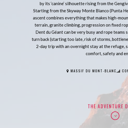
by its ‘canine’ silhouette rising from the Gengiv
Starting from the Skyway Monte Bianco (Punta He
ascent combines everything that makes high-mounta
terrain, granite climbing, progression on fixed ro
Dent du Géant can be very busy and rope teams 
turn back (starting too late, risk of storms, bottlen
2-day trip with an overnight stay at the refuge, 
comfort, safety and e
MASSIF DU MONT-BLANC
CO
THE ADVENTURE D