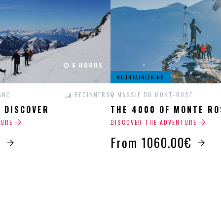
6 HOURS
MOUNTAINEERING
ANC
BEGINNERS
MASSIF DU MONT-ROSE
G DISCOVER
THE 4000 OF MONTE RO
TURE
DISCOVER THE ADVENTURE
€
From 1060.00€