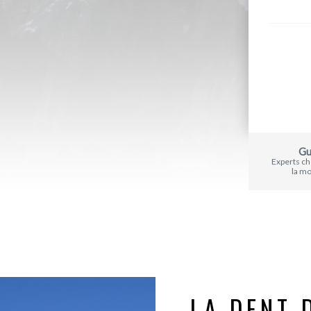
Gu
Experts c
la m
LA DENT 