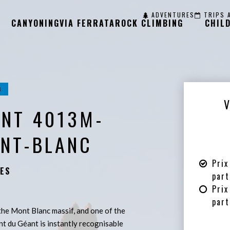
ADVENTURES
TRIPS 
CANYONING
VIA FERRATA
ROCK CLIMBING
CHIL
G
ANT 4013M-
ONT-BLANC
Prix
ES
part
Prix
part
 the Mont Blanc massif, and one of the
nt du Géant is instantly recognisable