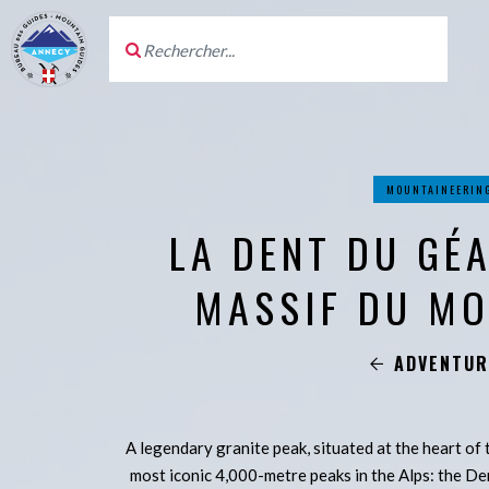
MOUNTAINEERIN
LA DENT DU GÉ
MASSIF DU M
ADVENTUR
A legendary granite peak, situated at the heart of
most iconic 4,000-metre peaks in the Alps: the De