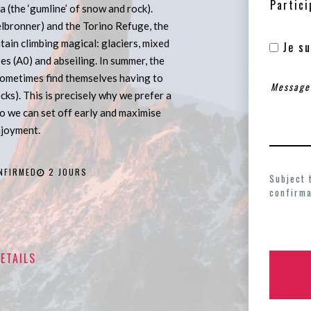
Partici
a (the ‘gumline’ of snow and rock).
lbronner) and the Torino Refuge, the
in climbing magical: glaciers, mixed
Je su
pes (A0) and abseiling. In summer, the
sometimes find themselves having to
ecks). This is precisely why we prefer a
so we can set off early and maximise
njoyment.
NFIRMED
2 JOURS
Subject 
confirma
ETAILS