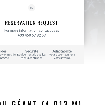
ou
RESERVATION REQUEST
For more information, contact us at
+33 450 57 82 59
ides
Sécurité
Adaptabilité
hevronnés de
Équipement de qualité,
Vous accompagner à
ontagne
mesures strictes
votre rythme
DU GÉANT (4,013 M)