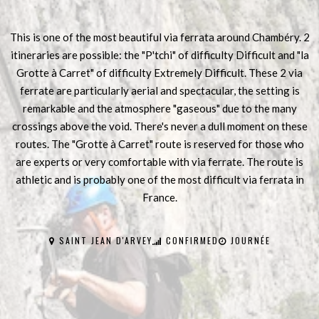
This is one of the most beautiful via ferrata around Chambéry. 2
itineraries are possible: the "P'tchi" of difficulty Difficult and "la
Grotte à Carret" of difficulty Extremely Difficult. These 2 via
ferrate are particularly aerial and spectacular, the setting is
remarkable and the atmosphere "gaseous" due to the many
crossings above the void. There's never a dull moment on these
routes. The "Grotte à Carret" route is reserved for those who
are experts or very comfortable with via ferrate. The route is
athletic and is probably one of the most difficult via ferrata in
France.
SAINT JEAN D'ARVEY
CONFIRMED
JOURNÉE