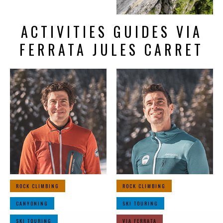
ACTIVITIES GUIDES VIA
FERRATA JULES CARRET
ROCK CLIMBING
ROCK CLIMBING
CANYONING
SKI TOURING
SKI TOURING
VIA FERRATA