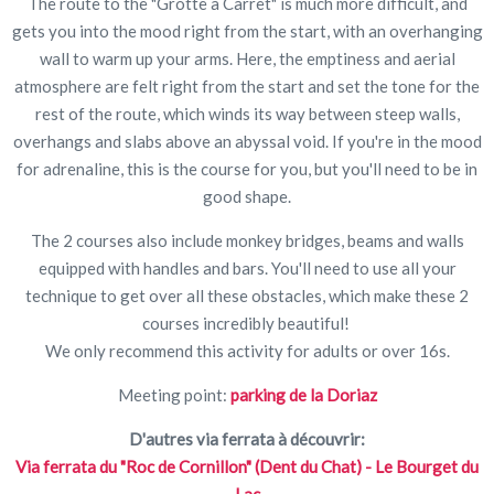
The route to the "Grotte à Carret" is much more difficult, and
gets you into the mood right from the start, with an overhanging
wall to warm up your arms. Here, the emptiness and aerial
atmosphere are felt right from the start and set the tone for the
rest of the route, which winds its way between steep walls,
overhangs and slabs above an abyssal void. If you're in the mood
for adrenaline, this is the course for you, but you'll need to be in
good shape.
The 2 courses also include monkey bridges, beams and walls
equipped with handles and bars. You'll need to use all your
technique to get over all these obstacles, which make these 2
courses incredibly beautiful!
We only recommend this activity for adults or over 16s.
Meeting point:
parking de la Doriaz
D'autres via ferrata à découvrir:
Via ferrata du "Roc de Cornillon" (Dent du Chat) - Le Bourget du
Lac