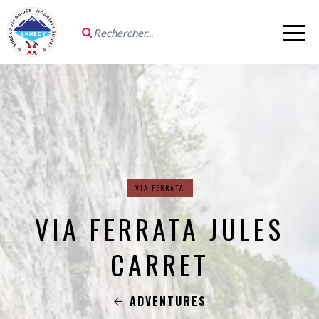
VIA FERRATA
VIA FERRATA JULES
CARRET
ADVENTURES