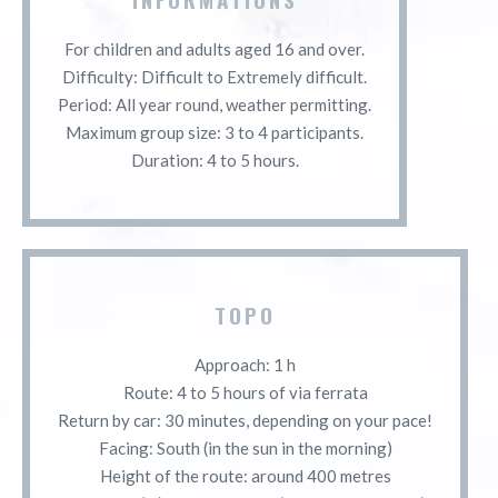
For children and adults aged 16 and over.
Difficulty: Difficult to Extremely difficult.
Period: All year round, weather permitting.
Maximum group size: 3 to 4 participants.
Duration: 4 to 5 hours.
TOPO
Approach: 1 h
Route: 4 to 5 hours of via ferrata
Return by car: 30 minutes, depending on your pace!
Facing: South (in the sun in the morning)
Height of the route: around 400 metres