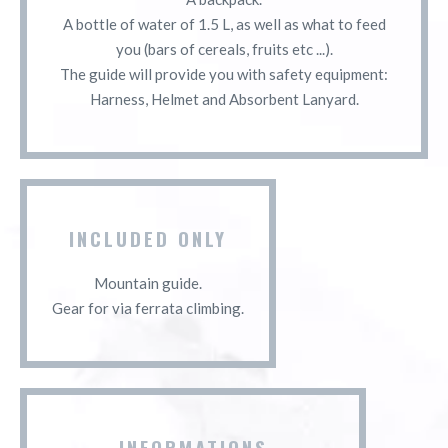
A bottle of water of 1.5 L, as well as what to feed
you (bars of cereals, fruits etc ...).
The guide will provide you with safety equipment:
Harness, Helmet and Absorbent Lanyard.
INCLUDED ONLY
Mountain guide.
Gear for via ferrata climbing.
INFORMATIONS