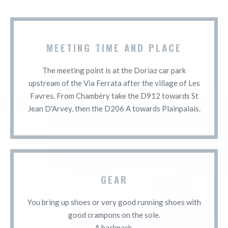
MEETING TIME AND PLACE
The meeting point is at the Doriaz car park
upstream of the Via Ferrata after the village of Les
Favres. From Chambéry take the D912 towards St
Jean D'Arvey, then the D206 A towards Plainpalais.
GEAR
You bring up shoes or very good running shoes with
good crampons on the sole.
A backpack.