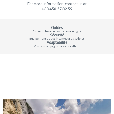
For more information, contact us at
+33 450 57 82 59
Guides
Experts chevronnés de la montagne
Sécurité
Équipement de qualité, mesures strictes
Adaptabilité
Vous accompagner à votre rythme