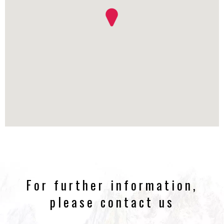
For further information,
please contact us