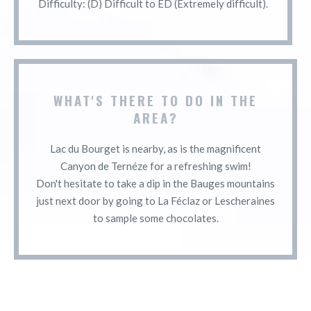
Difficulty: (D) Difficult to ED (Extremely difficult).
WHAT'S THERE TO DO IN THE
AREA?
Lac du Bourget is nearby, as is the magnificent
Canyon de Ternéze for a refreshing swim!
Don't hesitate to take a dip in the Bauges mountains
just next door by going to La Féclaz or Lescheraines
to sample some chocolates.