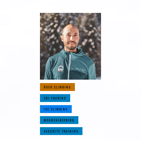
ROCK CLIMBING
SKI TOURING
ICE CLIMBING
MOUNTAINEERING
SECURITY TRAINING