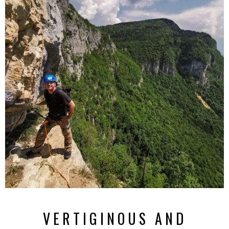
VERTIGINOUS AND