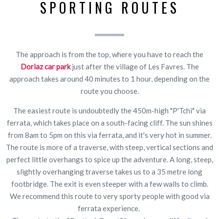
SPORTING ROUTES
The approach is from the top, where you have to reach the
Doriaz car park
just after the village of Les Favres. The
approach takes around 40 minutes to 1 hour, depending on the
route you choose.
The easiest route is undoubtedly the 450m-high "P'Tchi" via
ferrata, which takes place on a south-facing cliff. The sun shines
from 8am to 5pm on this via ferrata, and it's very hot in summer.
The route is more of a traverse, with steep, vertical sections and
perfect little overhangs to spice up the adventure. A long, steep,
slightly overhanging traverse takes us to a 35 metre long
footbridge. The exit is even steeper with a few walls to climb.
We recommend this route to very sporty people with good via
ferrata experience.