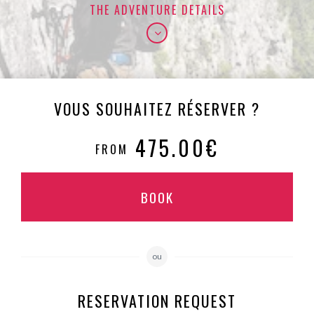
THE ADVENTURE DETAILS
VOUS SOUHAITEZ RÉSERVER ?
475.00€
FROM
BOOK
ou
RESERVATION REQUEST