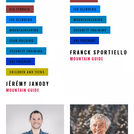
VIA FERRATA
ICE CLIMBING
ICE CLIMBING
MOUNTAINEERING
MOUNTAINEERING
SECURITY TRAINING
TEAM BULDING
SKI FREERIDE
SECURITY TRAINING
FRANCK SPORTIELLO
MOUNTAIN GUIDE
SKI FREERIDE
CHILDREN AND TEENS
JÉRÉMY JANODY
MOUNTAIN GUIDE