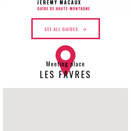
JEREMY MACAUX
GUIDE DE HAUTE-MONTAGNE
SEE ALL GUIDES
Meeting place
LES FAVRES