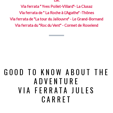
Via ferrata " Yves Pollet-Villard"- La Clusaz
Via ferrata de " La Roche à L'Agathe" -Thônes
Via ferrata de "La tour du Jallouvre" - Le Grand-Bornand
Via ferrata du "Roc du Vent" - Cormet de Roselend
GOOD TO KNOW ABOUT THE
ADVENTURE
VIA FERRATA JULES
CARRET