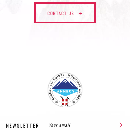
CONTACT US
NEWSLETTER