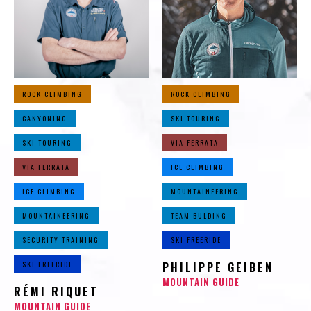
ROCK CLIMBING
ROCK CLIMBING
CANYONING
SKI TOURING
SKI TOURING
VIA FERRATA
VIA FERRATA
ICE CLIMBING
ICE CLIMBING
MOUNTAINEERING
MOUNTAINEERING
TEAM BULDING
SECURITY TRAINING
SKI FREERIDE
SKI FREERIDE
PHILIPPE GEIBEN
MOUNTAIN GUIDE
RÉMI RIQUET
MOUNTAIN GUIDE