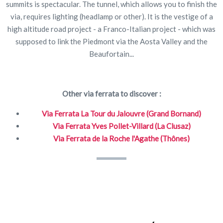
summits is spectacular. The tunnel, which allows you to finish the
via, requires lighting (headlamp or other). It is the vestige of a
high altitude road project - a Franco-Italian project - which was
supposed to link the Piedmont via the Aosta Valley and the
Beaufortain...
Other via ferrata to discover :
Via Ferrata La Tour du Jalouvre (Grand Bornand)
Via Ferrata Yves Pollet-Villard (La Clusaz)
Via Ferrata de la Roche l'Agathe (Thônes)