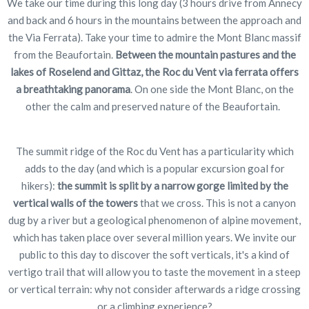
We take our time during this long day (3 hours drive from Annecy
and back and 6 hours in the mountains between the approach and
the Via Ferrata). Take your time to admire the Mont Blanc massif
from the Beaufortain.
Between the mountain pastures and the
lakes of Roselend and Gittaz, the Roc du Vent via ferrata offers
a breathtaking panorama
. On one side the Mont Blanc, on the
other the calm and preserved nature of the Beaufortain.
The summit ridge of the Roc du Vent has a particularity which
adds to the day (and which is a popular excursion goal for
hikers):
the summit is split by a narrow gorge limited by the
vertical walls of the towers
that we cross. This is not a canyon
dug by a river but a geological phenomenon of alpine movement,
which has taken place over several million years. We invite our
public to this day to discover the soft verticals, it's a kind of
vertigo trail that will allow you to taste the movement in a steep
or vertical terrain: why not consider afterwards a ridge crossing
or a climbing experience?