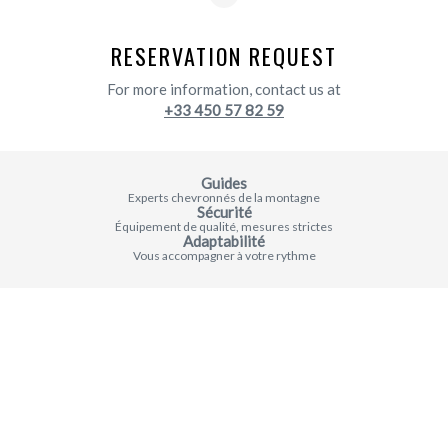
RESERVATION REQUEST
For more information, contact us at
+33 450 57 82 59
Guides
Experts chevronnés de la montagne
Sécurité
Équipement de qualité, mesures strictes
Adaptabilité
Vous accompagner à votre rythme