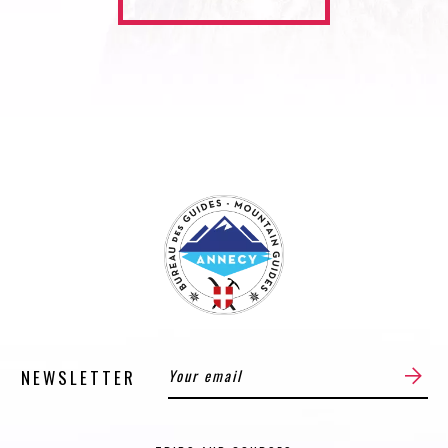
NEWSLETTER