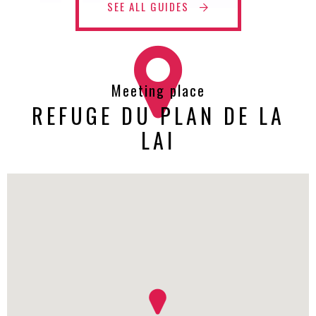
SEE ALL GUIDES
Meeting place
REFUGE DU PLAN DE LA
LAI