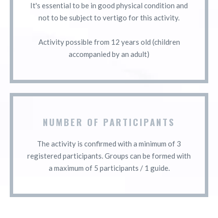
It's essential to be in good physical condition and
not to be subject to vertigo for this activity.
Activity possible from 12 years old (children
accompanied by an adult)
NUMBER OF PARTICIPANTS
The activity is confirmed with a minimum of 3
registered participants. Groups can be formed with
a maximum of 5 participants / 1 guide.