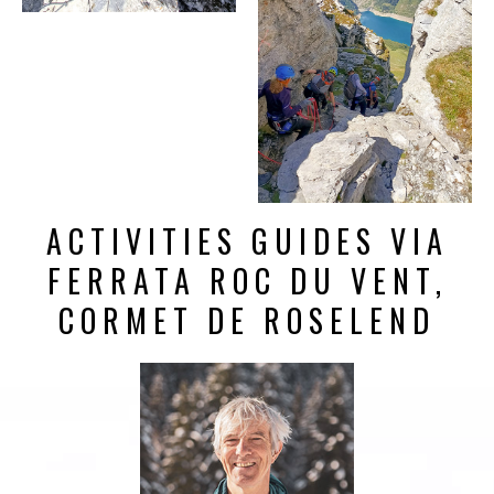
ACTIVITIES GUIDES VIA
FERRATA ROC DU VENT,
CORMET DE ROSELEND