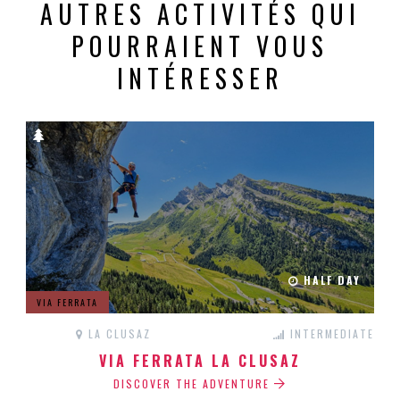
AUTRES ACTIVITÉS QUI
POURRAIENT VOUS
INTÉRESSER
HALF DAY
VIA FERRATA
LA CLUSAZ
INTERMEDIATE
VIA FERRATA LA CLUSAZ
DISCOVER THE ADVENTURE