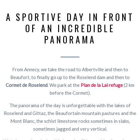
A SPORTIVE DAY IN FRONT
OF AN INCREDIBLE
PANORAMA
From Annecy, we take the road to Albertville and then to
Beaufort, to finally go up to the Roselend dam and then to
Cormet de Roselend
. We park at the
Plan de la Lai refuge
(2 km
before the Cormet).
The panorama of the day is unforgettable with the lakes of
Roselend and Gittaz, the Beaufortain mountain pastures and the
Mont Blanc, the schist limestone rocks sometimes in slabs,
sometimes jagged and very vertical.