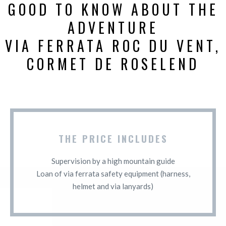
GOOD TO KNOW ABOUT THE
ADVENTURE
VIA FERRATA ROC DU VENT,
CORMET DE ROSELEND
THE PRICE INCLUDES
Supervision by a high mountain guide
Loan of via ferrata safety equipment (harness,
helmet and via lanyards)