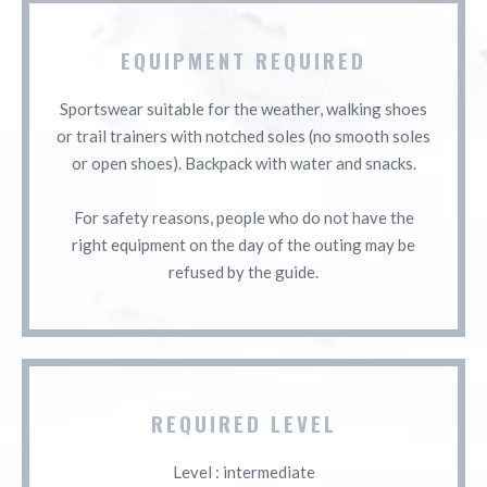
EQUIPMENT REQUIRED
Sportswear suitable for the weather, walking shoes
or trail trainers with notched soles (no smooth soles
or open shoes). Backpack with water and snacks.
For safety reasons, people who do not have the
right equipment on the day of the outing may be
refused by the guide.
REQUIRED LEVEL
Level : intermediate