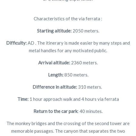
Characteristics of the via ferrata :
Starting altitude:
2050 meters.
Difficulty:
AD . The itinerary is made easier by many steps and
metal handles for any motivated public.
Arrival altitude:
2360 meters.
Length:
850 meters.
Difference in altitude:
310 meters.
Time:
1 hour approach walk and 4 hours via ferrata
Return to the car park
: 40 minutes.
The monkey bridges and the crossing of the second tower are
memorable passages. The canyon that separates the two