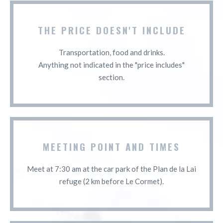
THE PRICE DOESN'T INCLUDE
Transportation, food and drinks.
Anything not indicated in the "price includes"
section.
MEETING POINT AND TIMES
Meet at 7:30 am at the car park of the Plan de la Lai
refuge (2 km before Le Cormet).