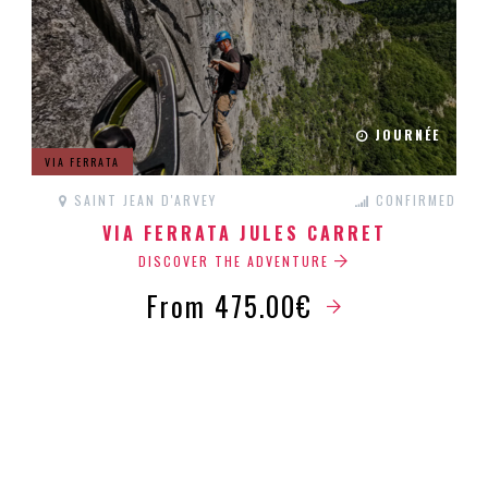
JOURNÉE
VIA FERRATA
SAINT JEAN D'ARVEY
CONFIRMED
VIA FERRATA JULES CARRET
DISCOVER THE ADVENTURE
From 475.00€