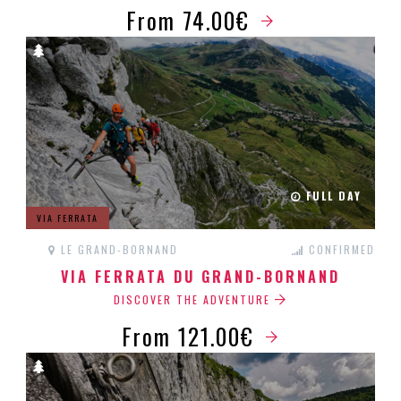
From 74.00€
FULL DAY
VIA FERRATA
LE GRAND-BORNAND
CONFIRMED
VIA FERRATA DU GRAND-BORNAND
DISCOVER THE ADVENTURE
From 121.00€