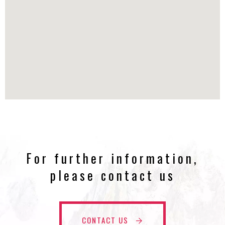
For further information,
please contact us
CONTACT US