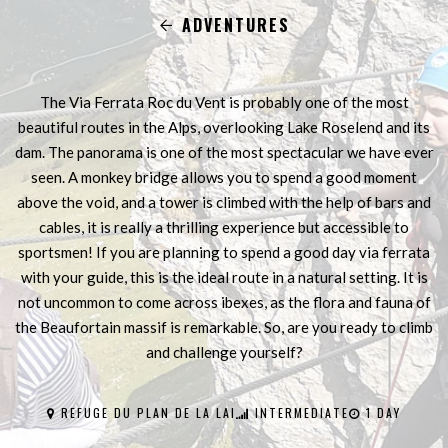
ADVENTURES
The Via Ferrata Roc du Vent is probably one of the most
beautiful routes in the Alps, overlooking Lake Roselend and its
dam. The panorama is one of the most spectacular we have ever
seen. A monkey bridge allows you to spend a good moment
above the void, and a tower is climbed with the help of bars and
cables, it is really a thrilling experience but accessible to
sportsmen! If you are planning to spend a good day via ferrata
with your guide, this is the ideal route in a natural setting. It is
not uncommon to come across ibexes, as the flora and fauna of
the Beaufortain massif is remarkable. So, are you ready to climb
and challenge yourself?
REFUGE DU PLAN DE LA LAI
INTERMEDIATE
1 DAY