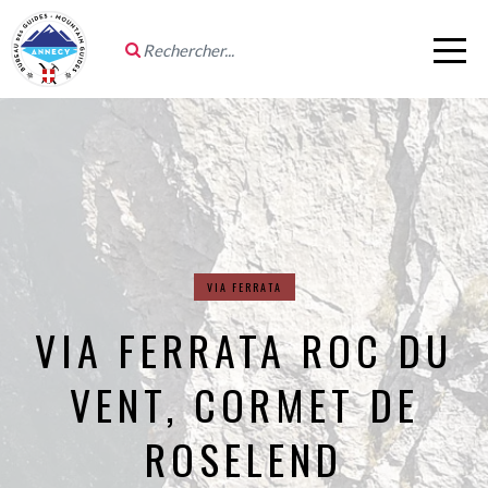
VIA FERRATA
VIA FERRATA ROC DU
VENT, CORMET DE
ROSELEND