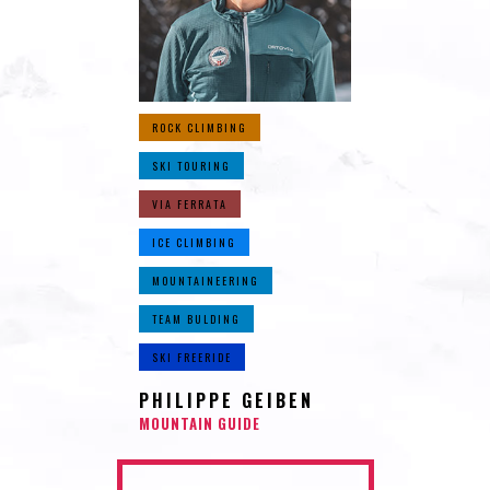
ROCK CLIMBING
SKI TOURING
VIA FERRATA
ICE CLIMBING
MOUNTAINEERING
TEAM BULDING
SKI FREERIDE
PHILIPPE GEIBEN
MOUNTAIN GUIDE