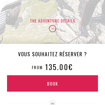
THE ADVENTURE DETAILS
VOUS SOUHAITEZ RÉSERVER ?
135.00€
FROM
BOOK
ou